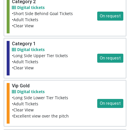
Category 2
Digital tickets
•Short Side Behind Goal Tickets
On request
•Adult Tickets
•Clear View
Category 1
Digital tickets
•Long Side Upper Tier tickets
On request
•Adult Tickets
•Clear View
Vip Gold
Digital tickets
•Long Side Lower Tier Tickets
On request
•Adult Tickets
•Clear View
•Excellent view over the pitch