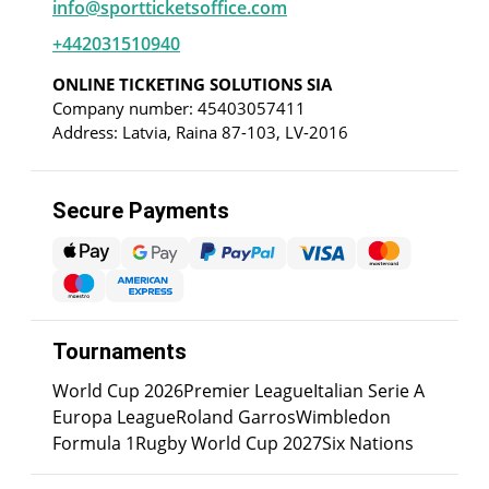
info@sportticketsoffice.com
+442031510940
ONLINE TICKETING SOLUTIONS SIA
Company number: 45403057411
Address: Latvia, Raina 87-103, LV-2016
Secure Payments
Tournaments
World Cup 2026
Premier League
Italian Serie A
Europa League
Roland Garros
Wimbledon
Formula 1
Rugby World Cup 2027
Six Nations