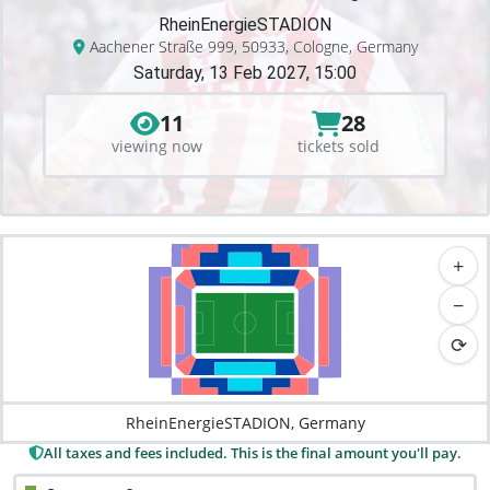
RheinEnergieSTADION
Aachener Straße 999, 50933, Cologne, Germany
Saturday, 13 Feb 2027, 15:00
11
28
viewing now
tickets sold
+
−
⟳
RheinEnergieSTADION, Germany
All taxes and fees included. This is the final amount you'll pay.