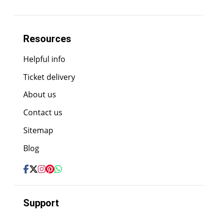
Resources
Helpful info
Ticket delivery
About us
Contact us
Sitemap
Blog
Support