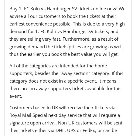
Buy 1. FC Köln vs Hamburger SV tickets online now! We
advise all our customers to book the tickets at their
earliest convenience possible. This is due to a very high
demand for 1. FC Köln vs Hamburger SV tickets, and
they are selling very fast. Furthermore, as a result of
growing demand the tickets prices are growing as well,
thus the earlier you book the best value you will get.
All of the categories are intended for the home
supporters, besides the "away section" category. If this
category does not exist in a specific event, it means
there are no away supporters tickets available for this
event.
Customers based in UK will receive their tickets via
Royal Mail Special next day service that will require a
signature upon arrival. Non-UK customers will be sent
their tickets either via DHL, UPS or FedEx, or can be