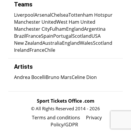
Teams
Liverpool
Arsenal
Chelsea
Tottenham Hotspur
Manchester United
West Ham United
Manchester City
Fulham
England
Argentina
Brazil
France
Spain
Portugal
Scotland
USA
New Zealand
Australia
England
Wales
Scotland
Ireland
France
Chile
Artists
Andrea Bocelli
Bruno Mars
Celine Dion
Sport Tickets Office .com
© All Rights Reserved 2014 - 2026
Terms and conditions
Privacy
Policy/GDPR