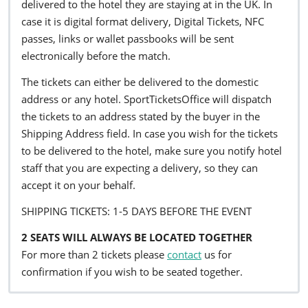
delivered to the hotel they are staying at in the UK. In
case it is digital format delivery, Digital Tickets, NFC
passes, links or wallet passbooks will be sent
electronically before the match.
The tickets can either be delivered to the domestic
address or any hotel. SportTicketsOffice will dispatch
the tickets to an address stated by the buyer in the
Shipping Address field. In case you wish for the tickets
to be delivered to the hotel, make sure you notify hotel
staff that you are expecting a delivery, so they can
accept it on your behalf.
SHIPPING TICKETS: 1-5 DAYS BEFORE THE EVENT
2 SEATS WILL ALWAYS BE LOCATED TOGETHER
For more than 2 tickets please
contact
us for
confirmation if you wish to be seated together.