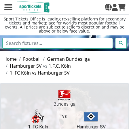
Sport Tickets Office is leading re-selling platform for secondary
tickets and marketplace for world's most popular football
events. All prices are subject to seller's discretion and may be
above or below face value.
Home
Football
German Bundesliga
Hamburger SV
vs
1.F.C. Köln
1. FC Köln vs Hamburger SV
Bundesliga
vs
1. FC Köln
Hamburger SV