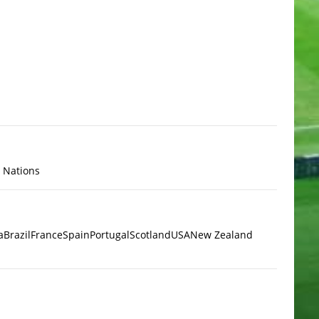
x Nations
a
Brazil
France
Spain
Portugal
Scotland
USA
New Zealand