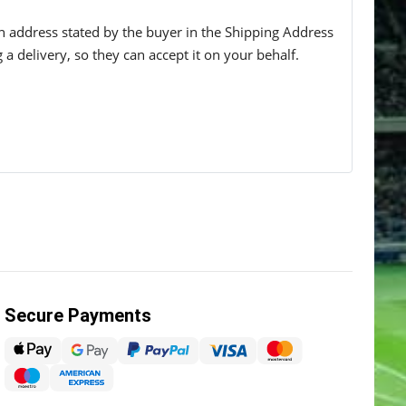
 an address stated by the buyer in the Shipping Address
g a delivery, so they can accept it on your behalf.
Secure Payments