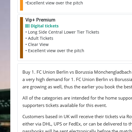
•Excellent view over the pitch
Vip+ Premium
Digital tickets
• Long Side Central Lower Tier Tickets
• Adult Tickets
• Clear View
• Excellent view over the pitch
Buy 1. FC Union Berlin vs Borussia Mönchengladbach tic
a very high demand for 1. FC Union Berlin vs Borussia
are growing as well, thus the earlier you book the best
All of the categories are intended for the home support
supporters tickets available for this event.
Customers based in UK will receive their tickets via Ro
either via DHL, UPS or FedEx, or can be delivered to the 
passbooks will be sent electronically before the match