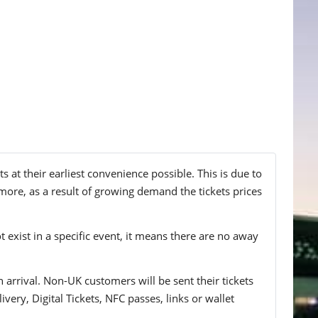
at their earliest convenience possible. This is due to
more, as a result of growing demand the tickets prices
t exist in a specific event, it means there are no away
n arrival. Non-UK customers will be sent their tickets
ivery, Digital Tickets, NFC passes, links or wallet