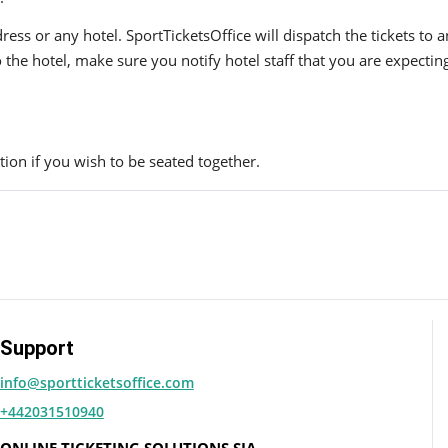
ress or any hotel. SportTicketsOffice will dispatch the tickets to
to the hotel, make sure you notify hotel staff that you are expectin
ion if you wish to be seated together.
Support
info@sportticketsoffice.com
+442031510940
ONLINE TICKETING SOLUTIONS SIA