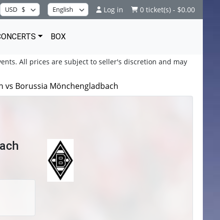
Log in
0 ticket(s) - $0.00
CONCERTS
BOX
ents. All prices are subject to seller's discretion and may
lin vs Borussia Mönchengladbach
bach