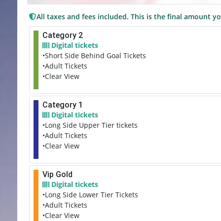
All taxes and fees included. This is the final amount yo
Category 2
Digital tickets
•Short Side Behind Goal Tickets
•Adult Tickets
•Clear View
Category 1
Digital tickets
•Long Side Upper Tier tickets
•Adult Tickets
•Clear View
Vip Gold
Digital tickets
•Long Side Lower Tier Tickets
•Adult Tickets
•Clear View