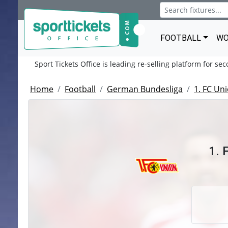
FOOTBALL
WO
Sport Tickets Office is leading re-selling platform for se
Home
Football
German Bundesliga
1. FC Uni
1. 