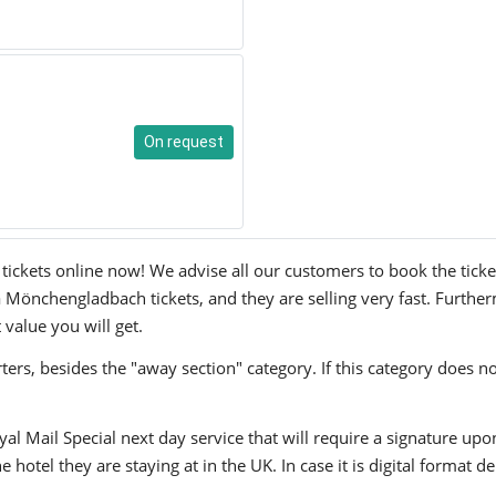
On request
kets online now! We advise all our customers to book the tickets 
 Mönchengladbach tickets, and they are selling very fast. Further
 value you will get.
ers, besides the "away section" category. If this category does no
yal Mail Special next day service that will require a signature upo
hotel they are staying at in the UK. In case it is digital format del
.