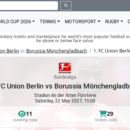
RLD CUP 2026
TENNIS
MOTORSPORT
RUGBY
condary tickets and marketplace for world's most popular football ev
be above or below face value.
on Berlin
vs
Borussia Monchengladbach
1. FC Union Ber
Bundesliga
FC Union Berlin vs Borussia Mönchenglad
Stadion An der Alten Försterei
Saturday, 22 May 2027, 15:00
11
29
viewing now
tickets sold