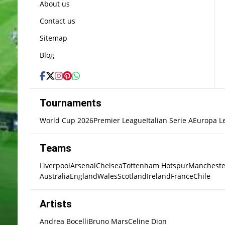
About us
Contact us
Sitemap
Blog
Tournaments
World Cup 2026
Premier League
Italian Serie A
Europa L
Teams
Liverpool
Arsenal
Chelsea
Tottenham Hotspur
Mancheste
Australia
England
Wales
Scotland
Ireland
France
Chile
Artists
Andrea Bocelli
Bruno Mars
Celine Dion