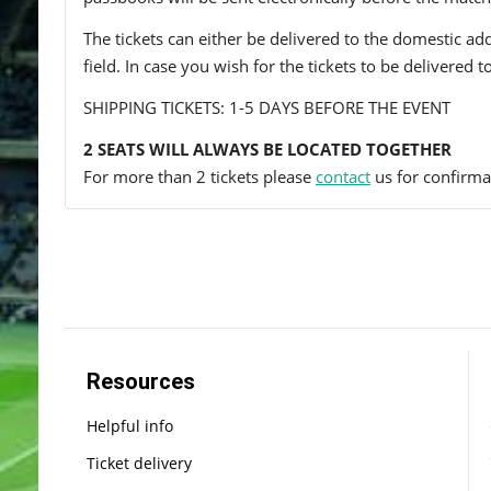
The tickets can either be delivered to the domestic add
field. In case you wish for the tickets to be delivered 
SHIPPING TICKETS: 1-5 DAYS BEFORE THE EVENT
2 SEATS WILL ALWAYS BE LOCATED TOGETHER
For more than 2 tickets please
contact
us for confirmat
Resources
Helpful info
Ticket delivery