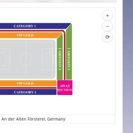
+
−
⟳
 An der Alten Försterei, Germany