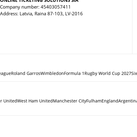
Company number: 45403057411
Address: Latvia, Raina 87-103, LV-2016
eague
Roland Garros
Wimbledon
Formula 1
Rugby World Cup 2027
Si
r United
West Ham United
Manchester City
Fulham
England
Argentin