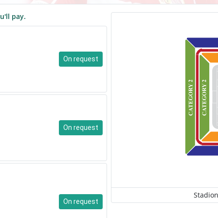
u'll pay.
On request
On request
Stadion
On request