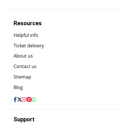
Resources
Helpful info
Ticket delivery
About us
Contact us
Sitemap
Blog
Support