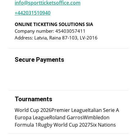
info@sportticketsoffice.com
+442031510940
ONLINE TICKETING SOLUTIONS SIA
Company number: 45403057411
Address: Latvia, Raina 87-103, LV-2016
Secure Payments
Tournaments
World Cup 2026
Premier League
Italian Serie A
Europa League
Roland Garros
Wimbledon
Formula 1
Rugby World Cup 2027
Six Nations