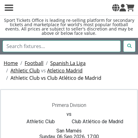
Sport Tickets Office is leading re-selling platform for secondary
tickets and marketplace for world's most popular football
events. All prices are subject to seller's discretion and may be
above or below face value.
Home
Football
Spanish La Liga
Athletic Club
vs
Atletico Madrid
Athletic Club vs Club Atlético de Madrid
Primera Division
vs
Athletic Club
Club Atlético de Madrid
San Mamés
Sunday, 06 Sep 2026, 17:00