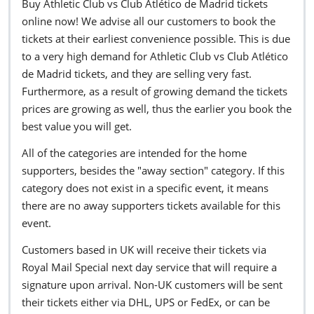
Buy Athletic Club vs Club Atlético de Madrid tickets
online now! We advise all our customers to book the
tickets at their earliest convenience possible. This is due
to a very high demand for Athletic Club vs Club Atlético
de Madrid tickets, and they are selling very fast.
Furthermore, as a result of growing demand the tickets
prices are growing as well, thus the earlier you book the
best value you will get.
All of the categories are intended for the home
supporters, besides the "away section" category. If this
category does not exist in a specific event, it means
there are no away supporters tickets available for this
event.
Customers based in UK will receive their tickets via
Royal Mail Special next day service that will require a
signature upon arrival. Non-UK customers will be sent
their tickets either via DHL, UPS or FedEx, or can be