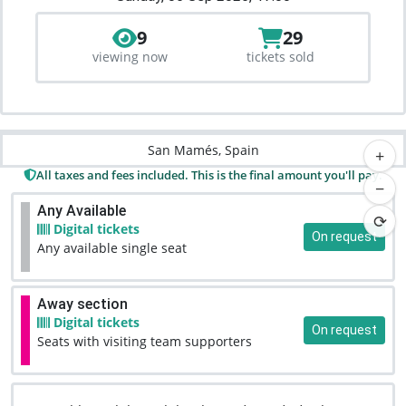
9
29
viewing now
tickets sold
San Mamés, Spain
+
All taxes and fees included. This is the final amount you'll pay.
−
Any Available
⟳
Digital tickets
On request
Any available single seat
Away section
Digital tickets
On request
Seats with visiting team supporters