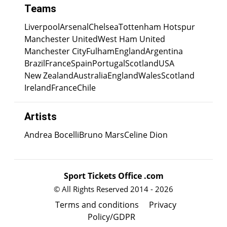
Teams
Liverpool
Arsenal
Chelsea
Tottenham Hotspur
Manchester United
West Ham United
Manchester City
Fulham
England
Argentina
Brazil
France
Spain
Portugal
Scotland
USA
New Zealand
Australia
England
Wales
Scotland
Ireland
France
Chile
Artists
Andrea Bocelli
Bruno Mars
Celine Dion
Sport Tickets Office .com
© All Rights Reserved 2014 - 2026
Terms and conditions
Privacy
Policy/GDPR