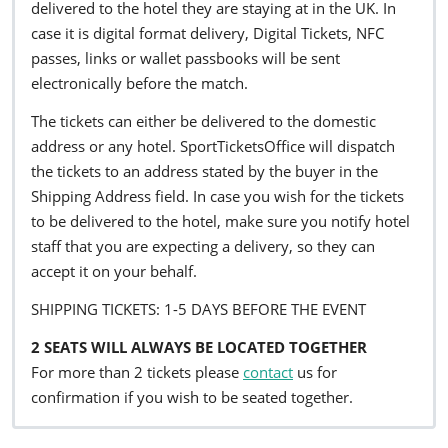
delivered to the hotel they are staying at in the UK. In
case it is digital format delivery, Digital Tickets, NFC
passes, links or wallet passbooks will be sent
electronically before the match.
The tickets can either be delivered to the domestic
address or any hotel. SportTicketsOffice will dispatch
the tickets to an address stated by the buyer in the
Shipping Address field. In case you wish for the tickets
to be delivered to the hotel, make sure you notify hotel
staff that you are expecting a delivery, so they can
accept it on your behalf.
SHIPPING TICKETS: 1-5 DAYS BEFORE THE EVENT
2 SEATS WILL ALWAYS BE LOCATED TOGETHER
For more than 2 tickets please
contact
us for
confirmation if you wish to be seated together.