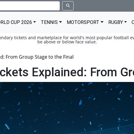
RLD CUP 2026
TENNIS
MOTORSPORT
RUGBY
condary tickets and marketplace for world's most popular football ev
be above or below face value.
d: From Group Stage to the Final
kets Explained: From Gro