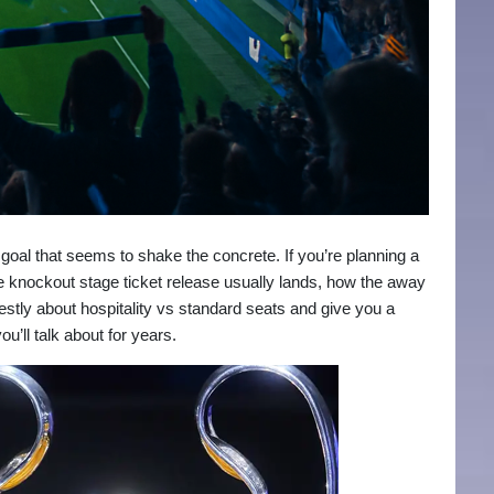
 goal that seems to shake the concrete. If you’re planning a
he knockout stage ticket release usually lands, how the away
estly about hospitality vs standard seats and give you a
ou’ll talk about for years.