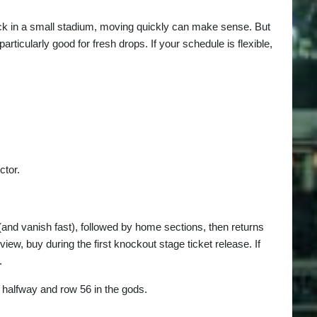
lock in a small stadium, moving quickly can make sense. But
ticularly good for fresh drops. If your schedule is flexible,
ctor.
(and vanish fast), followed by home sections, then returns
iew, buy during the first knockout stage ticket release. If
.
 halfway and row 56 in the gods.