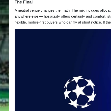
The Final
A neutral venue changes the math. The mix includes allocatio
anywhere else — hospitality offers certainty and comfort, s
flexible, mobile-first buyers who can fly at short notice. If 