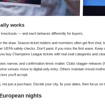
ally works
 knockouts — and each behaves differently for buyers.
ter the draw. Season-ticket holders and members often get first shot, 
er UEFA safety checks. Don’t panic if you miss the first wave. Keep 
ou buy Champions League tickets with real seat categories and clear
ows narrow, and confirmation times matter. Clubs stagger releases (h
me venues move to digital-only entry. Others maintain mixed methods (
tors you’ll accept.
 not just a purchase. Decide your city, fix your dates, then focus on th
 European nights