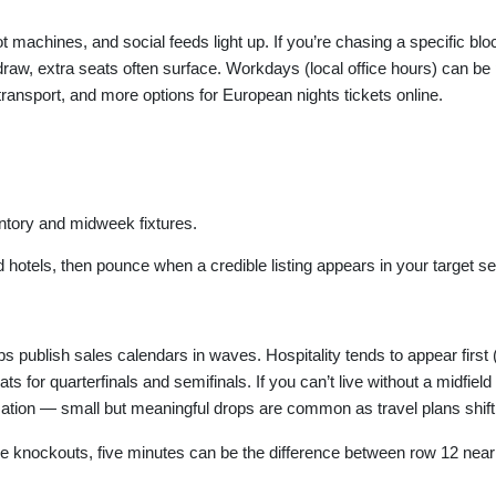
ot machines, and social feeds light up. If you’re chasing a specific b
aw, extra seats often surface. Workdays (local office hours) can be par
ansport, and more options for European nights tickets online.
entory and midweek fixtures.
and hotels, then pounce when a credible listing appears in your target se
s publish sales calendars in waves. Hospitality tends to appear first 
for quarterfinals and semifinals. If you can’t live without a midfield v
mation — small but meaningful drops are common as travel plans shift
the knockouts, five minutes can be the difference between row 12 near