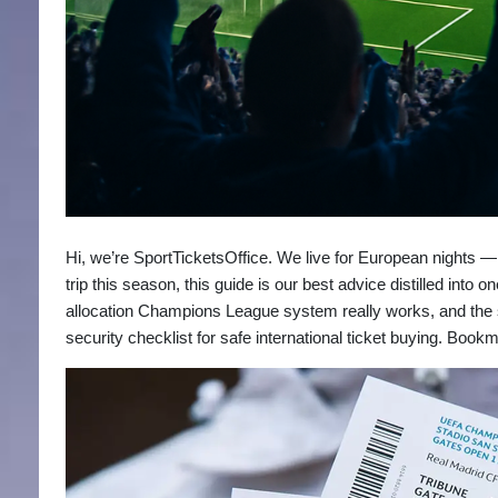
Hi, we’re SportTicketsOffice. We live for European nights — t
trip this season, this guide is our best advice distilled into 
allocation Champions League system really works, and the sm
security checklist for safe international ticket buying. Bookmar