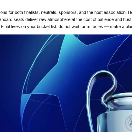
ns for both finalists, neutrals, sponsors, and the host association. 
tandard seats deliver raw atmosphere at the cost of patience and hust
the Final lives on your bucket list, do not wait for miracles — make a p