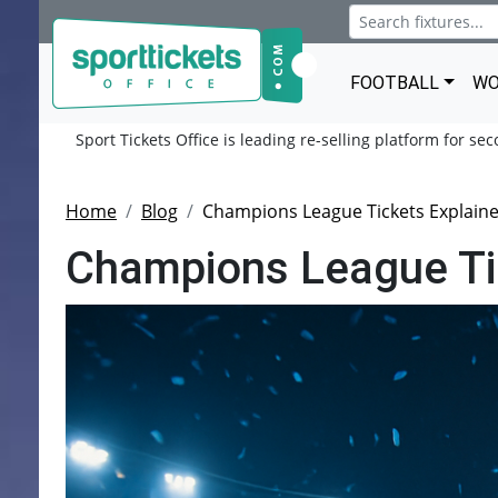
FOOTBALL
WO
Sport Tickets Office is leading re-selling platform for se
Home
Blog
Champions League Tickets Explaine
Champions League Tic