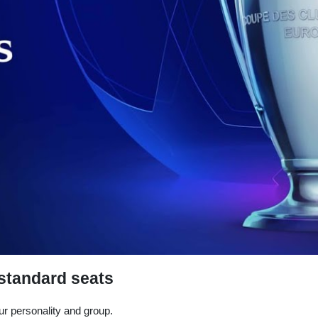
 standard seats
r personality and group.