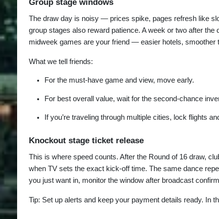
Group stage windows
The draw day is noisy — prices spike, pages refresh like sl
group stages also reward patience. A week or two after the dr
midweek games are your friend — easier hotels, smoother tr
What we tell friends:
For the must-have game and view, move early.
For best overall value, wait for the second-chance inv
If you’re traveling through multiple cities, lock flights 
Knockout stage ticket release
This is where speed counts. After the Round of 16 draw, club
when TV sets the exact kick-off time. The same dance repeats 
you just want in, monitor the window after broadcast confir
Tip: Set up alerts and keep your payment details ready. In 