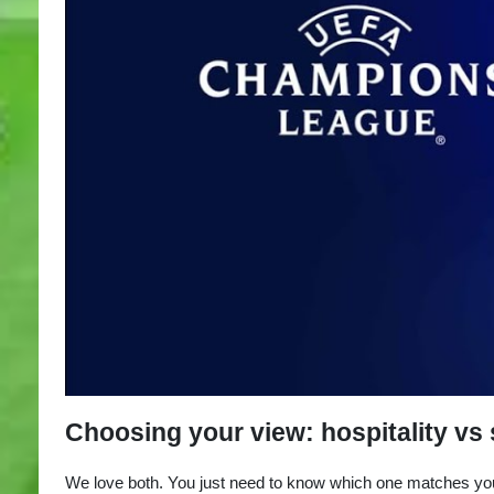
Choosing your view: hospitality vs
We love both. You just need to know which one matches you