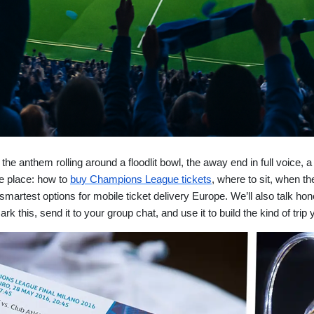
he anthem rolling around a floodlit bowl, the away end in full voice, a
one place: how to
buy Champions League tickets
, where to sit, when t
artest options for mobile ticket delivery Europe. We’ll also talk hon
k this, send it to your group chat, and use it to build the kind of trip y