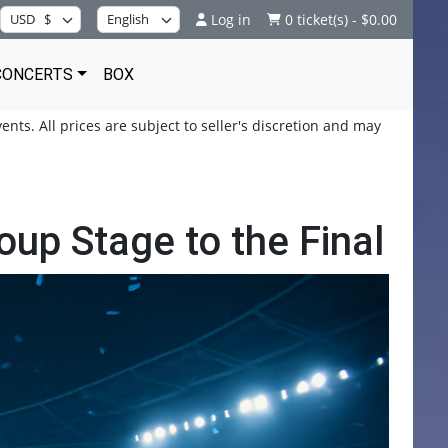
Log in
0 ticket(s) - $0.00
CONCERTS
BOX
ents. All prices are subject to seller's discretion and may
up Stage to the Final