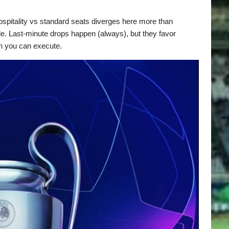
Hospitality vs standard seats diverges here more than
le. Last-minute drops happen (always), but they favor
lan you can execute.