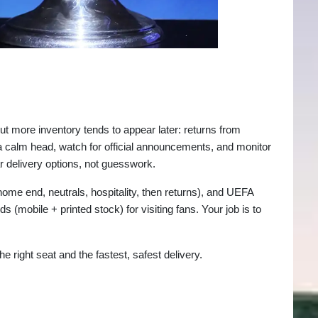
but more inventory tends to appear later: returns from
a calm head, watch for official announcements, and monitor
 delivery options, not guesswork.
ome end, neutrals, hospitality, then returns), and UEFA
mobile + printed stock) for visiting fans. Your job is to
e right seat and the fastest, safest delivery.