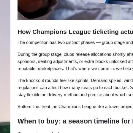
How Champions League ticketing actu
The competition has two distinct phases — group stage and
During the group stage, clubs release allocations shortly af
sponsors, seating adjustments, or extra blocks unlocked aft
reputable marketplaces. That’s where we come in: we help y
The knockout rounds feel like sprints. Demand spikes, wind
regulations can affect how many seats go to each bucket. So
stay flexible on delivery method and precise about which sec
Bottom line: treat the Champions League like a travel project,
When to buy: a season timeline for