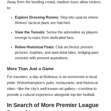
Away from the bustling crowd, stadium tours allow visitors
to:
Explore Dressing Rooms
: Step into spaces where
Wolves’ tactical plans are hatched.
View the Tunnels
: Sense the adrenaline as players
emerge to roars from dedicated fans.
Relive Historical Feats
: Club archivists present
pictures, trophies, and anecdotal tales, bridging past
victories with present aspirations.
More Than Just a Game
For travelers, a day at Molineux is an immersion in local
pride. Wolverhampton’s pubs, restaurants, and historical
sites—like the city’s well-known art gallery—combine to
provide a cultural experience alongside top-tier football.
In Search of More Premier League