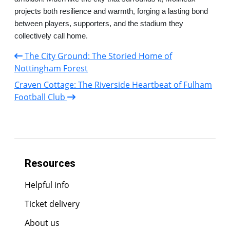
projects both resilience and warmth, forging a lasting bond
between players, supporters, and the stadium they
collectively call home.
The City Ground: The Storied Home of
Nottingham Forest
Craven Cottage: The Riverside Heartbeat of Fulham
Football Club
Resources
Helpful info
Ticket delivery
About us