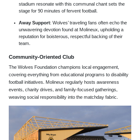
stadium resonate with this communal chant sets the
stage for 90 minutes of fervent football.
Away Support
: Wolves’ traveling fans often echo the
unwavering devotion found at Molineux, upholding a
reputation for boisterous, respectful backing of their
team.
Community-Oriented Club
The Wolves Foundation champions local engagement,
covering everything from educational programs to disability
football initiatives. Molineux regularly hosts awareness
events, charity drives, and family-focused gatherings,
weaving social responsibility into the matchday fabric.