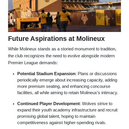
Future Aspirations at Molineux
While Molineux stands as a storied monument to tradition,
the club recognizes the need to evolve alongside modern
Premier League demands:
Potential Stadium Expansion
: Plans or discussions
periodically emerge about increasing capacity, adding
more premium seating, and enhancing concourse
facilities, all while aiming to retain Molineux’s intimacy.
Continued Player Development
: Wolves strive to
expand their youth academy infrastructure and recruit
promising global talent, hoping to maintain
competitiveness against higher-spending rivals.