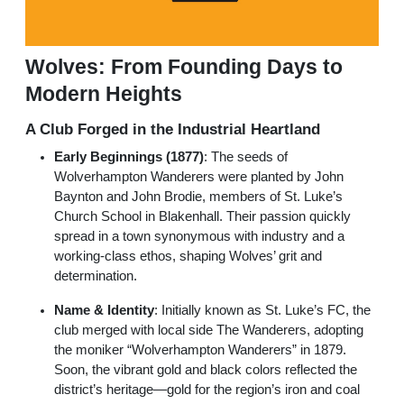
Wolves: From Founding Days to
Modern Heights
A Club Forged in the Industrial Heartland
Early Beginnings (1877)
: The seeds of
Wolverhampton Wanderers were planted by John
Baynton and John Brodie, members of St. Luke’s
Church School in Blakenhall. Their passion quickly
spread in a town synonymous with industry and a
working-class ethos, shaping Wolves’ grit and
determination.
Name & Identity
: Initially known as St. Luke’s FC, the
club merged with local side The Wanderers, adopting
the moniker “Wolverhampton Wanderers” in 1879.
Soon, the vibrant gold and black colors reflected the
district’s heritage—gold for the region’s iron and coal