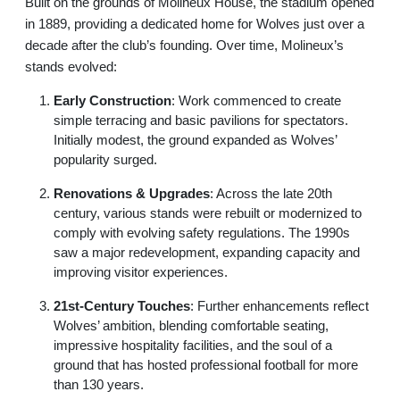
Built on the grounds of Molineux House, the stadium opened
in 1889, providing a dedicated home for Wolves just over a
decade after the club’s founding. Over time, Molineux’s
stands evolved:
Early Construction
: Work commenced to create
simple terracing and basic pavilions for spectators.
Initially modest, the ground expanded as Wolves’
popularity surged.
Renovations & Upgrades
: Across the late 20th
century, various stands were rebuilt or modernized to
comply with evolving safety regulations. The 1990s
saw a major redevelopment, expanding capacity and
improving visitor experiences.
21st-Century Touches
: Further enhancements reflect
Wolves’ ambition, blending comfortable seating,
impressive hospitality facilities, and the soul of a
ground that has hosted professional football for more
than 130 years.