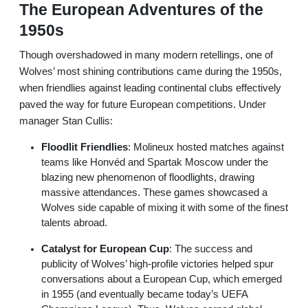
The European Adventures of the
1950s
Though overshadowed in many modern retellings, one of
Wolves’ most shining contributions came during the 1950s,
when friendlies against leading continental clubs effectively
paved the way for future European competitions. Under
manager Stan Cullis:
Floodlit Friendlies
: Molineux hosted matches against
teams like Honvéd and Spartak Moscow under the
blazing new phenomenon of floodlights, drawing
massive attendances. These games showcased a
Wolves side capable of mixing it with some of the finest
talents abroad.
Catalyst for European Cup
: The success and
publicity of Wolves’ high-profile victories helped spur
conversations about a European Cup, which emerged
in 1955 (and eventually became today’s UEFA