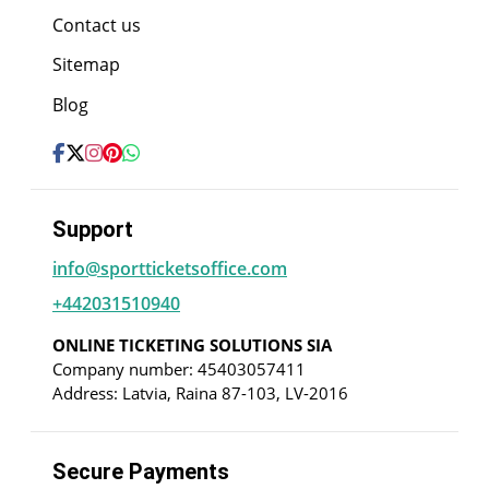
Contact us
Sitemap
Blog
Support
info@sportticketsoffice.com
+442031510940
ONLINE TICKETING SOLUTIONS SIA
Company number: 45403057411
Address: Latvia, Raina 87-103, LV-2016
Secure Payments