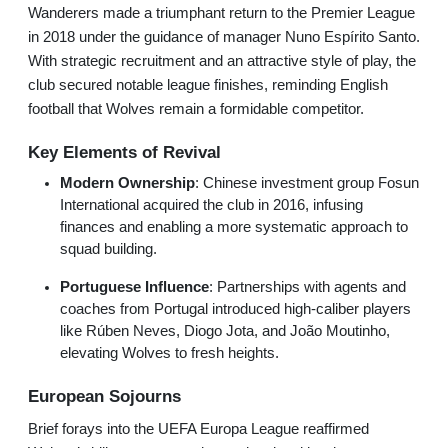
Wanderers made a triumphant return to the Premier League
in 2018 under the guidance of manager Nuno Espírito Santo.
With strategic recruitment and an attractive style of play, the
club secured notable league finishes, reminding English
football that Wolves remain a formidable competitor.
Key Elements of Revival
Modern Ownership
: Chinese investment group Fosun
International acquired the club in 2016, infusing
finances and enabling a more systematic approach to
squad building.
Portuguese Influence
: Partnerships with agents and
coaches from Portugal introduced high-caliber players
like Rúben Neves, Diogo Jota, and João Moutinho,
elevating Wolves to fresh heights.
European Sojourns
Brief forays into the UEFA Europa League reaffirmed