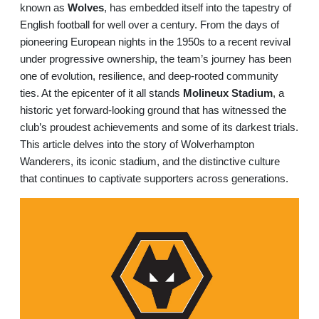
known as
Wolves
, has embedded itself into the tapestry of
English football for well over a century. From the days of
pioneering European nights in the 1950s to a recent revival
under progressive ownership, the team’s journey has been
one of evolution, resilience, and deep-rooted community
ties. At the epicenter of it all stands
Molineux Stadium
, a
historic yet forward-looking ground that has witnessed the
club’s proudest achievements and some of its darkest trials.
This article delves into the story of Wolverhampton
Wanderers, its iconic stadium, and the distinctive culture
that continues to captivate supporters across generations.