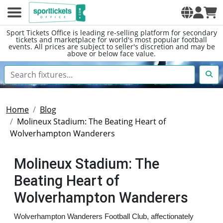
Sport Tickets Office is leading re-selling platform for secondary
tickets and marketplace for world's most popular football
events. All prices are subject to seller's discretion and may be
above or below face value.
Home
Blog
Molineux Stadium: The Beating Heart of
Wolverhampton Wanderers
Molineux Stadium: The
Beating Heart of
Wolverhampton Wanderers
Wolverhampton Wanderers Football Club, affectionately