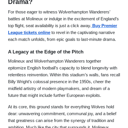
Drama?
For those eager to witness Wolverhampton Wanderers’
battles at Molineux or indulge in the excitement of England’s
top flight, seat availability is just a click away.
Buy Premier
League tickets online
to revel in the captivating narrative
each match unfolds, from epic goals to last-minute drama.
A Legacy at the Edge of the Pitch
Molineux and Wolverhampton Wanderers together
epitomize English football’s capacity to blend longevity with
relentless reinvention. Within this stadium’s walls, fans recall
Billy Wright’s colossal presence in the 1950s, cheer the
midfield artistry of modern playmakers, and dream of a
future that might include further European exploits.
At its core, this ground stands for everything Wolves hold
dear: unwavering commitment, communal joy, and a belief
that greatness can arise from the synergy of tradition and
ambition. Much like the city that surrounds it, Molineux