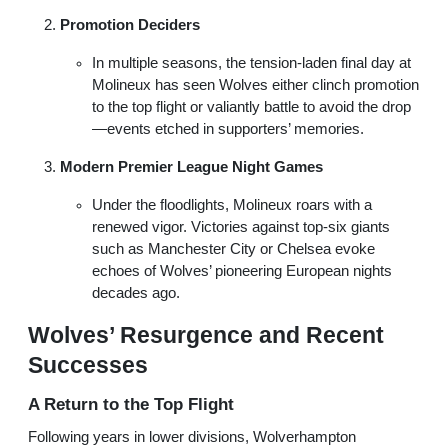
Promotion Deciders
In multiple seasons, the tension-laden final day at
Molineux has seen Wolves either clinch promotion
to the top flight or valiantly battle to avoid the drop
—events etched in supporters’ memories.
Modern Premier League Night Games
Under the floodlights, Molineux roars with a
renewed vigor. Victories against top-six giants
such as Manchester City or Chelsea evoke
echoes of Wolves’ pioneering European nights
decades ago.
Wolves’ Resurgence and Recent
Successes
A Return to the Top Flight
Following years in lower divisions, Wolverhampton