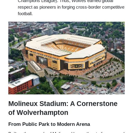
Champions League). Thus, Wolves earned global
respect as pioneers in forging cross-border competitive
football.
Molineux Stadium: A Cornerstone
of Wolverhampton
From Public Park to Modern Arena