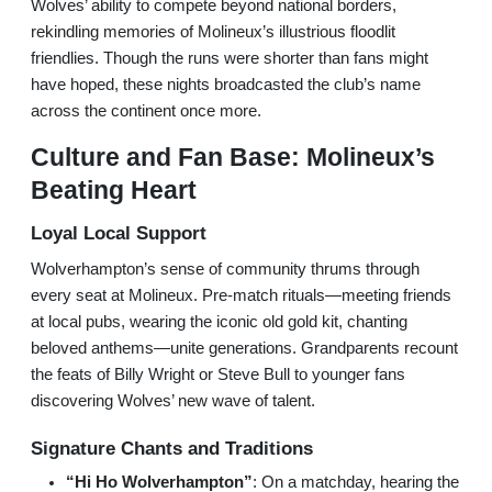
Wolves’ ability to compete beyond national borders,
rekindling memories of Molineux’s illustrious floodlit
friendlies. Though the runs were shorter than fans might
have hoped, these nights broadcasted the club’s name
across the continent once more.
Culture and Fan Base: Molineux’s
Beating Heart
Loyal Local Support
Wolverhampton’s sense of community thrums through
every seat at Molineux. Pre-match rituals—meeting friends
at local pubs, wearing the iconic old gold kit, chanting
beloved anthems—unite generations. Grandparents recount
the feats of Billy Wright or Steve Bull to younger fans
discovering Wolves’ new wave of talent.
Signature Chants and Traditions
“Hi Ho Wolverhampton”
: On a matchday, hearing the