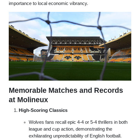
importance to local economic vibrancy.
Memorable Matches and Records
at Molineux
High-Scoring Classics
Wolves fans recall epic 4-4 or 5-4 thrillers in both
league and cup action, demonstrating the
exhilarating unpredictability of English football.