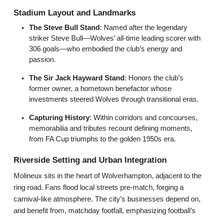
Stadium Layout and Landmarks
The Steve Bull Stand
: Named after the legendary
striker Steve Bull—Wolves’ all-time leading scorer with
306 goals—who embodied the club’s energy and
passion.
The Sir Jack Hayward Stand
: Honors the club’s
former owner, a hometown benefactor whose
investments steered Wolves through transitional eras.
Capturing History
: Within corridors and concourses,
memorabilia and tributes recount defining moments,
from FA Cup triumphs to the golden 1950s era.
Riverside Setting and Urban Integration
Molineux sits in the heart of Wolverhampton, adjacent to the
ring road. Fans flood local streets pre-match, forging a
carnival-like atmosphere. The city’s businesses depend on,
and benefit from, matchday footfall, emphasizing football’s