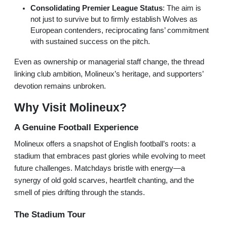
Consolidating Premier League Status
: The aim is
not just to survive but to firmly establish Wolves as
European contenders, reciprocating fans’ commitment
with sustained success on the pitch.
Even as ownership or managerial staff change, the thread
linking club ambition, Molineux’s heritage, and supporters’
devotion remains unbroken.
Why Visit Molineux?
A Genuine Football Experience
Molineux offers a snapshot of English football’s roots: a
stadium that embraces past glories while evolving to meet
future challenges. Matchdays bristle with energy—a
synergy of old gold scarves, heartfelt chanting, and the
smell of pies drifting through the stands.
The Stadium Tour