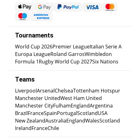
Tournaments
World Cup 2026
Premier League
Italian Serie A
Europa League
Roland Garros
Wimbledon
Formula 1
Rugby World Cup 2027
Six Nations
Teams
Liverpool
Arsenal
Chelsea
Tottenham Hotspur
Manchester United
West Ham United
Manchester City
Fulham
England
Argentina
Brazil
France
Spain
Portugal
Scotland
USA
New Zealand
Australia
England
Wales
Scotland
Ireland
France
Chile