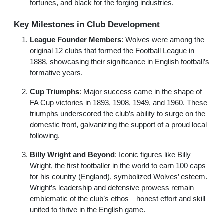
fortunes, and black for the forging industries.
Key Milestones in Club Development
League Founder Members
: Wolves were among the
original 12 clubs that formed the Football League in
1888, showcasing their significance in English football’s
formative years.
Cup Triumphs
: Major success came in the shape of
FA Cup victories in 1893, 1908, 1949, and 1960. These
triumphs underscored the club’s ability to surge on the
domestic front, galvanizing the support of a proud local
following.
Billy Wright and Beyond
: Iconic figures like Billy
Wright, the first footballer in the world to earn 100 caps
for his country (England), symbolized Wolves’ esteem.
Wright’s leadership and defensive prowess remain
emblematic of the club’s ethos—honest effort and skill
united to thrive in the English game.