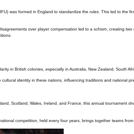
) was formed in England to standardize the rules. This led to the fir
isagreements over player compensation led to a schism, creating tw
itions.
ity in British colonies, especially in Australia, New Zealand, South Afri
cultural identity in these nations, influencing traditions and national pri
ngland, Scotland, Wales, Ireland, and France, this annual tournament sh
national competition, held every four years, brings together teams from