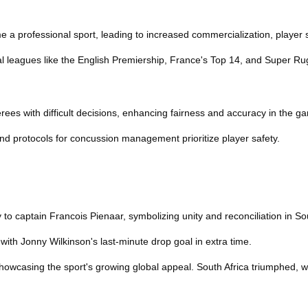
e a professional sport, leading to increased commercialization, player s
 leagues like the English Premiership, France's Top 14, and Super Rug
erees with difficult decisions, enhancing fairness and accuracy in the g
and protocols for concussion management prioritize player safety.
o captain Francois Pienaar, symbolizing unity and reconciliation in Sou
 with Jonny Wilkinson's last-minute drop goal in extra time.
wcasing the sport's growing global appeal. South Africa triumphed, with 