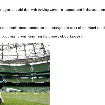
 ages, and abilities, with thriving women's leagues and initiatives to enc
 ceremonial dance embodies the heritage and spirit of the Māori people
rticipating nations, enriching the game's global tapestry.