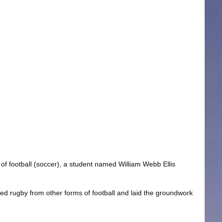
of football (soccer), a student named William Webb Ellis
ated rugby from other forms of football and laid the groundwork