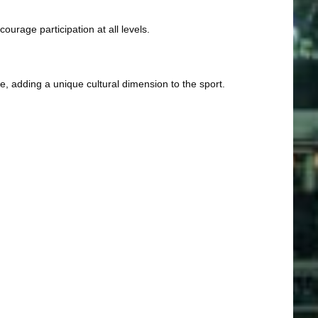
ourage participation at all levels.
, adding a unique cultural dimension to the sport.