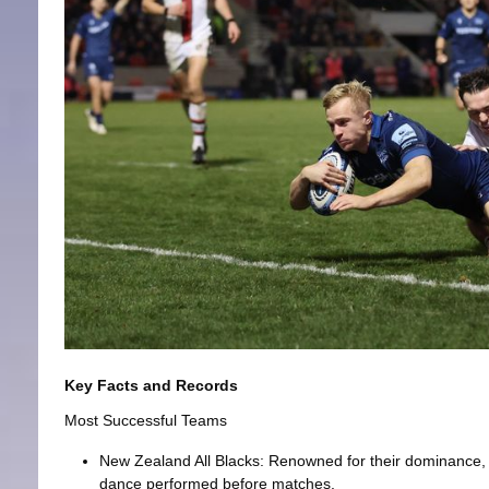
Key Facts and Records
Most Successful Teams
New Zealand All Blacks: Renowned for their dominance, 
dance performed before matches.