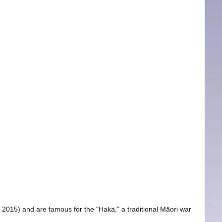
2015) and are famous for the "Haka," a traditional Māori war