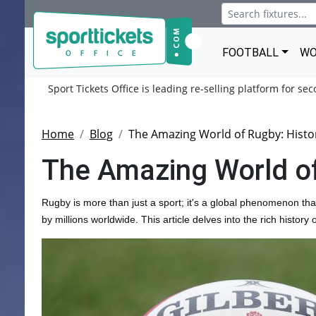
FOOTBALL
WO
Sport Tickets Office is leading re-selling platform for se
Home
Blog
The Amazing World of Rugby: Histo
The Amazing World of
Rugby is more than just a sport; it's a global phenomenon th
by millions worldwide. This article delves into the rich histor