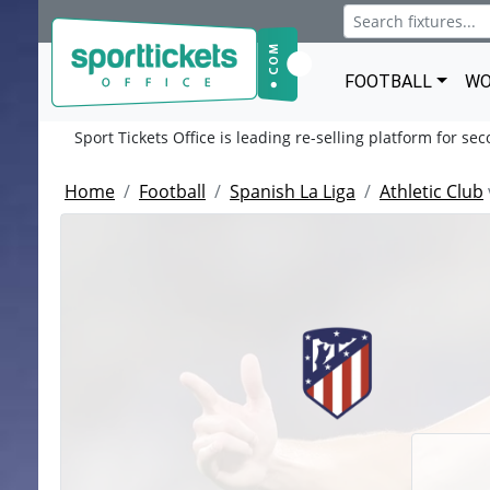
FOOTBALL
WO
Sport Tickets Office is leading re-selling platform for se
Home
Football
Spanish La Liga
Athletic Club