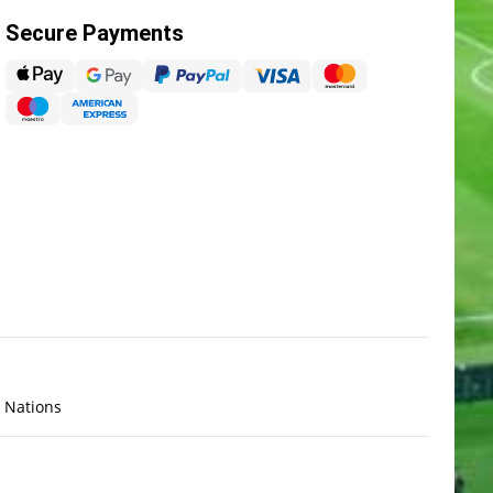
Secure Payments
x Nations