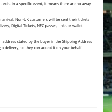
t exist in a specific event, it means there are no away
n arrival. Non-UK customers will be sent their tickets
ivery, Digital Tickets, NFC passes, links or wallet
 an address stated by the buyer in the Shipping Address
g a delivery, so they can accept it on your behalf.