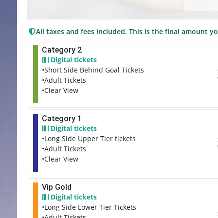
All taxes and fees included. This is the final amount yo
Category 2
Digital tickets
•Short Side Behind Goal Tickets
•Adult Tickets
•Clear View
Category 1
Digital tickets
•Long Side Upper Tier tickets
•Adult Tickets
•Clear View
Vip Gold
Digital tickets
•Long Side Lower Tier Tickets
•Adult Tickets