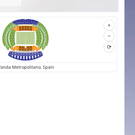
426
425
427
424
428
+
423
429
430
325
326
324
327
422
328
323
329
322
227
225
226
322
228
224
330
421
229
431
223
331
321
222
230
231
221
332
122
120
121
123
432
420
119
124
320
125
126
118
232
220
117
127
333
319
233
433
419
219
128
−
116
318
334
218
418
234
434
115
129
335
217
235
317
435
417
114
130
236
216
336
316
113
131
416
436
237
215
337
315
112
⟳
132
437
415
214
238
133
111
338
438
314
414
239
213
100
110
101
109
339
313
439
102
108
103
107
200
212
106
104
105
413
201
210
209
203
208
204
210
207
202
205
312
206
300
301
311
310
302
303
309
304
400
308
305
411
307
306
412
401
402
410
409
403
500
408
404
512
407
405
406
501
511
502
510
503
509
504
508
505
506
507
anda Metropolitano, Spain