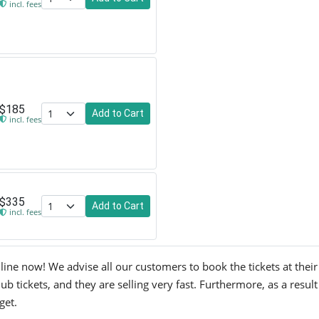
incl. fees
$185
Add to Cart
incl. fees
$335
Add to Cart
incl. fees
line now! We advise all our customers to book the tickets at their 
ub tickets, and they are selling very fast. Furthermore, as a resu
get.