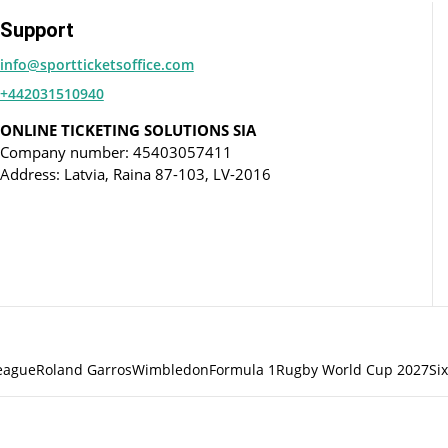
Support
info@sportticketsoffice.com
+442031510940
ONLINE TICKETING SOLUTIONS SIA
Company number: 45403057411
Address: Latvia, Raina 87-103, LV-2016
eague
Roland Garros
Wimbledon
Formula 1
Rugby World Cup 2027
Si