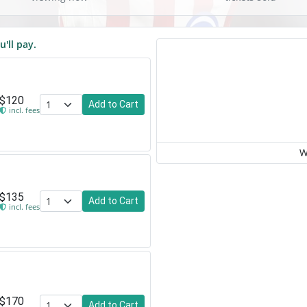
u'll pay.
$120
Add to Cart
incl. fees
W
$135
Add to Cart
incl. fees
$170
Add to Cart