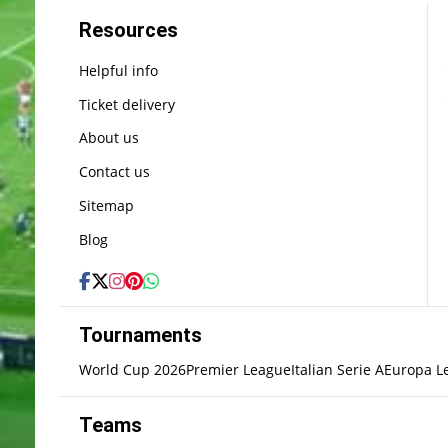
Resources
Helpful info
Ticket delivery
About us
Contact us
Sitemap
Blog
Tournaments
World Cup 2026
Premier League
Italian Serie A
Europa L
Teams