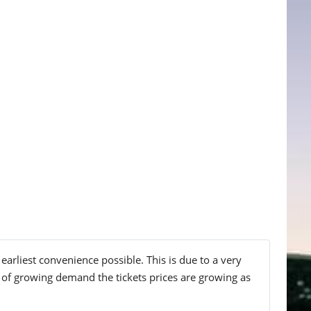
earliest convenience possible. This is due to a very
lt of growing demand the tickets prices are growing as