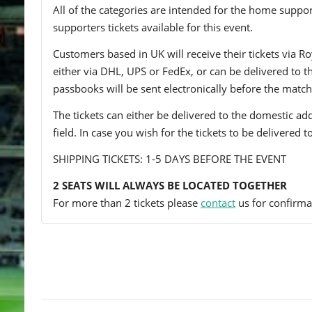
All of the categories are intended for the home support
supporters tickets available for this event.
Customers based in UK will receive their tickets via Ro
either via DHL, UPS or FedEx, or can be delivered to the 
passbooks will be sent electronically before the match
The tickets can either be delivered to the domestic add
field. In case you wish for the tickets to be delivered 
SHIPPING TICKETS: 1-5 DAYS BEFORE THE EVENT
2 SEATS WILL ALWAYS BE LOCATED TOGETHER
For more than 2 tickets please
contact
us for confirmat