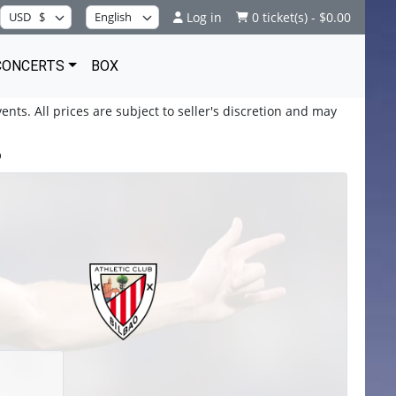
Log in
0 ticket(s) - $0.00
CONCERTS
BOX
ents. All prices are subject to seller's discretion and may
b