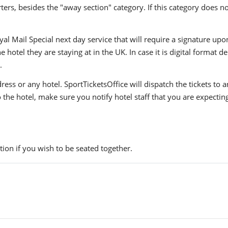
ers, besides the "away section" category. If this category does no
yal Mail Special next day service that will require a signature upo
hotel they are staying at in the UK. In case it is digital format del
.
ress or any hotel. SportTicketsOffice will dispatch the tickets to
to the hotel, make sure you notify hotel staff that you are expectin
ion if you wish to be seated together.