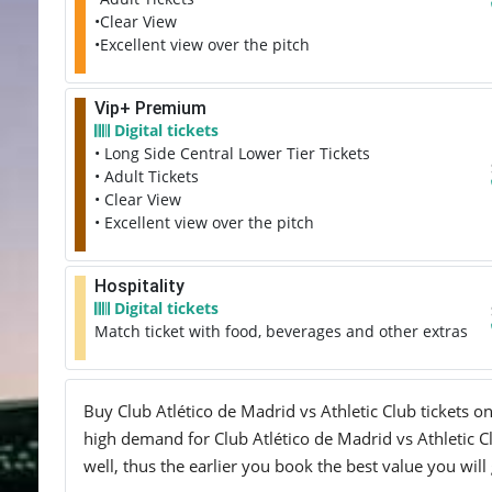
•Clear View
•Excellent view over the pitch
Vip+ Premium
Digital tickets
• Long Side Central Lower Tier Tickets
• Adult Tickets
• Clear View
• Excellent view over the pitch
Hospitality
Digital tickets
Match ticket with food, beverages and other extras
Buy Club Atlético de Madrid vs Athletic Club tickets on
high demand for Club Atlético de Madrid vs Athletic Cl
well, thus the earlier you book the best value you will 