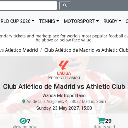
RLD CUP 2026
TENNIS
MOTORSPORT
RUGBY
condary tickets and marketplace for world's most popular football ev
be above or below face value.
vs
Atletico Madrid
Club Atlético de Madrid vs Athletic Clu
Primera Division
Club Atlético de Madrid vs Athletic Club
Wanda Metropolitano
Av. de Luis Aragonés, 4, 28022 Madrid, Spain
Sunday, 23 May 2027, 15:00
7
29
viewing now
tickets sold