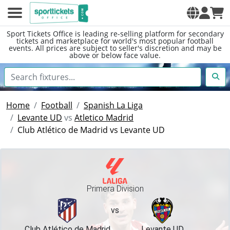
Sport Tickets Office is leading re-selling platform for secondary
tickets and marketplace for world's most popular football
events. All prices are subject to seller's discretion and may be
above or below face value.
Home
Football
Spanish La Liga
Levante UD
vs
Atletico Madrid
Club Atlético de Madrid vs Levante UD
Primera Division
vs
Club Atlético de Madrid
Levante UD