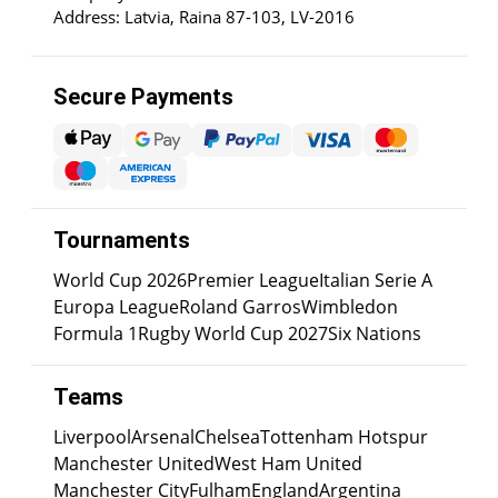
Address: Latvia, Raina 87-103, LV-2016
Secure Payments
Tournaments
World Cup 2026
Premier League
Italian Serie A
Europa League
Roland Garros
Wimbledon
Formula 1
Rugby World Cup 2027
Six Nations
Teams
Liverpool
Arsenal
Chelsea
Tottenham Hotspur
Manchester United
West Ham United
Manchester City
Fulham
England
Argentina