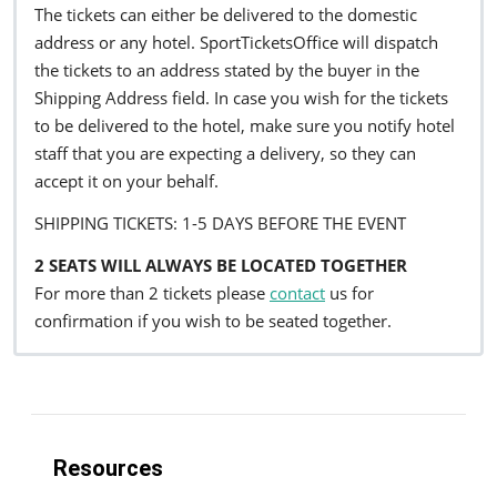
The tickets can either be delivered to the domestic
address or any hotel. SportTicketsOffice will dispatch
the tickets to an address stated by the buyer in the
Shipping Address field. In case you wish for the tickets
to be delivered to the hotel, make sure you notify hotel
staff that you are expecting a delivery, so they can
accept it on your behalf.
SHIPPING TICKETS: 1-5 DAYS BEFORE THE EVENT
2 SEATS WILL ALWAYS BE LOCATED TOGETHER
For more than 2 tickets please
contact
us for
confirmation if you wish to be seated together.
Resources