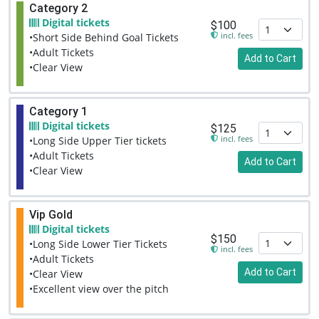
Category 2
Digital tickets
$100
incl. fees
•Short Side Behind Goal Tickets
•Adult Tickets
Add to Cart
•Clear View
Category 1
Digital tickets
$125
incl. fees
•Long Side Upper Tier tickets
•Adult Tickets
Add to Cart
•Clear View
Vip Gold
Digital tickets
$150
•Long Side Lower Tier Tickets
incl. fees
•Adult Tickets
Add to Cart
•Clear View
•Excellent view over the pitch