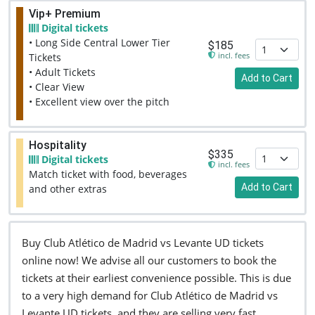
Vip+ Premium
Digital tickets
• Long Side Central Lower Tier
$185
incl. fees
Tickets
• Adult Tickets
Add to Cart
• Clear View
• Excellent view over the pitch
Hospitality
$335
Digital tickets
incl. fees
Match ticket with food, beverages
Add to Cart
and other extras
Buy Club Atlético de Madrid vs Levante UD tickets
online now! We advise all our customers to book the
tickets at their earliest convenience possible. This is due
to a very high demand for Club Atlético de Madrid vs
Levante UD tickets, and they are selling very fast.