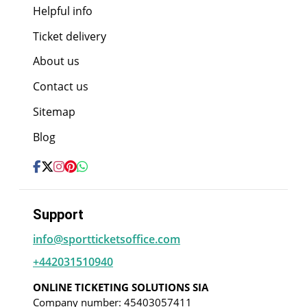
Helpful info
Ticket delivery
About us
Contact us
Sitemap
Blog
Support
info@sportticketsoffice.com
+442031510940
ONLINE TICKETING SOLUTIONS SIA
Company number: 45403057411