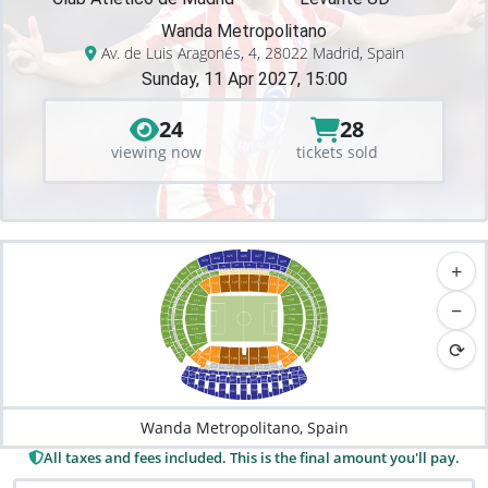
Wanda Metropolitano
Av. de Luis Aragonés, 4, 28022 Madrid, Spain
Sunday, 11 Apr 2027, 15:00
24
28
viewing now
tickets sold
426
425
427
424
428
+
423
429
430
325
326
324
327
422
328
323
329
322
227
225
226
322
228
224
330
421
229
431
223
331
321
222
230
231
221
332
122
120
121
123
432
420
119
124
320
125
126
118
232
220
117
127
333
319
233
433
419
219
128
−
116
318
334
218
418
234
434
115
129
335
217
235
317
435
417
114
130
236
216
336
316
113
131
416
436
237
215
337
315
112
⟳
132
437
415
214
238
133
111
338
438
314
414
239
213
100
110
101
109
339
313
439
102
108
103
107
200
212
106
104
105
413
201
210
209
203
208
204
210
207
202
205
312
206
300
301
311
310
302
303
309
304
400
308
305
411
307
306
412
401
402
410
409
403
500
408
404
512
407
405
406
501
511
502
510
503
509
504
508
505
506
507
Wanda Metropolitano, Spain
All taxes and fees included. This is the final amount you'll pay.