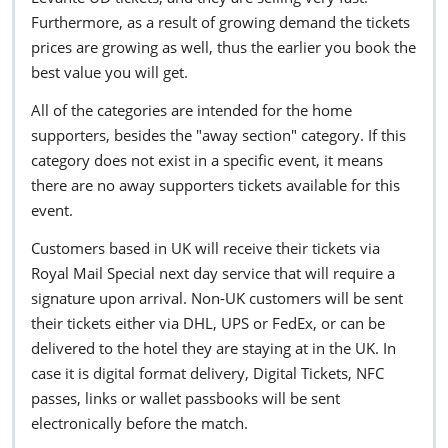
Furthermore, as a result of growing demand the tickets
prices are growing as well, thus the earlier you book the
best value you will get.
All of the categories are intended for the home
supporters, besides the "away section" category. If this
category does not exist in a specific event, it means
there are no away supporters tickets available for this
event.
Customers based in UK will receive their tickets via
Royal Mail Special next day service that will require a
signature upon arrival. Non-UK customers will be sent
their tickets either via DHL, UPS or FedEx, or can be
delivered to the hotel they are staying at in the UK. In
case it is digital format delivery, Digital Tickets, NFC
passes, links or wallet passbooks will be sent
electronically before the match.