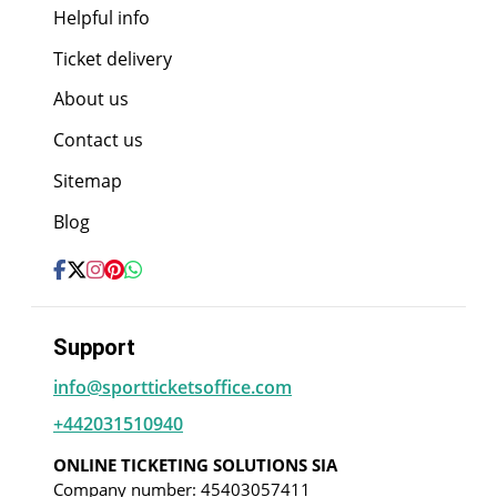
Helpful info
Ticket delivery
About us
Contact us
Sitemap
Blog
Support
info@sportticketsoffice.com
+442031510940
ONLINE TICKETING SOLUTIONS SIA
Company number: 45403057411