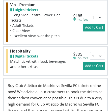
Vip+ Premium
Digital tickets
• Long Side Central Lower Tier
$185
incl. fees
Tickets
• Adult Tickets
Add to Cart
• Clear View
• Excellent view over the pitch
Hospitality
$335
Digital tickets
incl. fees
Match ticket with food, beverages
Add to Cart
and other extras
Buy Club Atlético de Madrid vs Sevilla FC tickets online
now! We advise all our customers to book the tickets at
their earliest convenience possible. This is due to a very
high demand for Club Atlético de Madrid vs Sevilla FC
tickets, and they are selling very fast. Furthermore, as a