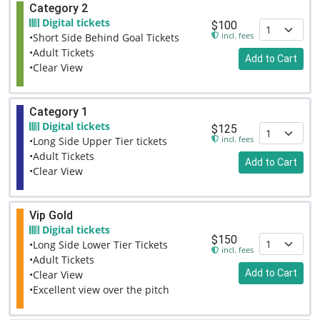
Category 2
Digital tickets
$100
incl. fees
•Short Side Behind Goal Tickets
•Adult Tickets
Add to Cart
•Clear View
Category 1
Digital tickets
$125
incl. fees
•Long Side Upper Tier tickets
•Adult Tickets
Add to Cart
•Clear View
Vip Gold
Digital tickets
$150
•Long Side Lower Tier Tickets
incl. fees
•Adult Tickets
Add to Cart
•Clear View
•Excellent view over the pitch