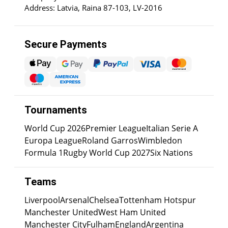
Address: Latvia, Raina 87-103, LV-2016
Secure Payments
Tournaments
World Cup 2026
Premier League
Italian Serie A
Europa League
Roland Garros
Wimbledon
Formula 1
Rugby World Cup 2027
Six Nations
Teams
Liverpool
Arsenal
Chelsea
Tottenham Hotspur
Manchester United
West Ham United
Manchester City
Fulham
England
Argentina