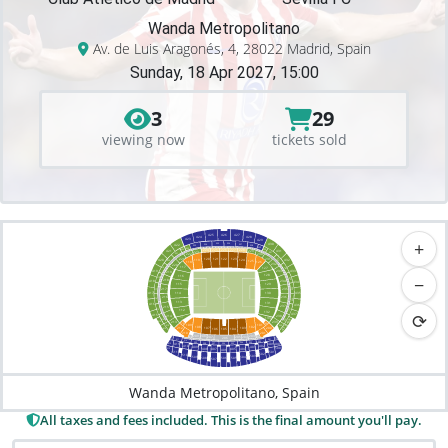
Wanda Metropolitano
Av. de Luis Aragonés, 4, 28022 Madrid, Spain
Sunday, 18 Apr 2027, 15:00
3
29
viewing now
tickets sold
426
425
427
424
428
+
423
429
430
325
326
324
327
422
328
323
329
322
227
225
226
322
228
224
330
421
229
431
223
331
321
222
230
231
221
332
122
120
121
123
432
420
119
124
320
125
126
118
232
220
117
127
333
319
233
433
419
219
128
−
116
318
334
218
418
234
434
115
129
335
217
235
317
435
417
114
130
236
216
336
316
113
131
416
436
237
215
337
315
112
⟳
132
437
415
214
238
133
111
338
438
314
414
239
213
100
110
101
109
339
313
439
102
108
103
107
200
212
106
104
105
413
201
210
209
203
208
204
210
207
202
205
312
206
300
301
311
310
302
303
309
304
400
308
305
411
307
306
412
401
402
410
409
403
500
408
404
512
407
405
406
501
511
502
510
503
509
504
508
505
506
507
Wanda Metropolitano, Spain
All taxes and fees included. This is the final amount you'll pay.