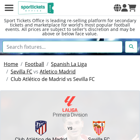
Sport Tickets Office is leading re-selling platform for secondary
tickets and marketplace for world's most popular football
events. All prices are subject to seller's discretion and may be
above or below face value.
Home
Football
Spanish La Liga
Sevilla FC
vs
Atletico Madrid
Club Atlético de Madrid vs Sevilla FC
Primera Division
vs
Club Atlético de Madrid
Sevilla FC