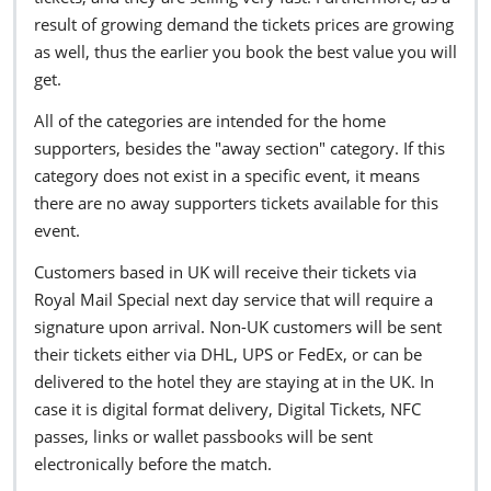
result of growing demand the tickets prices are growing
as well, thus the earlier you book the best value you will
get.
All of the categories are intended for the home
supporters, besides the "away section" category. If this
category does not exist in a specific event, it means
there are no away supporters tickets available for this
event.
Customers based in UK will receive their tickets via
Royal Mail Special next day service that will require a
signature upon arrival. Non-UK customers will be sent
their tickets either via DHL, UPS or FedEx, or can be
delivered to the hotel they are staying at in the UK. In
case it is digital format delivery, Digital Tickets, NFC
passes, links or wallet passbooks will be sent
electronically before the match.