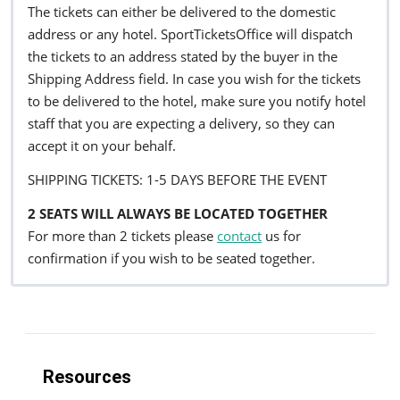
The tickets can either be delivered to the domestic
address or any hotel. SportTicketsOffice will dispatch
the tickets to an address stated by the buyer in the
Shipping Address field. In case you wish for the tickets
to be delivered to the hotel, make sure you notify hotel
staff that you are expecting a delivery, so they can
accept it on your behalf.
SHIPPING TICKETS: 1-5 DAYS BEFORE THE EVENT
2 SEATS WILL ALWAYS BE LOCATED TOGETHER
For more than 2 tickets please
contact
us for
confirmation if you wish to be seated together.
Resources