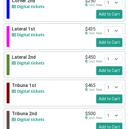
Corner 2nd
$250
incl. fees
Digital tickets
Add to Cart
Lateral 1st
$435
incl. fees
Digital tickets
Add to Cart
Lateral 2nd
$450
incl. fees
Digital tickets
Add to Cart
Tribuna 1st
$465
incl. fees
Digital tickets
Add to Cart
Tribuna 2nd
$500
incl. fees
Digital tickets
Add to Cart