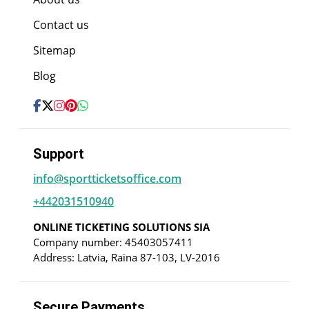
Contact us
Sitemap
Blog
Support
info@sportticketsoffice.com
+442031510940
ONLINE TICKETING SOLUTIONS SIA
Company number: 45403057411
Address: Latvia, Raina 87-103, LV-2016
Secure Payments