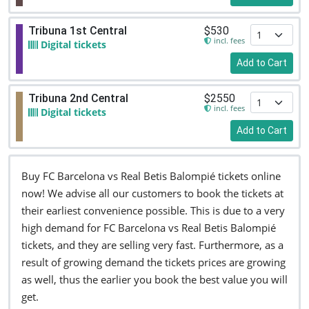
Tribuna 1st Central
$530
incl. fees
Digital tickets
Add to Cart
Tribuna 2nd Central
$2550
incl. fees
Digital tickets
Add to Cart
Buy FC Barcelona vs Real Betis Balompié tickets online
now! We advise all our customers to book the tickets at
their earliest convenience possible. This is due to a very
high demand for FC Barcelona vs Real Betis Balompié
tickets, and they are selling very fast. Furthermore, as a
result of growing demand the tickets prices are growing
as well, thus the earlier you book the best value you will
get.