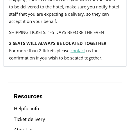
to be delivered to the hotel, make sure you notify hotel
staff that you are expecting a delivery, so they can
accept it on your behalf.
SHIPPING TICKETS: 1-5 DAYS BEFORE THE EVENT
2 SEATS WILL ALWAYS BE LOCATED TOGETHER
For more than 2 tickets please
contact
us for
confirmation if you wish to be seated together.
Resources
Helpful info
Ticket delivery
About us