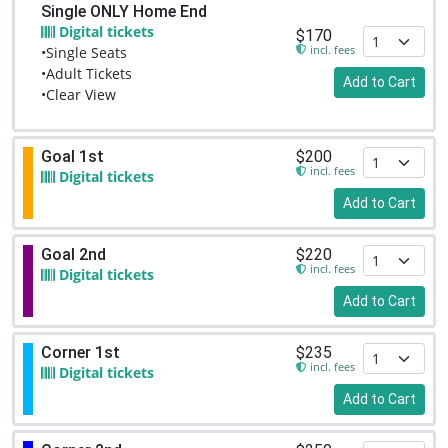
Single ONLY Home End
Digital tickets
$170
incl. fees
•Single Seats
•Adult Tickets
Add to Cart
•Clear View
Goal 1st
$200
incl. fees
Digital tickets
Add to Cart
Goal 2nd
$220
incl. fees
Digital tickets
Add to Cart
Corner 1st
$235
incl. fees
Digital tickets
Add to Cart