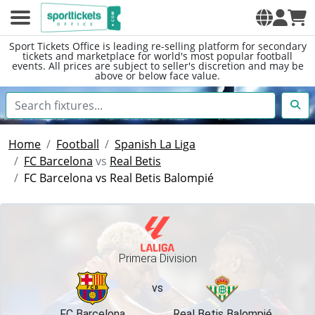
Sport Tickets Office is leading re-selling platform for secondary
tickets and marketplace for world's most popular football
events. All prices are subject to seller's discretion and may be
above or below face value.
Home
Football
Spanish La Liga
FC Barcelona
vs
Real Betis
FC Barcelona vs Real Betis Balompié
Primera Division
vs
FC Barcelona
Real Betis Balompié