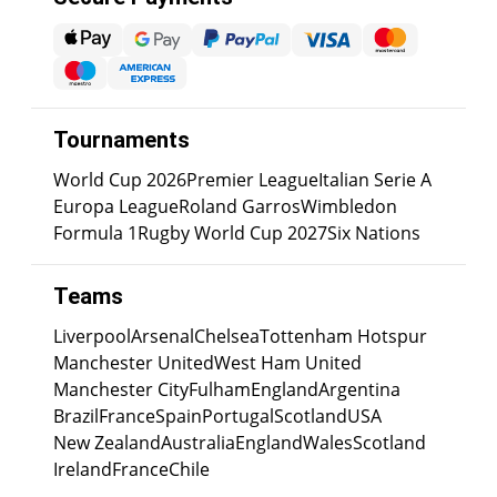
Tournaments
World Cup 2026
Premier League
Italian Serie A
Europa League
Roland Garros
Wimbledon
Formula 1
Rugby World Cup 2027
Six Nations
Teams
Liverpool
Arsenal
Chelsea
Tottenham Hotspur
Manchester United
West Ham United
Manchester City
Fulham
England
Argentina
Brazil
France
Spain
Portugal
Scotland
USA
New Zealand
Australia
England
Wales
Scotland
Ireland
France
Chile