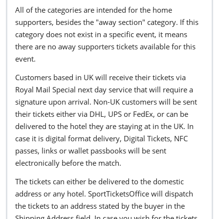
All of the categories are intended for the home
supporters, besides the "away section" category. If this
category does not exist in a specific event, it means
there are no away supporters tickets available for this
event.
Customers based in UK will receive their tickets via
Royal Mail Special next day service that will require a
signature upon arrival. Non-UK customers will be sent
their tickets either via DHL, UPS or FedEx, or can be
delivered to the hotel they are staying at in the UK. In
case it is digital format delivery, Digital Tickets, NFC
passes, links or wallet passbooks will be sent
electronically before the match.
The tickets can either be delivered to the domestic
address or any hotel. SportTicketsOffice will dispatch
the tickets to an address stated by the buyer in the
Shipping Address field. In case you wish for the tickets