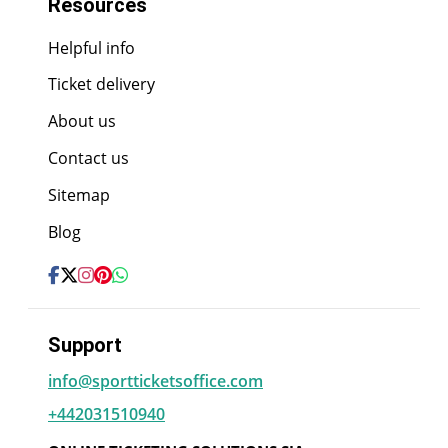
Resources
Helpful info
Ticket delivery
About us
Contact us
Sitemap
Blog
Support
info@sportticketsoffice.com
+442031510940