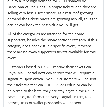
due to a very high demand for RCD Espanyol de
Barcelona vs Real Betis Balompié tickets, and they are
selling very fast. Furthermore, as a result of growing
demand the tickets prices are growing as well, thus the
earlier you book the best value you will get.
All of the categories are intended for the home
supporters, besides the "away section" category. If this
category does not exist in a specific event, it means
there are no away supporters tickets available for this
event.
Customers based in UK will receive their tickets via
Royal Mail Special next day service that will require a
signature upon arrival. Non-UK customers will be sent
their tickets either via DHL, UPS or FedEx, or can be
delivered to the hotel they are staying at in the UK. In
case it is digital format delivery, Digital Tickets, NFC
passes, links or wallet passbooks will be sent