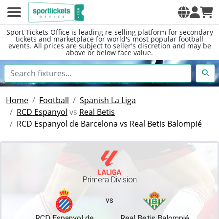
Sport Tickets Office is leading re-selling platform for secondary
tickets and marketplace for world's most popular football
events. All prices are subject to seller's discretion and may be
above or below face value.
Home
Football
Spanish La Liga
RCD Espanyol
vs
Real Betis
RCD Espanyol de Barcelona vs Real Betis Balompié
Primera Division
vs
RCD Espanyol de
Real Betis Balompié