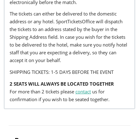
electronically before the match.
The tickets can either be delivered to the domestic
address or any hotel. SportTicketsOffice will dispatch
the tickets to an address stated by the buyer in the
Shipping Address field. In case you wish for the tickets
to be delivered to the hotel, make sure you notify hotel
staff that you are expecting a delivery, so they can
accept it on your behalf.
SHIPPING TICKETS: 1-5 DAYS BEFORE THE EVENT
2 SEATS WILL ALWAYS BE LOCATED TOGETHER
For more than 2 tickets please
contact
us for
confirmation if you wish to be seated together.