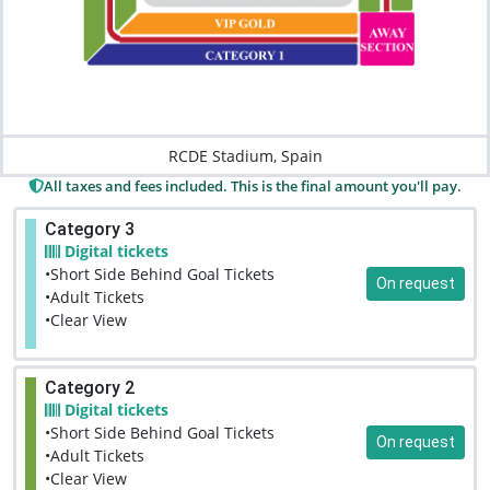
RCDE Stadium, Spain
All taxes and fees included. This is the final amount you'll pay.
Category 3
Digital tickets
•Short Side Behind Goal Tickets
On request
•Adult Tickets
•Clear View
Category 2
Digital tickets
•Short Side Behind Goal Tickets
On request
•Adult Tickets
•Clear View