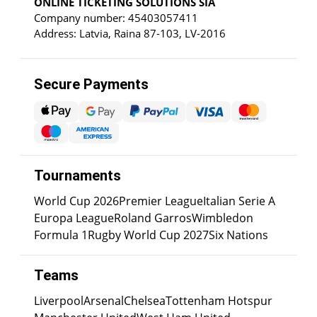
ONLINE TICKETING SOLUTIONS SIA
Company number: 45403057411
Address: Latvia, Raina 87-103, LV-2016
Secure Payments
Tournaments
World Cup 2026
Premier League
Italian Serie A
Europa League
Roland Garros
Wimbledon
Formula 1
Rugby World Cup 2027
Six Nations
Teams
Liverpool
Arsenal
Chelsea
Tottenham Hotspur