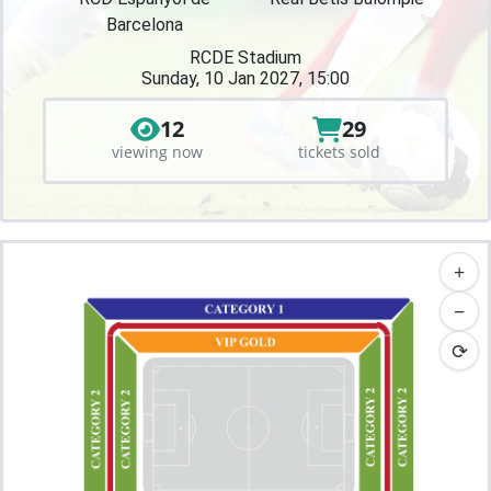
Barcelona
RCDE Stadium
Sunday, 10 Jan 2027, 15:00
12
29
viewing now
tickets sold
+
−
⟳