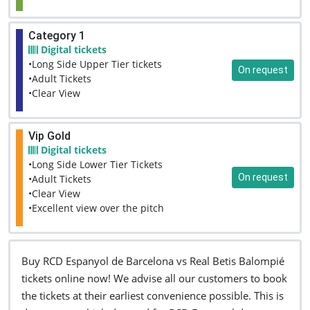
Category 1
Digital tickets
•Long Side Upper Tier tickets
On request
•Adult Tickets
•Clear View
Vip Gold
Digital tickets
•Long Side Lower Tier Tickets
On request
•Adult Tickets
•Clear View
•Excellent view over the pitch
Buy RCD Espanyol de Barcelona vs Real Betis Balompié
tickets online now! We advise all our customers to book
the tickets at their earliest convenience possible. This is