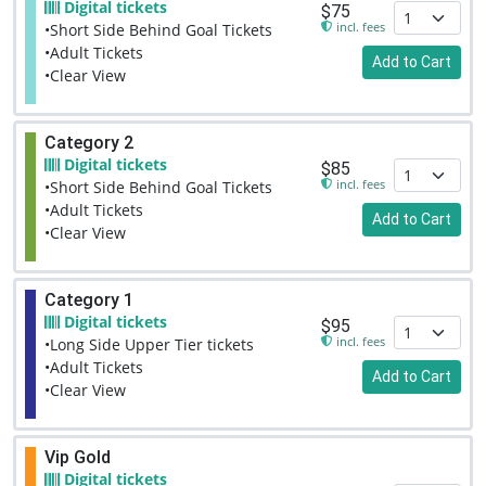
Digital tickets
$75
incl. fees
•Short Side Behind Goal Tickets
•Adult Tickets
Add to Cart
•Clear View
Category 2
Digital tickets
$85
incl. fees
•Short Side Behind Goal Tickets
•Adult Tickets
Add to Cart
•Clear View
Category 1
Digital tickets
$95
incl. fees
•Long Side Upper Tier tickets
•Adult Tickets
Add to Cart
•Clear View
Vip Gold
Digital tickets