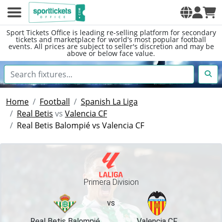
Sport Tickets Office is leading re-selling platform for secondary
tickets and marketplace for world's most popular football
events. All prices are subject to seller's discretion and may be
above or below face value.
Home
Football
Spanish La Liga
Real Betis
vs
Valencia CF
Real Betis Balompié vs Valencia CF
Primera Division
vs
Real Betis Balompié
Valencia CF