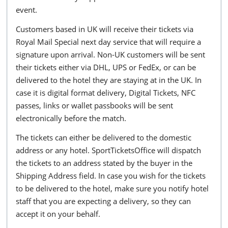
event.
Customers based in UK will receive their tickets via
Royal Mail Special next day service that will require a
signature upon arrival. Non-UK customers will be sent
their tickets either via DHL, UPS or FedEx, or can be
delivered to the hotel they are staying at in the UK. In
case it is digital format delivery, Digital Tickets, NFC
passes, links or wallet passbooks will be sent
electronically before the match.
The tickets can either be delivered to the domestic
address or any hotel. SportTicketsOffice will dispatch
the tickets to an address stated by the buyer in the
Shipping Address field. In case you wish for the tickets
to be delivered to the hotel, make sure you notify hotel
staff that you are expecting a delivery, so they can
accept it on your behalf.