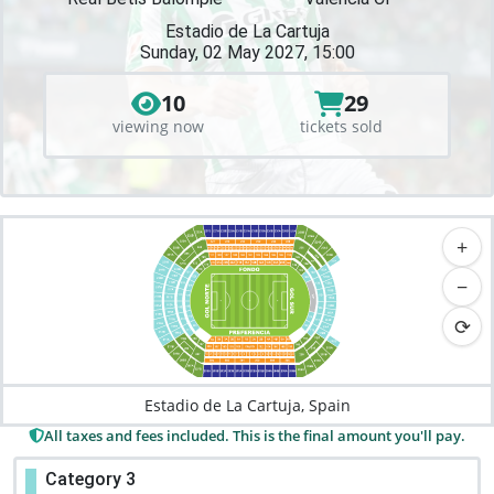
Estadio de La Cartuja
Sunday, 02 May 2027, 15:00
10
29
viewing now
tickets sold
+
−
⟳
Estadio de La Cartuja, Spain
All taxes and fees included. This is the final amount you'll pay.
Category 3