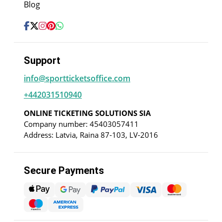
Blog
Support
info@sportticketsoffice.com
+442031510940
ONLINE TICKETING SOLUTIONS SIA
Company number: 45403057411
Address: Latvia, Raina 87-103, LV-2016
Secure Payments