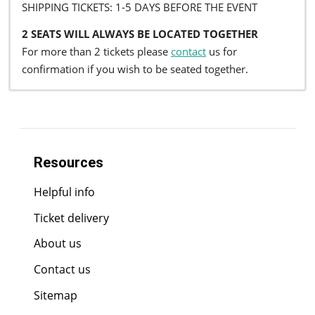
SHIPPING TICKETS: 1-5 DAYS BEFORE THE EVENT
2 SEATS WILL ALWAYS BE LOCATED TOGETHER
For more than 2 tickets please
contact
us for
confirmation if you wish to be seated together.
Resources
Helpful info
Ticket delivery
About us
Contact us
Sitemap