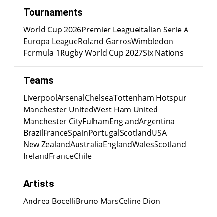
Tournaments
World Cup 2026
Premier League
Italian Serie A
Europa League
Roland Garros
Wimbledon
Formula 1
Rugby World Cup 2027
Six Nations
Teams
Liverpool
Arsenal
Chelsea
Tottenham Hotspur
Manchester United
West Ham United
Manchester City
Fulham
England
Argentina
Brazil
France
Spain
Portugal
Scotland
USA
New Zealand
Australia
England
Wales
Scotland
Ireland
France
Chile
Artists
Andrea Bocelli
Bruno Mars
Celine Dion