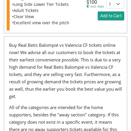
$100
•Long Side Lower Tier Tickets
incl. fees
•Adult Tickets
Add to Cart
•Clear View
•Excellent view over the pitch
Buy Real Betis Balompié vs Valencia CF tickets online
now! We advise all our customers to book the tickets at
their earliest convenience possible. This is due to a very
high demand for Real Betis Balompié vs Valencia CF
tickets, and they are selling very fast. Furthermore, as a
result of growing demand the tickets prices are growing
as well, thus the earlier you book the best value you will
get.
All of the categories are intended for the home
supporters, besides the "away section" category. If this
category does not exist in a specific event, it means
there are no away supporters tickets available for this