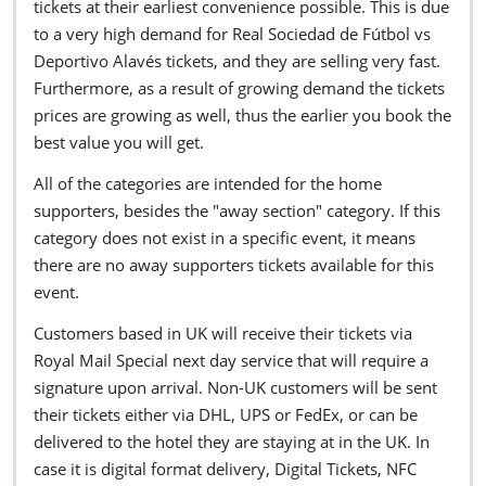
tickets at their earliest convenience possible. This is due
to a very high demand for Real Sociedad de Fútbol vs
Deportivo Alavés tickets, and they are selling very fast.
Furthermore, as a result of growing demand the tickets
prices are growing as well, thus the earlier you book the
best value you will get.
All of the categories are intended for the home
supporters, besides the "away section" category. If this
category does not exist in a specific event, it means
there are no away supporters tickets available for this
event.
Customers based in UK will receive their tickets via
Royal Mail Special next day service that will require a
signature upon arrival. Non-UK customers will be sent
their tickets either via DHL, UPS or FedEx, or can be
delivered to the hotel they are staying at in the UK. In
case it is digital format delivery, Digital Tickets, NFC