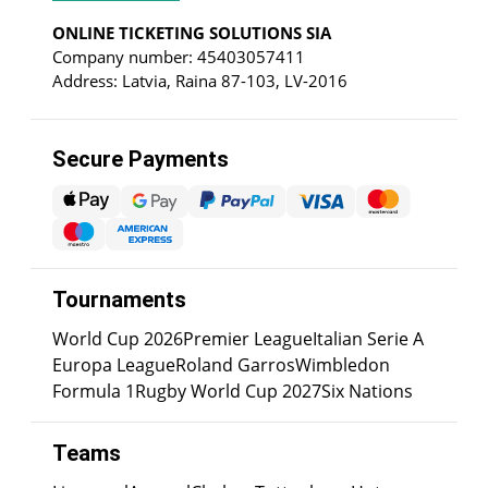
ONLINE TICKETING SOLUTIONS SIA
Company number: 45403057411
Address: Latvia, Raina 87-103, LV-2016
Secure Payments
Tournaments
World Cup 2026
Premier League
Italian Serie A
Europa League
Roland Garros
Wimbledon
Formula 1
Rugby World Cup 2027
Six Nations
Teams