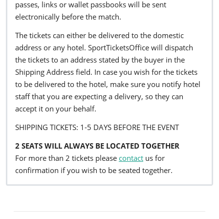
passes, links or wallet passbooks will be sent
electronically before the match.
The tickets can either be delivered to the domestic
address or any hotel. SportTicketsOffice will dispatch
the tickets to an address stated by the buyer in the
Shipping Address field. In case you wish for the tickets
to be delivered to the hotel, make sure you notify hotel
staff that you are expecting a delivery, so they can
accept it on your behalf.
SHIPPING TICKETS: 1-5 DAYS BEFORE THE EVENT
2 SEATS WILL ALWAYS BE LOCATED TOGETHER
For more than 2 tickets please
contact
us for
confirmation if you wish to be seated together.