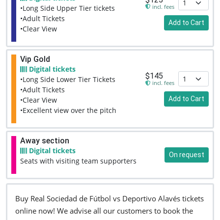
incl. fees
•Long Side Upper Tier tickets
•Adult Tickets
Add to Cart
•Clear View
Vip Gold
Digital tickets
$145
•Long Side Lower Tier Tickets
incl. fees
•Adult Tickets
Add to Cart
•Clear View
•Excellent view over the pitch
Away section
Digital tickets
On request
Seats with visiting team supporters
Buy Real Sociedad de Fútbol vs Deportivo Alavés tickets
online now! We advise all our customers to book the