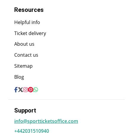
Resources
Helpful info
Ticket delivery
About us
Contact us
Sitemap
Blog
Support
info@sportticketsoffice.com
+442031510940