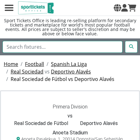
Sport Tickets Office is leading re-selling platform for secondary
tickets and marketplace for world's most popular football
events. All prices are subject to seller's discretion and may be
above or below face value.
Home
Football
Spanish La Liga
Real Sociedad
vs
Deportivo Alavés
Real Sociedad de Fútbol vs Deportivo Alavés
Primera Division
vs
Real Sociedad de Fútbol
Deportivo Alavés
Anoeta Stadium
Anoeta Pasalekua, 1, 20014 Donostia/San Sebastián,