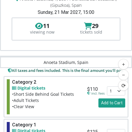
(Gipuzkoa), Spain
Sunday, 21 Mar 2027, 15:00
11
29
viewing now
tickets sold
Anoeta Stadium, Spain
+
All taxes and fees included. This is the final amount you'll pay.
−
Category 2
⟳
Digital tickets
$110
incl. fees
•Short Side Behind Goal Tickets
•Adult Tickets
Add to Cart
•Clear View
Category 1
Digital tickets
$125