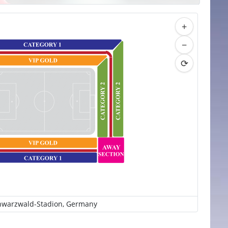
+
−
⟳
hwarzwald-Stadion, Germany