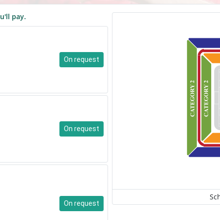
u'll pay.
On request
On request
Sc
On request