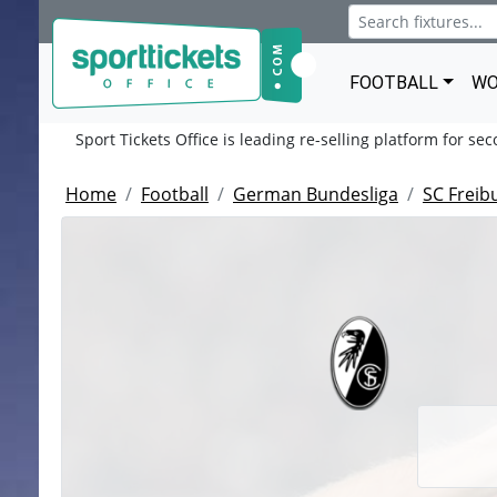
FOOTBALL
WO
Sport Tickets Office is leading re-selling platform for se
Home
Football
German Bundesliga
SC Freib