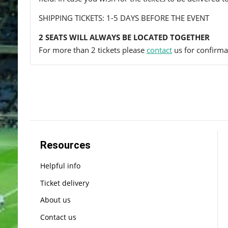
SHIPPING TICKETS: 1-5 DAYS BEFORE THE EVENT
2 SEATS WILL ALWAYS BE LOCATED TOGETHER
For more than 2 tickets please
contact
us for confirmat
Resources
Helpful info
Ticket delivery
About us
Contact us