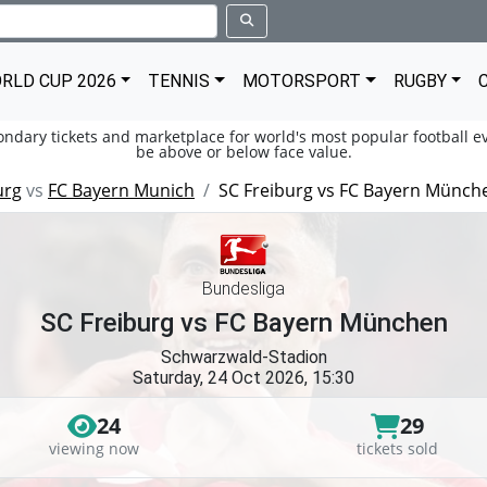
RLD CUP 2026
TENNIS
MOTORSPORT
RUGBY
condary tickets and marketplace for world's most popular football ev
be above or below face value.
urg
vs
FC Bayern Munich
SC Freiburg vs FC Bayern Münch
Bundesliga
SC Freiburg vs FC Bayern München
Schwarzwald-Stadion
Saturday, 24 Oct 2026, 15:30
24
29
viewing now
tickets sold