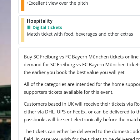
•Excellent view over the pitch
Hospitality
Digital tickets
Match ticket with food, beverages and other extras
Buy SC Freiburg vs FC Bayern München tickets online no
demand for SC Freiburg vs FC Bayern München tickets, 
the earlier you book the best value you will get.
All of the categories are intended for the home support
supporters tickets available for this event.
Customers based in UK will receive their tickets via Ro
either via DHL, UPS or FedEx, or can be delivered to the 
passbooks will be sent electronically before the match
The tickets can either be delivered to the domestic add
field. In case you wish for the tickets to be delivered 