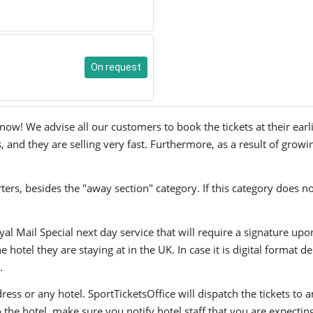
On request
w! We advise all our customers to book the tickets at their earli
and they are selling very fast. Furthermore, as a result of growi
ers, besides the "away section" category. If this category does no
yal Mail Special next day service that will require a signature upo
hotel they are staying at in the UK. In case it is digital format del
.
ress or any hotel. SportTicketsOffice will dispatch the tickets to
to the hotel, make sure you notify hotel staff that you are expectin