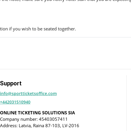
ion if you wish to be seated together.
Support
info@sportticketsoffice.com
+442031510940
ONLINE TICKETING SOLUTIONS SIA
Company number: 45403057411
Address: Latvia, Raina 87-103, LV-2016