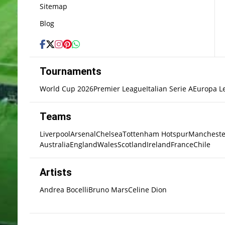
Sitemap
Blog
Tournaments
World Cup 2026
Premier League
Italian Serie A
Europa L
Teams
Liverpool
Arsenal
Chelsea
Tottenham Hotspur
Mancheste
Australia
England
Wales
Scotland
Ireland
France
Chile
Artists
Andrea Bocelli
Bruno Mars
Celine Dion