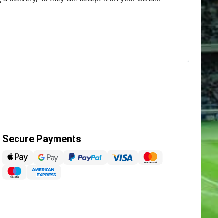
Secure Payments