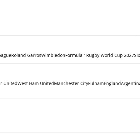
eague
Roland Garros
Wimbledon
Formula 1
Rugby World Cup 2027
Si
r United
West Ham United
Manchester City
Fulham
England
Argentin