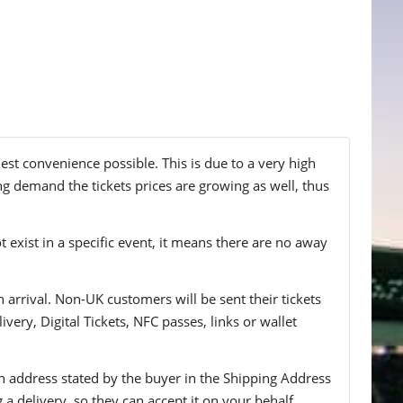
est convenience possible. This is due to a very high
ng demand the tickets prices are growing as well, thus
t exist in a specific event, it means there are no away
n arrival. Non-UK customers will be sent their tickets
ivery, Digital Tickets, NFC passes, links or wallet
 an address stated by the buyer in the Shipping Address
g a delivery, so they can accept it on your behalf.