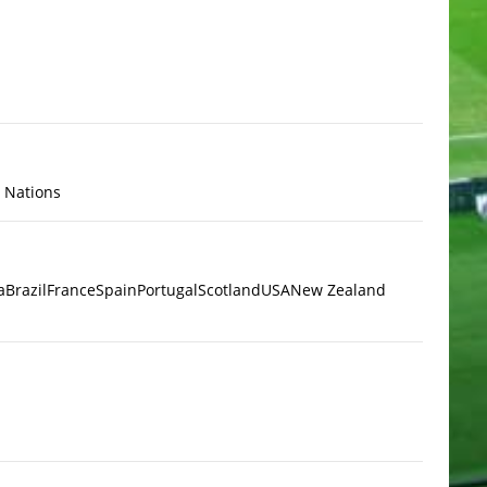
x Nations
a
Brazil
France
Spain
Portugal
Scotland
USA
New Zealand