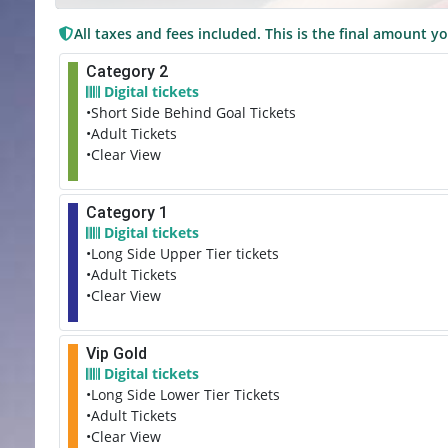
All taxes and fees included. This is the final amount yo
Category 2
Digital tickets
•Short Side Behind Goal Tickets
•Adult Tickets
•Clear View
Category 1
Digital tickets
•Long Side Upper Tier tickets
•Adult Tickets
•Clear View
Vip Gold
Digital tickets
•Long Side Lower Tier Tickets
•Adult Tickets
•Clear View