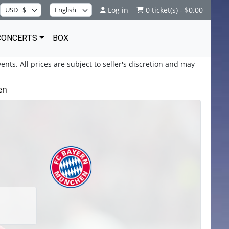
Log in
0 ticket(s) - $0.00
CONCERTS
BOX
ents. All prices are subject to seller's discretion and may
en