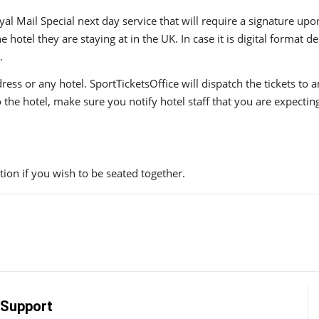
yal Mail Special next day service that will require a signature upo
hotel they are staying at in the UK. In case it is digital format del
.
ress or any hotel. SportTicketsOffice will dispatch the tickets to
to the hotel, make sure you notify hotel staff that you are expectin
ion if you wish to be seated together.
Support