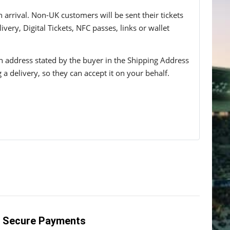
n arrival. Non-UK customers will be sent their tickets
ivery, Digital Tickets, NFC passes, links or wallet
 an address stated by the buyer in the Shipping Address
g a delivery, so they can accept it on your behalf.
Secure Payments