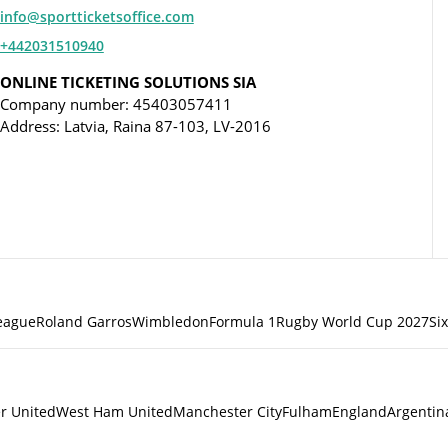
info@sportticketsoffice.com
+442031510940
ONLINE TICKETING SOLUTIONS SIA
Company number: 45403057411
Address: Latvia, Raina 87-103, LV-2016
eague
Roland Garros
Wimbledon
Formula 1
Rugby World Cup 2027
Si
r United
West Ham United
Manchester City
Fulham
England
Argentin