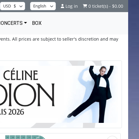
Log in
0 ticket(s) - $0.00
CONCERTS
BOX
ents. All prices are subject to seller's discretion and may
421
420
419
418
417
416
415