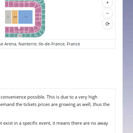
+
213
216
215
214
414
118
117
113
116
114
115
212
112
413
−
111
412
210
110
STAGE
GOLDEN
411
FOSSE
CIRCLE
209
109
⟳
410
108
409
107
103
104
105
102
106
101
207
408
203
204
205
407
405
406
401
402
403
404
MEDIA
se Arena, Nanterre, Ile-de-France, France
 convenience possible. This is due to a very high
emand the tickets prices are growing as well, thus the
t exist in a specific event, it means there are no away