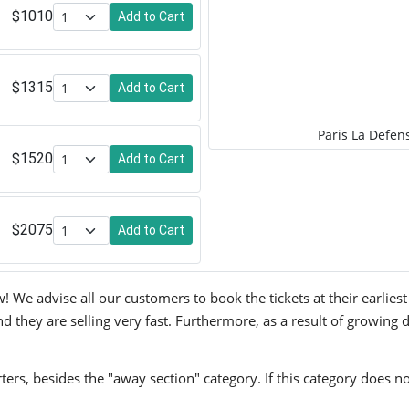
$1010
Add to Cart
$1315
Add to Cart
Paris La Defen
$1520
Add to Cart
$2075
Add to Cart
 We advise all our customers to book the tickets at their earliest
 they are selling very fast. Furthermore, as a result of growing d
ers, besides the "away section" category. If this category does no