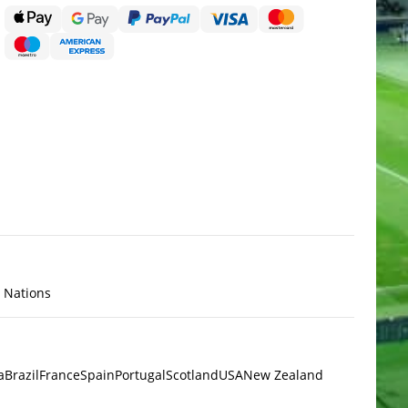
x Nations
a
Brazil
France
Spain
Portugal
Scotland
USA
New Zealand