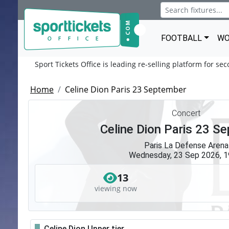
FOOTBALL
WO
Sport Tickets Office is leading re-selling platform for se
Home
Celine Dion Paris 23 September
Concert
Celine Dion Paris 23 S
Paris La Defense Arena
Wednesday, 23 Sep 2026, 1
13
viewing now
Celine Dion Upper tier