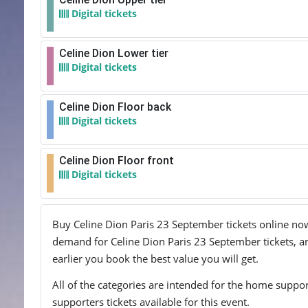
Digital tickets
Celine Dion Lower tier
Digital tickets
Celine Dion Floor back
Digital tickets
Celine Dion Floor front
Digital tickets
Buy Celine Dion Paris 23 September tickets online now!
demand for Celine Dion Paris 23 September tickets, and
earlier you book the best value you will get.
All of the categories are intended for the home support
supporters tickets available for this event.