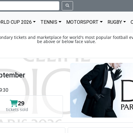
RLD CUP 2026
TENNIS
MOTORSPORT
RUGBY
condary tickets and marketplace for world's most popular football ev
be above or below face value.
eptember
9:30
29
tickets sold