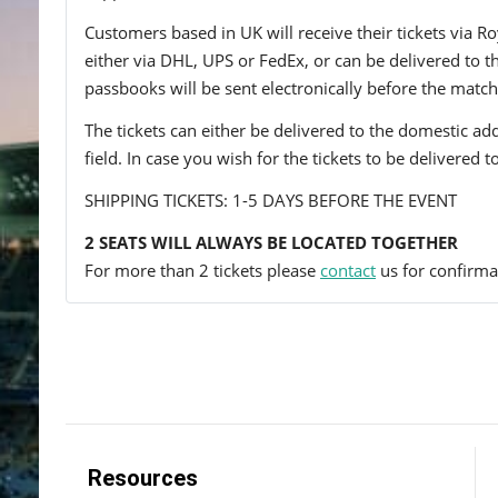
Customers based in UK will receive their tickets via Ro
either via DHL, UPS or FedEx, or can be delivered to the 
passbooks will be sent electronically before the match
The tickets can either be delivered to the domestic add
field. In case you wish for the tickets to be delivered 
SHIPPING TICKETS: 1-5 DAYS BEFORE THE EVENT
2 SEATS WILL ALWAYS BE LOCATED TOGETHER
For more than 2 tickets please
contact
us for confirmat
Resources