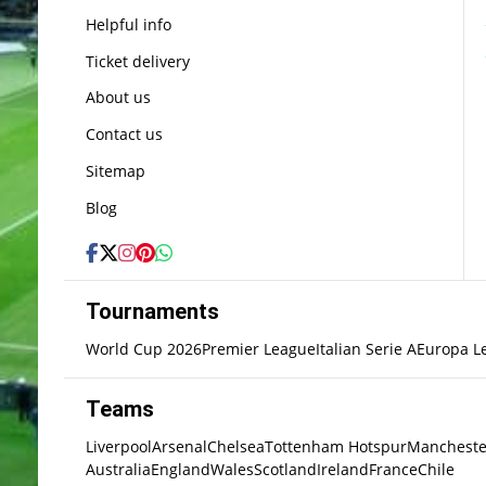
Helpful info
Ticket delivery
About us
Contact us
Sitemap
Blog
Tournaments
World Cup 2026
Premier League
Italian Serie A
Europa L
Teams
Liverpool
Arsenal
Chelsea
Tottenham Hotspur
Mancheste
Australia
England
Wales
Scotland
Ireland
France
Chile