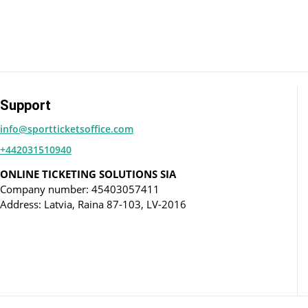
Support
info@sportticketsoffice.com
+442031510940
ONLINE TICKETING SOLUTIONS SIA
Company number: 45403057411
Address: Latvia, Raina 87-103, LV-2016