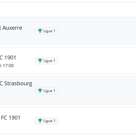
J Auxerre
Ligue 1
FC 1901
Ligue 1
e 17:00
C Strasbourg
Ligue 1
 FC 1901
Ligue 1