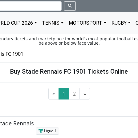
RLD CUP 2026
TENNIS
MOTORSPORT
RUGBY
condary tickets and marketplace for world's most popular football ev
be above or below face value.
is FC 1901
Buy Stade Rennais FC 1901 Tickets Online
«
1
2
»
Stade Rennais
Ligue 1