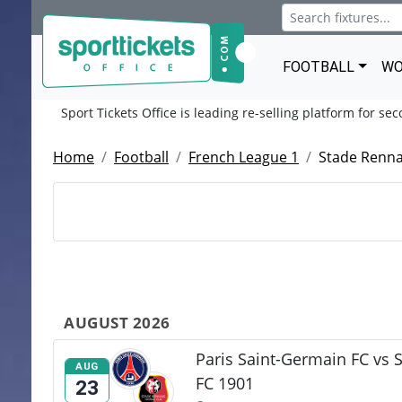
FOOTBALL
WO
Sport Tickets Office is leading re-selling platform for se
Home
Football
French League 1
Stade Renna
AUGUST 2026
Paris Saint-Germain FC vs 
AUG
FC 1901
23