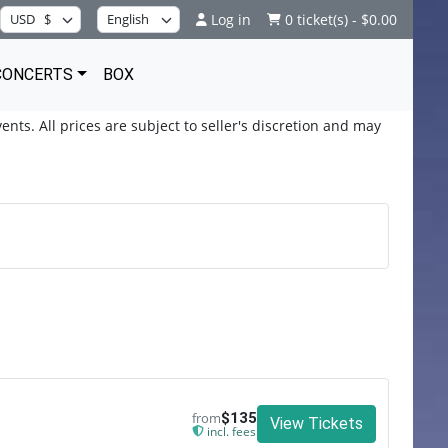
Log in
0 ticket(s) - $0.00
CONCERTS
BOX
ents. All prices are subject to seller's discretion and may
from
$135
View Tickets
incl. fees