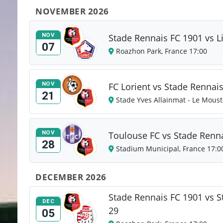
NOVEMBER 2026
NOV
Stade Rennais FC 1901 vs L
07
Roazhon Park, France 17:00
NOV
FC Lorient vs Stade Rennai
21
Stade Yves Allainmat - Le Moust
NOV
Toulouse FC vs Stade Renn
28
Stadium Municipal, France 17:0
DECEMBER 2026
Stade Rennais FC 1901 vs S
DEC
29
05