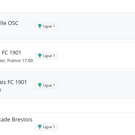
ille OSC
Ligue 1
s FC 1901
Ligue 1
oir, France 17:00
ais FC 1901
Ligue 1
0
tade Brestois
Ligue 1