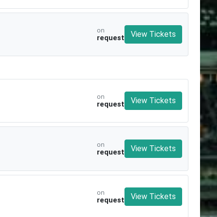
on
View Tickets
request
on
View Tickets
request
on
View Tickets
request
on
View Tickets
request