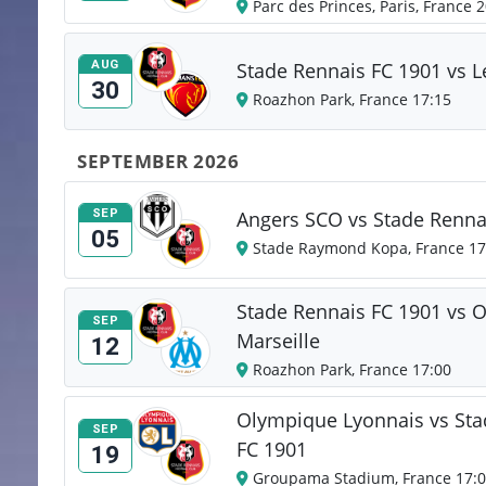
Parc des Princes, Paris, France 
AUG
Stade Rennais FC 1901 vs 
30
Roazhon Park, France 17:15
SEPTEMBER 2026
SEP
Angers SCO vs Stade Renna
05
Stade Raymond Kopa, France 17
Stade Rennais FC 1901 vs 
SEP
Marseille
12
Roazhon Park, France 17:00
Olympique Lyonnais vs Sta
SEP
FC 1901
19
Groupama Stadium, France 17: