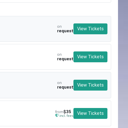
on
View Tickets
request
on
View Tickets
request
on
View Tickets
request
from
$35
View Tickets
incl. fees