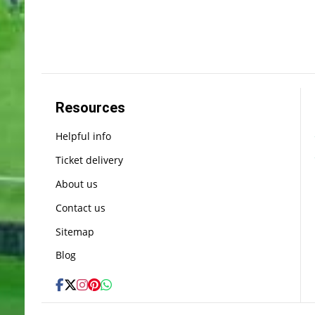
Resources
Helpful info
Ticket delivery
About us
Contact us
Sitemap
Blog