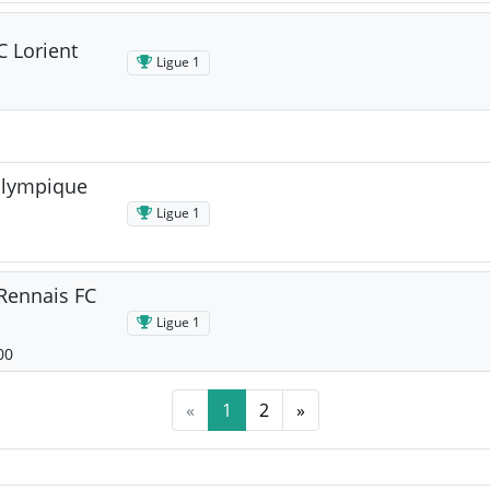
C Lorient
Ligue 1
Olympique
Ligue 1
 Rennais FC
Ligue 1
00
«
1
2
»