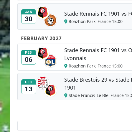
JAN
Stade Rennais FC 1901 vs F
30
Roazhon Park, France 15:00
FEBRUARY 2027
Stade Rennais FC 1901 vs 
FEB
Lyonnais
06
Roazhon Park, France 15:00
Stade Brestois 29 vs Stade
FEB
1901
13
Stade Francis-Le Blé, France 15: