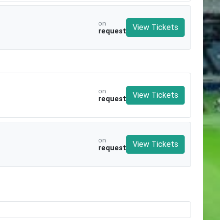
on
View Tickets
request
on
View Tickets
request
on
View Tickets
request