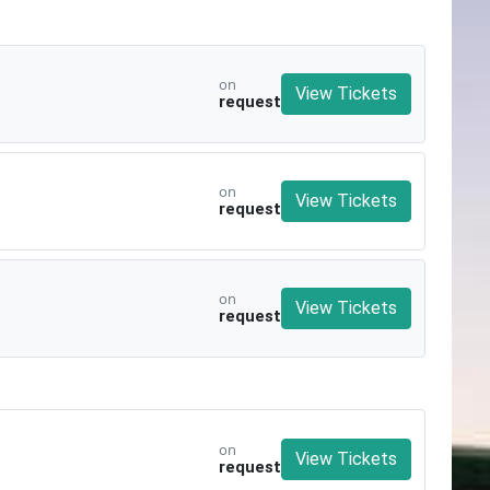
on
View Tickets
request
on
View Tickets
request
on
View Tickets
request
on
View Tickets
request