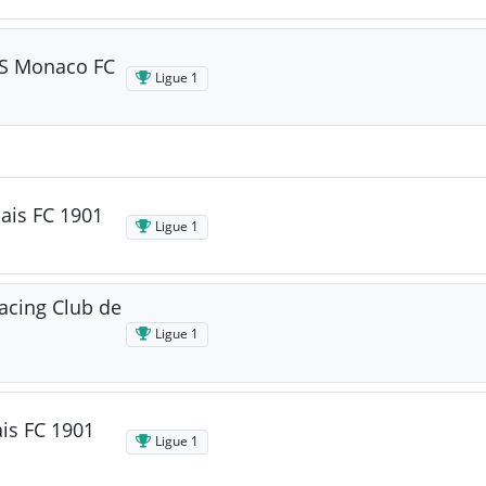
AS Monaco FC
Ligue 1
ais FC 1901
Ligue 1
acing Club de
Ligue 1
is FC 1901
Ligue 1