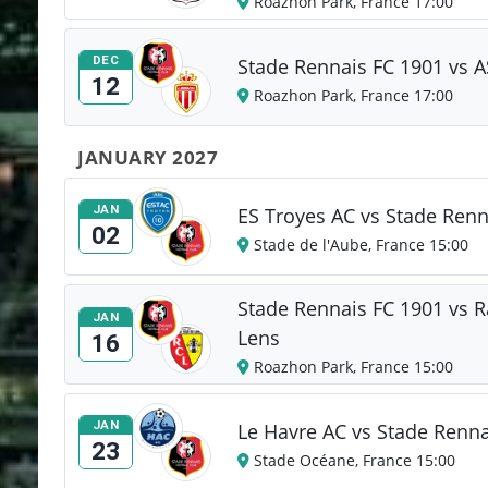
Roazhon Park, France 17:00
DEC
Stade Rennais FC 1901 vs 
12
Roazhon Park, France 17:00
JANUARY 2027
JAN
ES Troyes AC vs Stade Renn
02
Stade de l'Aube, France 15:00
Stade Rennais FC 1901 vs R
JAN
Lens
16
Roazhon Park, France 15:00
JAN
Le Havre AC vs Stade Renna
23
Stade Océane, France 15:00