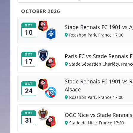
OCTOBER 2026
OCT
Stade Rennais FC 1901 vs A
10
Roazhon Park, France 17:00
OCT
Paris FC vs Stade Rennais 
17
Stade Sébastien Charléty, Franc
Stade Rennais FC 1901 vs R
OCT
Alsace
24
Roazhon Park, France 17:00
OCT
OGC Nice vs Stade Rennais
31
Stade de Nice, France 17:00