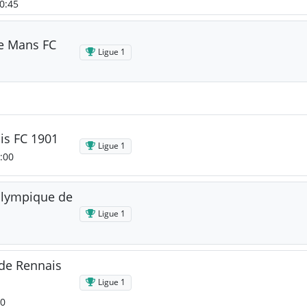
20:45
Le Mans FC
Ligue 1
is FC 1901
Ligue 1
:00
Olympique de
Ligue 1
de Rennais
Ligue 1
00