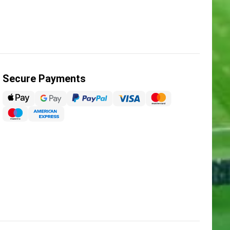
Secure Payments