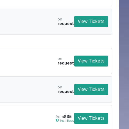
on
View Tickets
request
on
View Tickets
request
on
View Tickets
request
from
$35
View Tickets
incl. fees