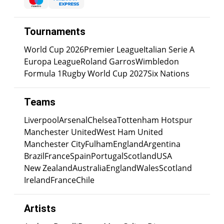
Tournaments
World Cup 2026
Premier League
Italian Serie A
Europa League
Roland Garros
Wimbledon
Formula 1
Rugby World Cup 2027
Six Nations
Teams
Liverpool
Arsenal
Chelsea
Tottenham Hotspur
Manchester United
West Ham United
Manchester City
Fulham
England
Argentina
Brazil
France
Spain
Portugal
Scotland
USA
New Zealand
Australia
England
Wales
Scotland
Ireland
France
Chile
Artists