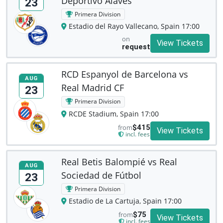
Deportivo Alavés
23
Primera Division
Estadio del Rayo Vallecano, Spain 17:00
on
View Tickets
request
RCD Espanyol de Barcelona vs
AUG
Real Madrid CF
23
Primera Division
RCDE Stadium, Spain 17:00
from
$415
View Tickets
incl. fees
Real Betis Balompié vs Real
AUG
Sociedad de Fútbol
23
Primera Division
Estadio de La Cartuja, Spain 17:00
from
$75
View Tickets
incl. fees