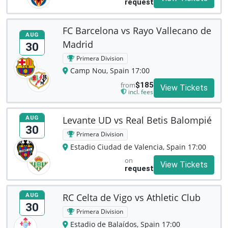
request
FC Barcelona vs Rayo Vallecano de
AUG
Madrid
30
Primera Division
Camp Nou, Spain 17:00
from
$185
View Tickets
incl. fees
Levante UD vs Real Betis Balompié
AUG
30
Primera Division
Estadio Ciudad de Valencia, Spain 17:00
on
View Tickets
request
RC Celta de Vigo vs Athletic Club
AUG
30
Primera Division
Estadio de Balaídos, Spain 17:00