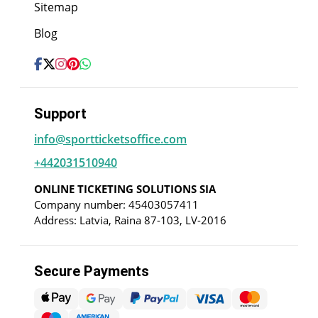
Sitemap
Blog
Support
info@sportticketsoffice.com
+442031510940
ONLINE TICKETING SOLUTIONS SIA
Company number: 45403057411
Address: Latvia, Raina 87-103, LV-2016
Secure Payments