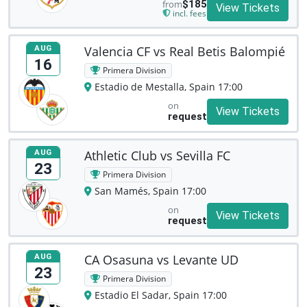
from
$185
View Tickets
incl. fees
Valencia CF vs Real Betis Balompié
AUG
16
Primera Division
Estadio de Mestalla, Spain 17:00
on
View Tickets
request
Athletic Club vs Sevilla FC
AUG
23
Primera Division
San Mamés, Spain 17:00
on
View Tickets
request
CA Osasuna vs Levante UD
AUG
23
Primera Division
Estadio El Sadar, Spain 17:00