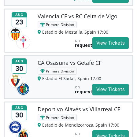
Valencia CF vs RC Celta de Vigo
AUG
23
Primera Division
Estadio de Mestalla, Spain 17:00
on
View Tickets
request
CA Osasuna vs Getafe CF
AUG
30
Primera Division
Estadio El Sadar, Spain 17:00
on
View Tickets
request
Deportivo Alavés vs Villarreal CF
AUG
30
Primera Division
Estadio de Mendizorroza, Spain 17:00
on
View Tickets