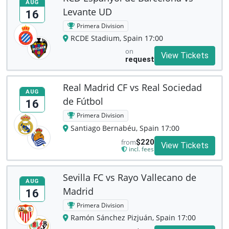
AUG
Levante UD
16
Primera Division
RCDE Stadium, Spain 17:00
on
View Tickets
request
Real Madrid CF vs Real Sociedad
AUG
de Fútbol
16
Primera Division
Santiago Bernabéu, Spain 17:00
from
$220
View Tickets
incl. fees
Sevilla FC vs Rayo Vallecano de
AUG
Madrid
16
Primera Division
Ramón Sánchez Pizjuán, Spain 17:00