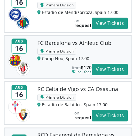
16
Primera Division
Estadio de Mendizorroza, Spain 17:00
on
View Tickets
request
FC Barcelona vs Athletic Club
AUG
16
Primera Division
Camp Nou, Spain 17:00
from
$170
View Tickets
incl. fees
RC Celta de Vigo vs CA Osasuna
AUG
16
Primera Division
Estadio de Balaídos, Spain 17:00
on
View Tickets
request
RCD Espanyol de Barcelona vs