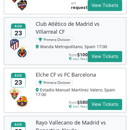
on
View Tickets
request
Club Atlético de Madrid vs
AUG
Villarreal CF
23
Primera Division
Wanda Metropolitano, Spain 17:00
from
$100
View Tickets
incl. fees
Elche CF vs FC Barcelona
AUG
23
Primera Division
Estadio Manuel Martínez Valero, Spain
17:00
from
$580
View Tickets
incl. fees
Rayo Vallecano de Madrid vs
AUG