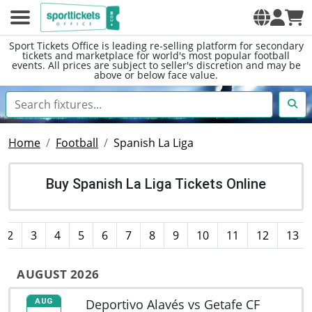
Sport Tickets Office is leading re-selling platform for secondary
tickets and marketplace for world's most popular football
events. All prices are subject to seller's discretion and may be
above or below face value.
Home
Football
Spanish La Liga
Buy Spanish La Liga Tickets Online
2
3
4
5
6
7
8
9
10
11
12
13
AUGUST 2026
Deportivo Alavés vs Getafe CF
AUG