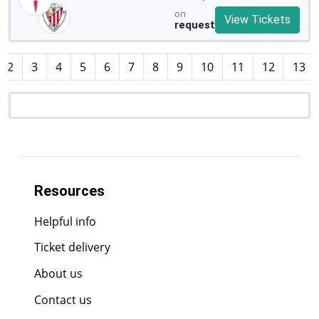
on
View Tickets
request
2
3
4
5
6
7
8
9
10
11
12
13
Resources
Helpful info
Ticket delivery
About us
Contact us