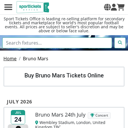
Sport Tickets Office is leading re-selling platform for secondary
tickets and marketplace for world's most popular football
events. All prices are subject to seller's discretion and may be
above or below face value.
Home
Bruno Mars
Buy Bruno Mars Tickets Online
JULY 2026
JUL
Bruno Mars 24th July
Concert
24
Wembley Stadium, London, United
Kingdom TBC