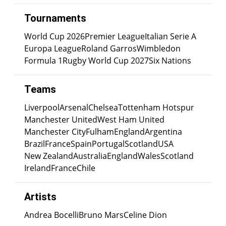
Tournaments
World Cup 2026
Premier League
Italian Serie A
Europa League
Roland Garros
Wimbledon
Formula 1
Rugby World Cup 2027
Six Nations
Teams
Liverpool
Arsenal
Chelsea
Tottenham Hotspur
Manchester United
West Ham United
Manchester City
Fulham
England
Argentina
Brazil
France
Spain
Portugal
Scotland
USA
New Zealand
Australia
England
Wales
Scotland
Ireland
France
Chile
Artists
Andrea Bocelli
Bruno Mars
Celine Dion