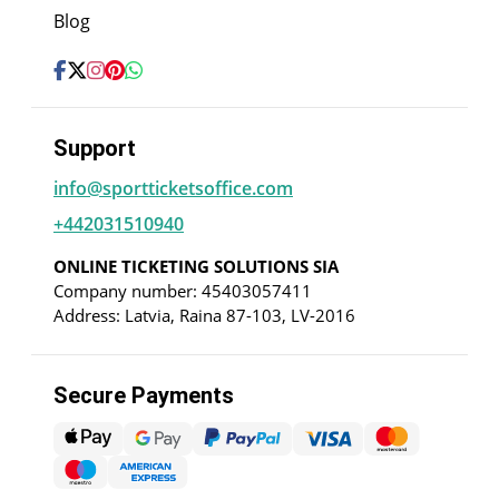
Blog
Support
info@sportticketsoffice.com
+442031510940
ONLINE TICKETING SOLUTIONS SIA
Company number: 45403057411
Address: Latvia, Raina 87-103, LV-2016
Secure Payments