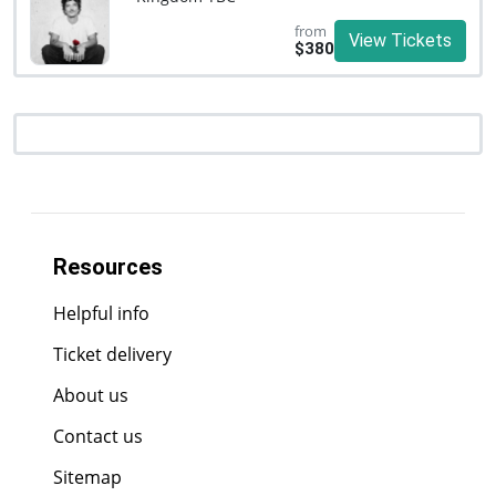
from
View Tickets
$380
Resources
Helpful info
Ticket delivery
About us
Contact us
Sitemap