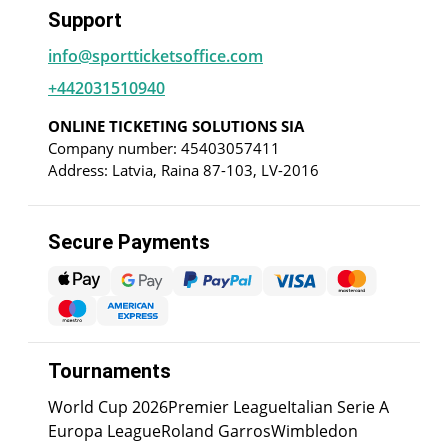
Support
info@sportticketsoffice.com
+442031510940
ONLINE TICKETING SOLUTIONS SIA
Company number: 45403057411
Address: Latvia, Raina 87-103, LV-2016
Secure Payments
Tournaments
World Cup 2026
Premier League
Italian Serie A
Europa League
Roland Garros
Wimbledon