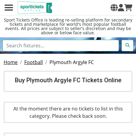
Sport Tickets Office is leading re-selling platform for secondary
tickets and marketplace for world's most popular football
events. All prices are subject to seller's discretion and may be
above or below face value.
Home
Football
Plymouth Argyle FC
Buy Plymouth Argyle FC Tickets Online
At the moment there are no tickets to list in this
category. Please check back soon.