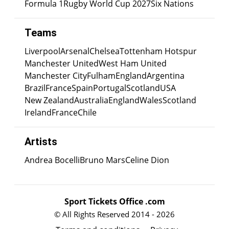
Formula 1
Rugby World Cup 2027
Six Nations
Teams
Liverpool
Arsenal
Chelsea
Tottenham Hotspur
Manchester United
West Ham United
Manchester City
Fulham
England
Argentina
Brazil
France
Spain
Portugal
Scotland
USA
New Zealand
Australia
England
Wales
Scotland
Ireland
France
Chile
Artists
Andrea Bocelli
Bruno Mars
Celine Dion
Sport Tickets Office .com
© All Rights Reserved 2014 - 2026