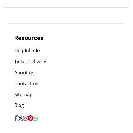
Resources
Helpful info
Ticket delivery
About us
Contact us
Sitemap
Blog