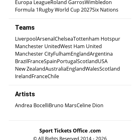
Europa League
Roland Garros
Wimbledon
Formula 1
Rugby World Cup 2027
Six Nations
Teams
Liverpool
Arsenal
Chelsea
Tottenham Hotspur
Manchester United
West Ham United
Manchester City
Fulham
England
Argentina
Brazil
France
Spain
Portugal
Scotland
USA
New Zealand
Australia
England
Wales
Scotland
Ireland
France
Chile
Artists
Andrea Bocelli
Bruno Mars
Celine Dion
Sport Tickets Office .com
© All Rights Reserved 2014 - 2026