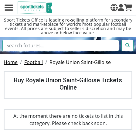
Sport Tickets Office is leading re-selling platform for secondary
tickets and marketplace for world's most popular football
events. All prices are subject to seller's discretion and may be
above or below face value.
Home
Football
Royale Union Saint-Gilloise
Buy Royale Union Saint-Gilloise Tickets
Online
At the moment there are no tickets to list in this
category. Please check back soon.