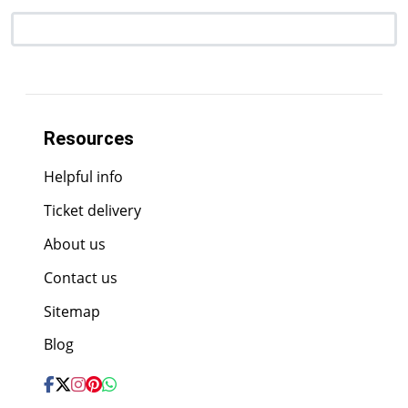
Resources
Helpful info
Ticket delivery
About us
Contact us
Sitemap
Blog