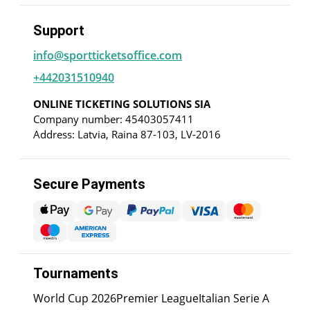
Support
info@sportticketsoffice.com
+442031510940
ONLINE TICKETING SOLUTIONS SIA
Company number: 45403057411
Address: Latvia, Raina 87-103, LV-2016
Secure Payments
Tournaments
World Cup 2026
Premier League
Italian Serie A