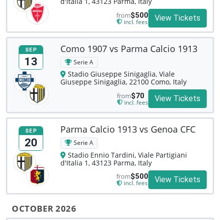
d'Italia 1, 43123 Parma, Italy
from
$500
View Tickets
incl. fees
Como 1907 vs Parma Calcio 1913
SEP
13
Serie A
Stadio Giuseppe Sinigaglia, Viale
Giuseppe Sinigaglia, 22100 Como, Italy
from
$70
View Tickets
incl. fees
Parma Calcio 1913 vs Genoa CFC
SEP
20
Serie A
Stadio Ennio Tardini, Viale Partigiani
d'Italia 1, 43123 Parma, Italy
from
$500
View Tickets
incl. fees
OCTOBER 2026