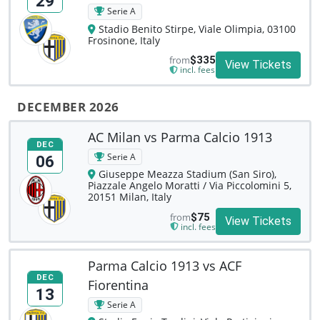
29
Serie A
Stadio Benito Stirpe, Viale Olimpia, 03100
Frosinone, Italy
from
$335
View Tickets
incl. fees
DECEMBER 2026
AC Milan vs Parma Calcio 1913
DEC
Serie A
06
Giuseppe Meazza Stadium (San Siro),
Piazzale Angelo Moratti / Via Piccolomini 5,
20151 Milan, Italy
from
$75
View Tickets
incl. fees
Parma Calcio 1913 vs ACF
DEC
Fiorentina
13
Serie A