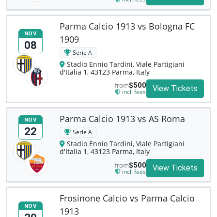
Parma Calcio 1913 vs Bologna FC
NOV
1909
08
Serie A
Stadio Ennio Tardini, Viale Partigiani
d'Italia 1, 43123 Parma, Italy
from
$500
View Tickets
incl. fees
Parma Calcio 1913 vs AS Roma
NOV
22
Serie A
Stadio Ennio Tardini, Viale Partigiani
d'Italia 1, 43123 Parma, Italy
from
$500
View Tickets
incl. fees
Frosinone Calcio vs Parma Calcio
NOV
1913