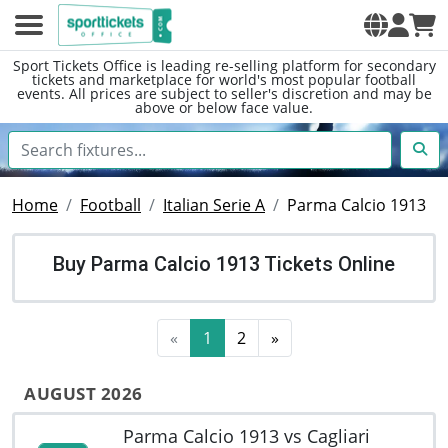
Sport Tickets Office is leading re-selling platform for secondary
tickets and marketplace for world's most popular football
events. All prices are subject to seller's discretion and may be
above or below face value.
Home
Football
Italian Serie A
Parma Calcio 1913
Buy Parma Calcio 1913 Tickets Online
«
1
2
»
AUGUST 2026
Parma Calcio 1913 vs Cagliari