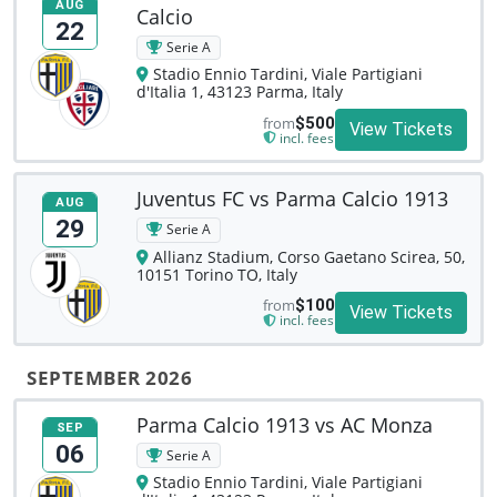
AUG
Calcio
22
Serie A
Stadio Ennio Tardini, Viale Partigiani
d'Italia 1, 43123 Parma, Italy
from
$500
View Tickets
incl. fees
Juventus FC vs Parma Calcio 1913
AUG
29
Serie A
Allianz Stadium, Corso Gaetano Scirea, 50,
10151 Torino TO, Italy
from
$100
View Tickets
incl. fees
SEPTEMBER 2026
Parma Calcio 1913 vs AC Monza
SEP
06
Serie A
Stadio Ennio Tardini, Viale Partigiani