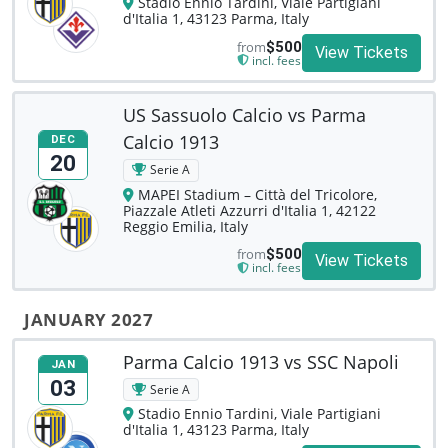
Stadio Ennio Tardini, Viale Partigiani
d'Italia 1, 43123 Parma, Italy
from
$500
View Tickets
incl. fees
US Sassuolo Calcio vs Parma
Calcio 1913
DEC
20
Serie A
MAPEI Stadium – Città del Tricolore,
Piazzale Atleti Azzurri d'Italia 1, 42122
Reggio Emilia, Italy
from
$500
View Tickets
incl. fees
JANUARY 2027
Parma Calcio 1913 vs SSC Napoli
JAN
03
Serie A
Stadio Ennio Tardini, Viale Partigiani
d'Italia 1, 43123 Parma, Italy