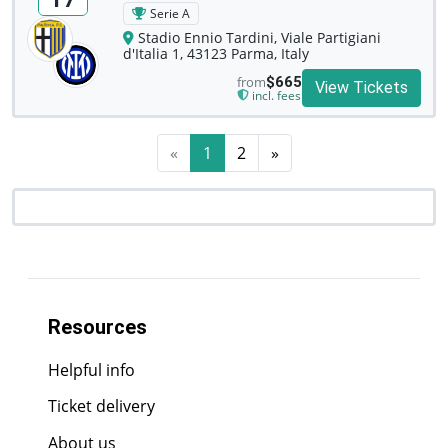
Serie A
Stadio Ennio Tardini, Viale Partigiani
d'Italia 1, 43123 Parma, Italy
from
$665
View Tickets
incl. fees
«
1
2
»
Resources
Helpful info
Ticket delivery
About us