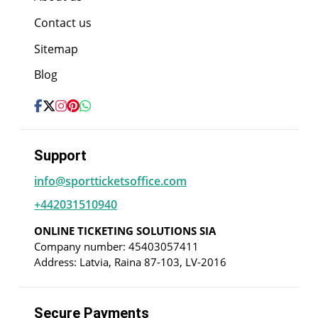
Contact us
Sitemap
Blog
Support
info@sportticketsoffice.com
+442031510940
ONLINE TICKETING SOLUTIONS SIA
Company number: 45403057411
Address: Latvia, Raina 87-103, LV-2016
Secure Payments