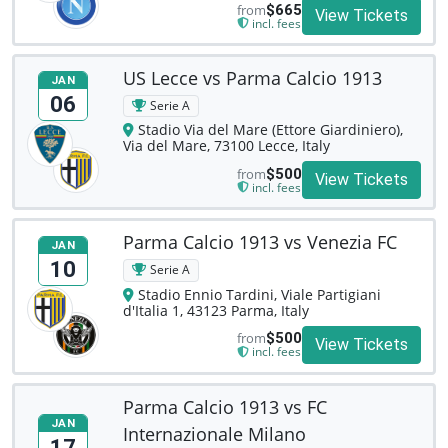
from
$665
View Tickets
incl. fees
US Lecce vs Parma Calcio 1913
JAN
06
Serie A
Stadio Via del Mare (Ettore Giardiniero),
Via del Mare, 73100 Lecce, Italy
from
$500
View Tickets
incl. fees
Parma Calcio 1913 vs Venezia FC
JAN
10
Serie A
Stadio Ennio Tardini, Viale Partigiani
d'Italia 1, 43123 Parma, Italy
from
$500
View Tickets
incl. fees
Parma Calcio 1913 vs FC
JAN
Internazionale Milano
17