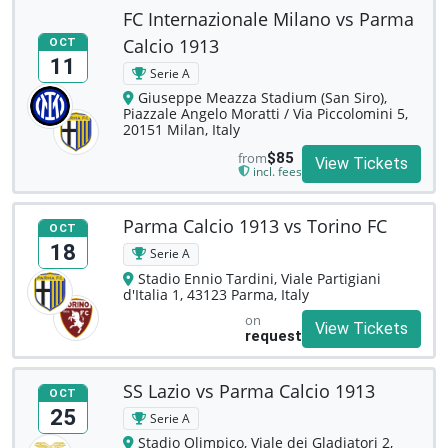
FC Internazionale Milano vs Parma
Calcio 1913
OCT
11
Serie A
Giuseppe Meazza Stadium (San Siro),
Piazzale Angelo Moratti / Via Piccolomini 5,
20151 Milan, Italy
from
$85
View Tickets
incl. fees
Parma Calcio 1913 vs Torino FC
OCT
18
Serie A
Stadio Ennio Tardini, Viale Partigiani
d'Italia 1, 43123 Parma, Italy
on
View Tickets
request
SS Lazio vs Parma Calcio 1913
OCT
25
Serie A
Stadio Olimpico, Viale dei Gladiatori 2,