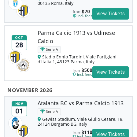
00135 Roma, Italy
from
$70
View Tickets
incl. fees
Parma Calcio 1913 vs Udinese
OCT
Calcio
28
Serie A
Stadio Ennio Tardini, Viale Partigiani
d'Italia 1, 43123 Parma, Italy
from
$500
View Tickets
incl. fees
NOVEMBER 2026
Atalanta BC vs Parma Calcio 1913
NOV
01
Serie A
Gewiss Stadium, Viale Giulio Cesare, 18,
24124 Bergamo BG, Italy
from
$110
View Tickets
incl. fees