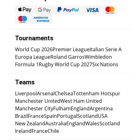
Tournaments
World Cup 2026
Premier League
Italian Serie A
Europa League
Roland Garros
Wimbledon
Formula 1
Rugby World Cup 2027
Six Nations
Teams
Liverpool
Arsenal
Chelsea
Tottenham Hotspur
Manchester United
West Ham United
Manchester City
Fulham
England
Argentina
Brazil
France
Spain
Portugal
Scotland
USA
New Zealand
Australia
England
Wales
Scotland
Ireland
France
Chile