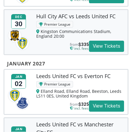
Hull City AFC vs Leeds United FC
DEC
30
Premier League
Kingston Communications Stadium,
England 20:00
from
$335
View Tickets
incl. fees
JANUARY 2027
Leeds United FC vs Everton FC
JAN
02
Premier League
Elland Road, Elland Road, Beeston, Leeds
LS11 0ES, United Kingdom
from
$325
View Tickets
incl. fees
Leeds United FC vs Manchester
JAN