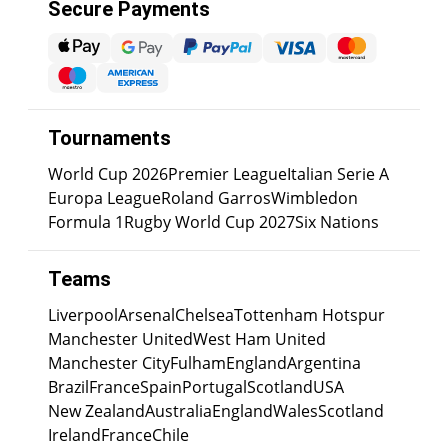
Secure Payments
Tournaments
World Cup 2026
Premier League
Italian Serie A
Europa League
Roland Garros
Wimbledon
Formula 1
Rugby World Cup 2027
Six Nations
Teams
Liverpool
Arsenal
Chelsea
Tottenham Hotspur
Manchester United
West Ham United
Manchester City
Fulham
England
Argentina
Brazil
France
Spain
Portugal
Scotland
USA
New Zealand
Australia
England
Wales
Scotland
Ireland
France
Chile