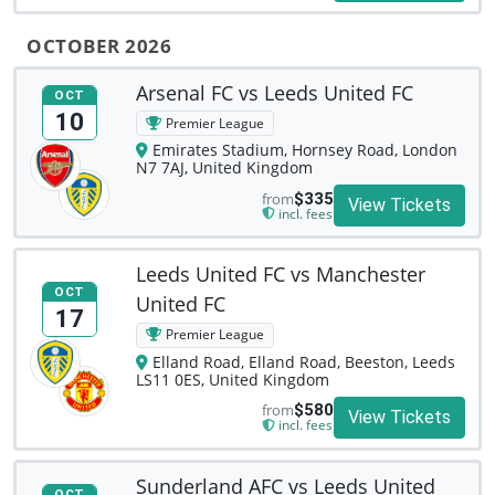
OCTOBER 2026
Arsenal FC vs Leeds United FC
OCT
10
Premier League
Emirates Stadium, Hornsey Road, London
N7 7AJ, United Kingdom
from
$335
View Tickets
incl. fees
Leeds United FC vs Manchester
OCT
United FC
17
Premier League
Elland Road, Elland Road, Beeston, Leeds
LS11 0ES, United Kingdom
from
$580
View Tickets
incl. fees
Sunderland AFC vs Leeds United
OCT