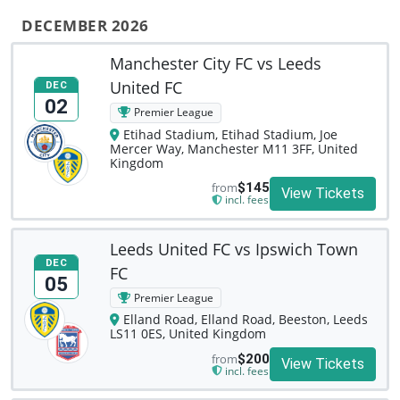
DECEMBER 2026
Manchester City FC vs Leeds
United FC
DEC
02
Premier League
Etihad Stadium, Etihad Stadium, Joe
Mercer Way, Manchester M11 3FF, United
Kingdom
from
$145
View Tickets
incl. fees
Leeds United FC vs Ipswich Town
DEC
FC
05
Premier League
Elland Road, Elland Road, Beeston, Leeds
LS11 0ES, United Kingdom
from
$200
View Tickets
incl. fees