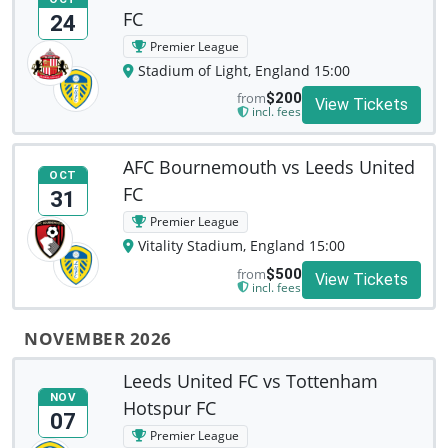
FC
24
Premier League
Stadium of Light, England 15:00
from
$200
View Tickets
incl. fees
AFC Bournemouth vs Leeds United
OCT
FC
31
Premier League
Vitality Stadium, England 15:00
from
$500
View Tickets
incl. fees
NOVEMBER 2026
Leeds United FC vs Tottenham
NOV
Hotspur FC
07
Premier League