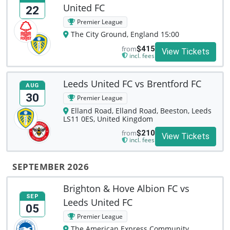
United FC
22
Premier League
The City Ground, England 15:00
from
$415
View Tickets
incl. fees
Leeds United FC vs Brentford FC
AUG
30
Premier League
Elland Road, Elland Road, Beeston, Leeds
LS11 0ES, United Kingdom
from
$210
View Tickets
incl. fees
SEPTEMBER 2026
Brighton & Hove Albion FC vs
SEP
Leeds United FC
05
Premier League
The American Express Community