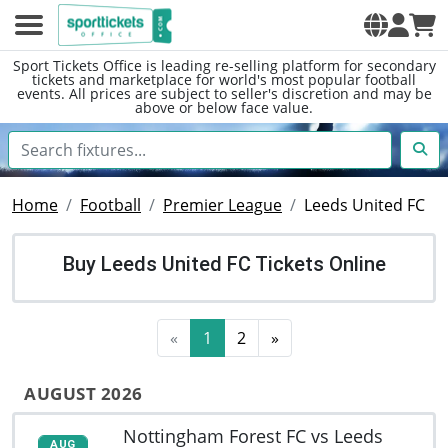
Sport Tickets Office is leading re-selling platform for secondary
tickets and marketplace for world's most popular football
events. All prices are subject to seller's discretion and may be
above or below face value.
Home
Football
Premier League
Leeds United FC
Buy Leeds United FC Tickets Online
«
1
2
»
AUGUST 2026
Nottingham Forest FC vs Leeds
AUG