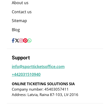
About us
Contact us
Sitemap
Blog
Support
info@sportticketsoffice.com
+442031510940
ONLINE TICKETING SOLUTIONS SIA
Company number: 45403057411
Address: Latvia, Raina 87-103, LV-2016