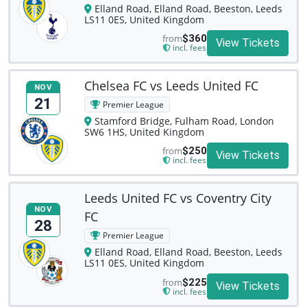
Elland Road, Elland Road, Beeston, Leeds
LS11 0ES, United Kingdom
from
$360
View Tickets
incl. fees
Chelsea FC vs Leeds United FC
NOV
21
Premier League
Stamford Bridge, Fulham Road, London
SW6 1HS, United Kingdom
from
$250
View Tickets
incl. fees
Leeds United FC vs Coventry City
NOV
FC
28
Premier League
Elland Road, Elland Road, Beeston, Leeds
LS11 0ES, United Kingdom
from
$225
View Tickets
incl. fees