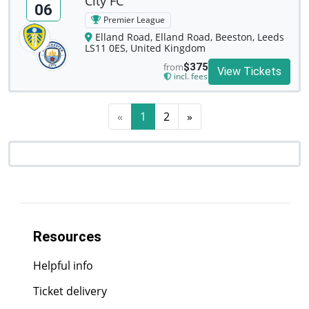
City FC
06
Premier League
Elland Road, Elland Road, Beeston, Leeds
LS11 0ES, United Kingdom
from
$375
View Tickets
incl. fees
«
1
2
»
Resources
Helpful info
Ticket delivery