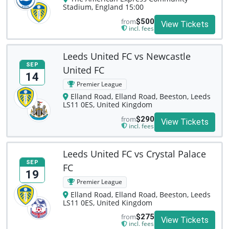
Stadium, England 15:00
from
$500
View Tickets
incl. fees
Leeds United FC vs Newcastle
SEP
United FC
14
Premier League
Elland Road, Elland Road, Beeston, Leeds
LS11 0ES, United Kingdom
from
$290
View Tickets
incl. fees
Leeds United FC vs Crystal Palace
SEP
FC
19
Premier League
Elland Road, Elland Road, Beeston, Leeds
LS11 0ES, United Kingdom
from
$275
View Tickets
incl. fees