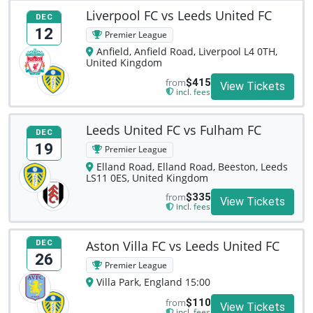
Liverpool FC vs Leeds United FC
DEC
12
Premier League
Anfield, Anfield Road, Liverpool L4 0TH,
United Kingdom
from
$415
View Tickets
incl. fees
Leeds United FC vs Fulham FC
DEC
19
Premier League
Elland Road, Elland Road, Beeston, Leeds
LS11 0ES, United Kingdom
from
$335
View Tickets
incl. fees
Aston Villa FC vs Leeds United FC
DEC
26
Premier League
Villa Park, England 15:00
from
$110
View Tickets
incl. fees