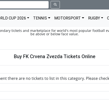
RLD CUP 2026
TENNIS
MOTORSPORT
RUGBY
condary tickets and marketplace for world's most popular football ev
be above or below face value.
Buy FK Crvena Zvezda Tickets Online
nt there are no tickets to list in this category. Please chec