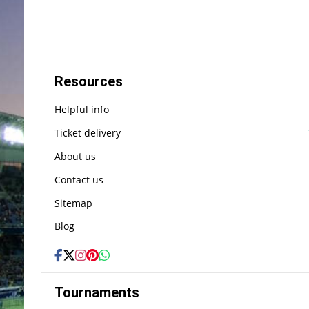
Resources
Helpful info
Ticket delivery
About us
Contact us
Sitemap
Blog
Tournaments