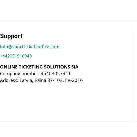
Support
info@sportticketsoffice.com
+442031510940
ONLINE TICKETING SOLUTIONS SIA
Company number: 45403057411
Address: Latvia, Raina 87-103, LV-2016