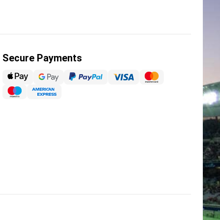
Secure Payments