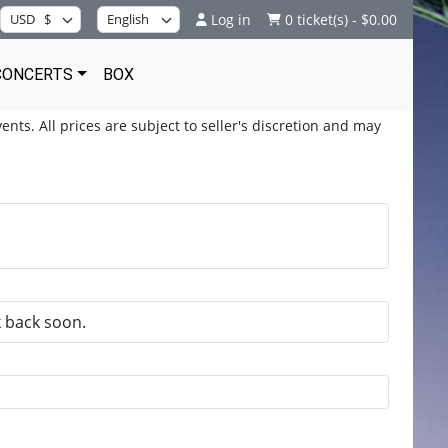
Log in
0 ticket(s) - $0.00
CONCERTS
BOX
ents. All prices are subject to seller's discretion and may
k back soon.