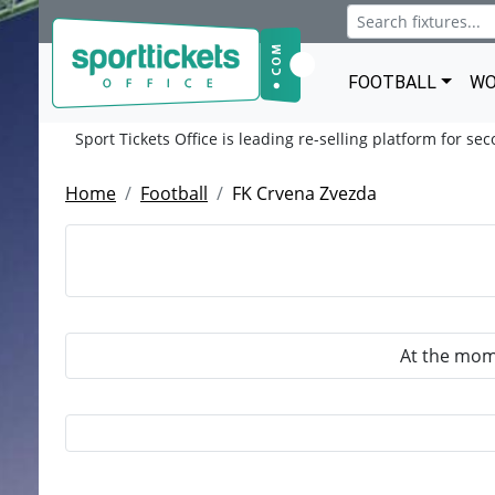
FOOTBALL
WO
Sport Tickets Office is leading re-selling platform for se
Home
Football
FK Crvena Zvezda
At the mome