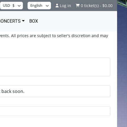
Log in
0 ticket(s) - $0.00
CONCERTS
BOX
ents. All prices are subject to seller's discretion and may
k back soon.