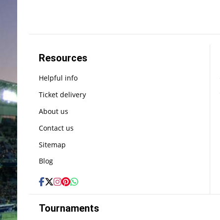
Resources
Helpful info
Ticket delivery
About us
Contact us
Sitemap
Blog
Tournaments