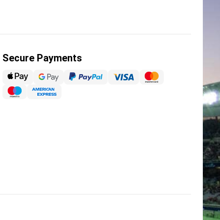
Secure Payments