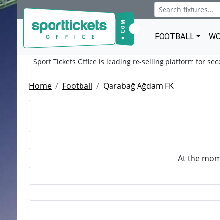
FOOTBALL
WO
Sport Tickets Office is leading re-selling platform for se
Home
Football
Qarabağ Ağdam FK
At the mome