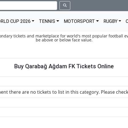
RLD CUP 2026
TENNIS
MOTORSPORT
RUGBY
condary tickets and marketplace for world's most popular football ev
be above or below face value.
Buy Qarabağ Ağdam FK Tickets Online
nt there are no tickets to list in this category. Please chec