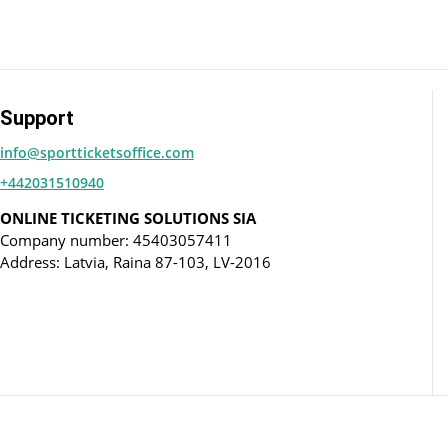
Support
info@sportticketsoffice.com
+442031510940
ONLINE TICKETING SOLUTIONS SIA
Company number: 45403057411
Address: Latvia, Raina 87-103, LV-2016