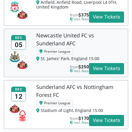
Anfield, Anfield Road, Liverpool L4 0TH,
United Kingdom
from
$375
View Tickets
incl. fees
Newcastle United FC vs
DEC
Sunderland AFC
05
Premier League
St. James' Park, England 15:00
from
$250
View Tickets
incl. fees
Sunderland AFC vs Nottingham
DEC
Forest FC
12
Premier League
Stadium of Light, England 15:00
from
$170
View Tickets
incl. fees