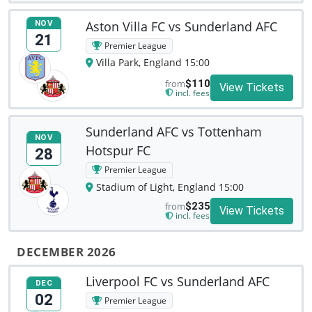
Aston Villa FC vs Sunderland AFC
NOV
21
Premier League
Villa Park, England 15:00
from
$110
View Tickets
incl. fees
Sunderland AFC vs Tottenham
NOV
Hotspur FC
28
Premier League
Stadium of Light, England 15:00
from
$235
View Tickets
incl. fees
DECEMBER 2026
Liverpool FC vs Sunderland AFC
DEC
02
Premier League