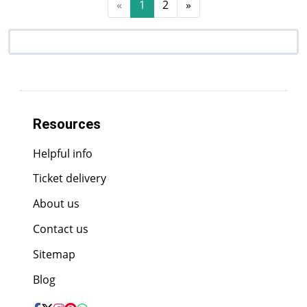
«
1
2
»
Resources
Helpful info
Ticket delivery
About us
Contact us
Sitemap
Blog