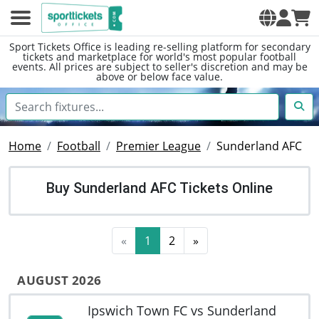
Sport Tickets Office is leading re-selling platform for secondary
tickets and marketplace for world's most popular football
events. All prices are subject to seller's discretion and may be
above or below face value.
Home
Football
Premier League
Sunderland AFC
Buy Sunderland AFC Tickets Online
«
1
2
»
AUGUST 2026
Ipswich Town FC vs Sunderland