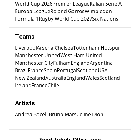
World Cup 2026
Premier League
Italian Serie A
Europa League
Roland Garros
Wimbledon
Formula 1
Rugby World Cup 2027
Six Nations
Teams
Liverpool
Arsenal
Chelsea
Tottenham Hotspur
Manchester United
West Ham United
Manchester City
Fulham
England
Argentina
Brazil
France
Spain
Portugal
Scotland
USA
New Zealand
Australia
England
Wales
Scotland
Ireland
France
Chile
Artists
Andrea Bocelli
Bruno Mars
Celine Dion
Sport Tickets Office .com