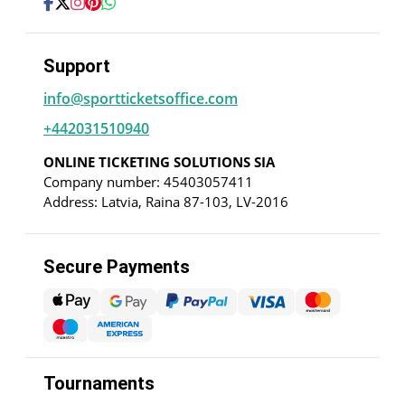
Support
info@sportticketsoffice.com
+442031510940
ONLINE TICKETING SOLUTIONS SIA
Company number: 45403057411
Address: Latvia, Raina 87-103, LV-2016
Secure Payments
Tournaments