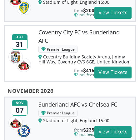
Stadium of Light, England 15:00
from
$200
View Tickets
incl. fees
Coventry City FC vs Sunderland
OCT
AFC
31
Premier League
Coventry Building Society Arena, Jimmy
Hill Way, Coventry CV6 6GE, United Kingdom
from
$415
View Tickets
incl. fees
NOVEMBER 2026
Sunderland AFC vs Chelsea FC
NOV
07
Premier League
Stadium of Light, England 15:00
from
$235
View Tickets
incl. fees