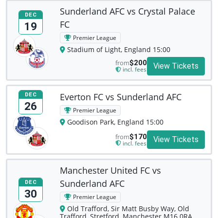
Sunderland AFC vs Crystal Palace
DEC
FC
19
Premier League
Stadium of Light, England 15:00
from
$200
View Tickets
incl. fees
Everton FC vs Sunderland AFC
DEC
26
Premier League
Goodison Park, England 15:00
from
$170
View Tickets
incl. fees
Manchester United FC vs
Sunderland AFC
DEC
30
Premier League
Old Trafford, Sir Matt Busby Way, Old
Trafford, Stretford, Manchester M16 0RA,