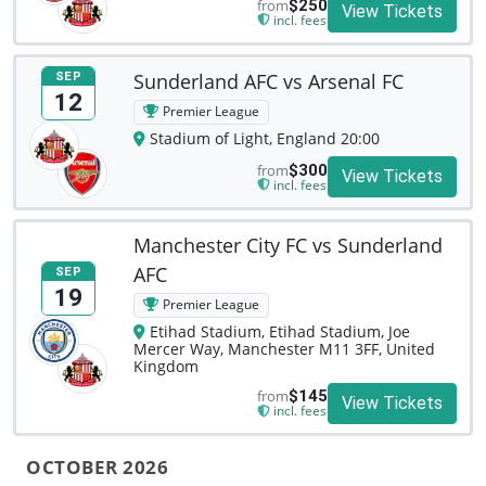
from
$250
View Tickets
incl. fees
Sunderland AFC vs Arsenal FC
SEP
12
Premier League
Stadium of Light, England 20:00
from
$300
View Tickets
incl. fees
Manchester City FC vs Sunderland
AFC
SEP
19
Premier League
Etihad Stadium, Etihad Stadium, Joe
Mercer Way, Manchester M11 3FF, United
Kingdom
from
$145
View Tickets
incl. fees
OCTOBER 2026