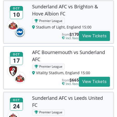
Sunderland AFC vs Brighton &
OCT
Hove Albion FC
10
Premier League
Stadium of Light, England 15:00
from
$170
View Tickets
incl. fees
AFC Bournemouth vs Sunderland
OCT
AFC
17
Premier League
Vitality Stadium, England 15:00
from
$665
View Tickets
incl. fees
Sunderland AFC vs Leeds United
OCT
FC
24
Premier League