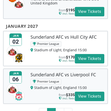
United Kingdom
from
$195
View Tickets
incl. fees
JANUARY 2027
Sunderland AFC vs Hull City AFC
JAN
02
Premier League
Stadium of Light, England 15:00
from
$170
View Tickets
incl. fees
Sunderland AFC vs Liverpool FC
JAN
06
Premier League
Stadium of Light, England 15:00
from
$335
View Tickets
incl. fees