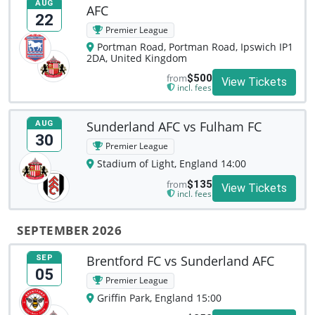
AUG
AFC
22
Premier League
Portman Road, Portman Road, Ipswich IP1
2DA, United Kingdom
from
$500
View Tickets
incl. fees
Sunderland AFC vs Fulham FC
AUG
30
Premier League
Stadium of Light, England 14:00
from
$135
View Tickets
incl. fees
SEPTEMBER 2026
Brentford FC vs Sunderland AFC
SEP
05
Premier League
Griffin Park, England 15:00