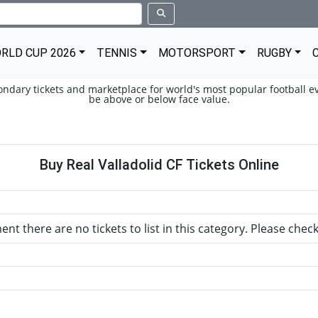
RLD CUP 2026
TENNIS
MOTORSPORT
RUGBY
condary tickets and marketplace for world's most popular football ev
be above or below face value.
Buy Real Valladolid CF Tickets Online
nt there are no tickets to list in this category. Please chec