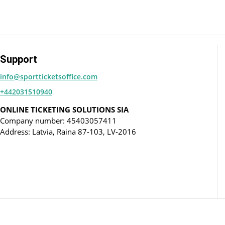
Support
info@sportticketsoffice.com
+442031510940
ONLINE TICKETING SOLUTIONS SIA
Company number: 45403057411
Address: Latvia, Raina 87-103, LV-2016