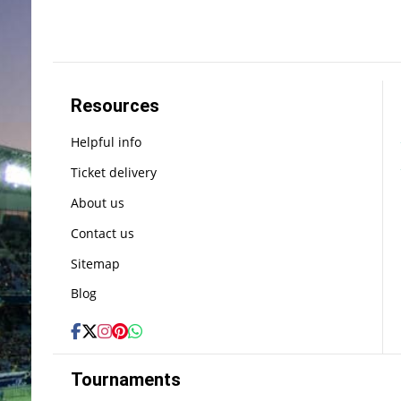
Resources
Helpful info
Ticket delivery
About us
Contact us
Sitemap
Blog
Tournaments