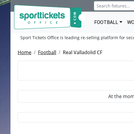
FOOTBALL
WO
Sport Tickets Office is leading re-selling platform for se
Home
Football
Real Valladolid CF
At the mome