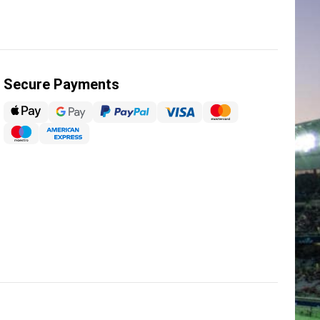
Secure Payments