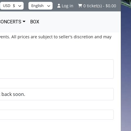
Log in
0 ticket(s) - $0.00
CONCERTS
BOX
ents. All prices are subject to seller's discretion and may
k back soon.