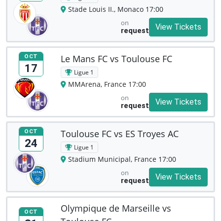
Stade Louis II., Monaco 17:00
on
View Tickets
request
Le Mans FC vs Toulouse FC
OCT
17
Ligue 1
MMArena, France 17:00
on
View Tickets
request
Toulouse FC vs ES Troyes AC
OCT
24
Ligue 1
Stadium Municipal, France 17:00
on
View Tickets
request
Olympique de Marseille vs
OCT