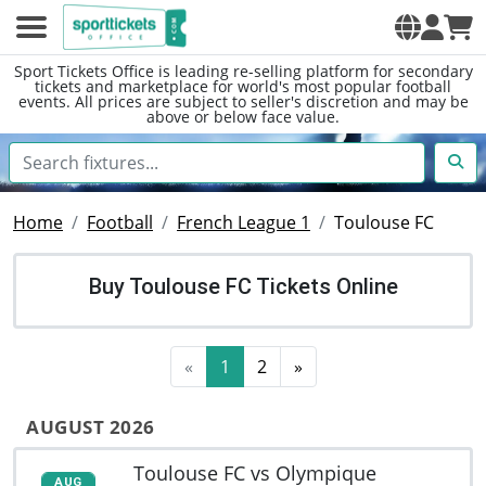
Sport Tickets Office is leading re-selling platform for secondary
tickets and marketplace for world's most popular football
events. All prices are subject to seller's discretion and may be
above or below face value.
Home
Football
French League 1
Toulouse FC
Buy Toulouse FC Tickets Online
«
1
2
»
AUGUST 2026
Toulouse FC vs Olympique
AUG