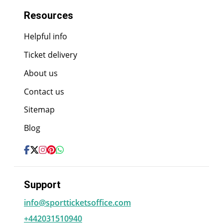
Resources
Helpful info
Ticket delivery
About us
Contact us
Sitemap
Blog
Support
info@sportticketsoffice.com
+442031510940