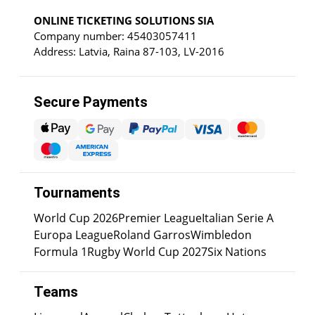
ONLINE TICKETING SOLUTIONS SIA
Company number: 45403057411
Address: Latvia, Raina 87-103, LV-2016
Secure Payments
Tournaments
World Cup 2026
Premier League
Italian Serie A
Europa League
Roland Garros
Wimbledon
Formula 1
Rugby World Cup 2027
Six Nations
Teams