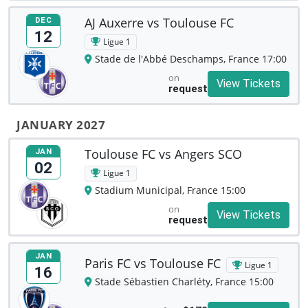
AJ Auxerre vs Toulouse FC
DEC
12
Ligue 1
Stade de l'Abbé Deschamps, France 17:00
on
View Tickets
request
JANUARY 2027
Toulouse FC vs Angers SCO
JAN
02
Ligue 1
Stadium Municipal, France 15:00
on
View Tickets
request
JAN
Paris FC vs Toulouse FC
Ligue 1
16
Stade Sébastien Charléty, France 15:00