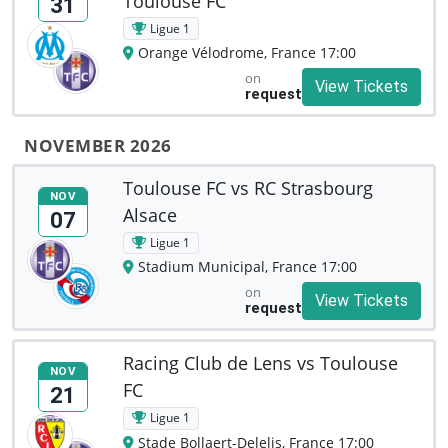
Toulouse FC
31
Ligue 1
Orange Vélodrome, France 17:00
on
View Tickets
request
NOVEMBER 2026
Toulouse FC vs RC Strasbourg
NOV
Alsace
07
Ligue 1
Stadium Municipal, France 17:00
on
View Tickets
request
Racing Club de Lens vs Toulouse
NOV
FC
21
Ligue 1
Stade Bollaert-Delelis, France 17:00