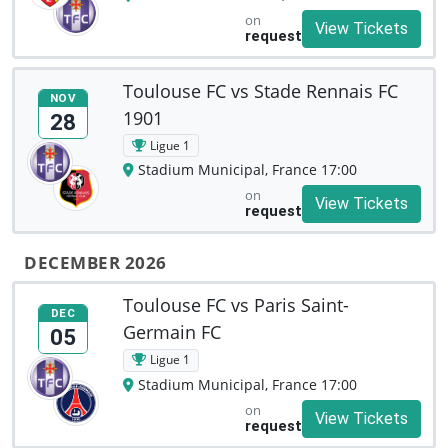
on
View Tickets
request
Toulouse FC vs Stade Rennais FC
NOV
1901
28
Ligue 1
Stadium Municipal, France 17:00
on
View Tickets
request
DECEMBER 2026
Toulouse FC vs Paris Saint-
DEC
Germain FC
05
Ligue 1
Stadium Municipal, France 17:00
on
View Tickets
request