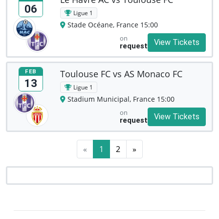
06
Ligue 1
Stade Océane, France 15:00
on
View Tickets
request
Toulouse FC vs AS Monaco FC
FEB
13
Ligue 1
Stadium Municipal, France 15:00
on
View Tickets
request
«
1
2
»