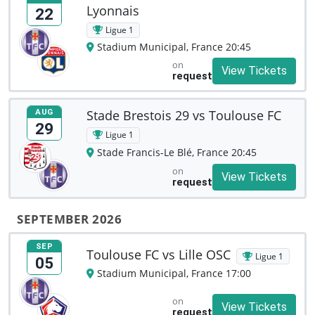
Lyonnais
22
Ligue 1
Stadium Municipal, France 20:45
on
View Tickets
request
Stade Brestois 29 vs Toulouse FC
AUG
29
Ligue 1
Stade Francis-Le Blé, France 20:45
on
View Tickets
request
SEPTEMBER 2026
SEP
Toulouse FC vs Lille OSC
Ligue 1
05
Stadium Municipal, France 17:00
on
View Tickets
request