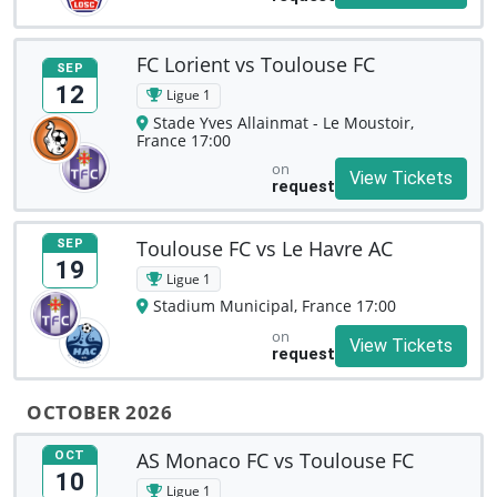
FC Lorient vs Toulouse FC
SEP
12
Ligue 1
Stade Yves Allainmat - Le Moustoir,
France 17:00
on
View Tickets
request
Toulouse FC vs Le Havre AC
SEP
19
Ligue 1
Stadium Municipal, France 17:00
on
View Tickets
request
OCTOBER 2026
AS Monaco FC vs Toulouse FC
OCT
10
Ligue 1