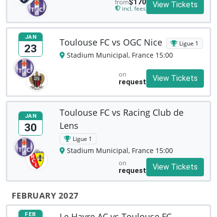
from
$170
View Tickets
incl. fees
JAN
Toulouse FC vs OGC Nice
Ligue 1
23
Stadium Municipal, France 15:00
on
View Tickets
request
Toulouse FC vs Racing Club de
JAN
Lens
30
Ligue 1
Stadium Municipal, France 15:00
on
View Tickets
request
FEBRUARY 2027
Le Havre AC vs Toulouse FC
FEB