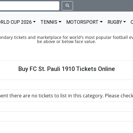
RLD CUP 2026
TENNIS
MOTORSPORT
RUGBY
condary tickets and marketplace for world's most popular football ev
be above or below face value.
Buy FC St. Pauli 1910 Tickets Online
nt there are no tickets to list in this category. Please chec