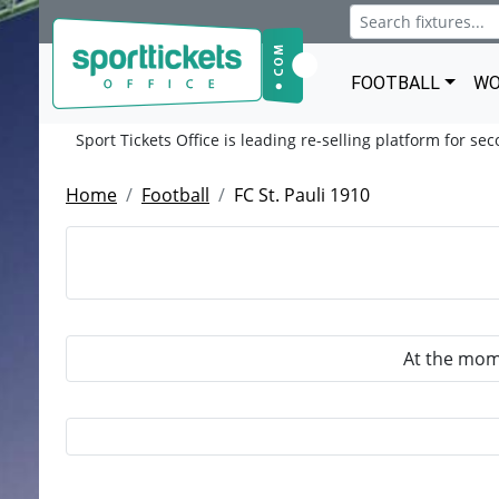
FOOTBALL
WO
Sport Tickets Office is leading re-selling platform for se
Home
Football
FC St. Pauli 1910
At the mome