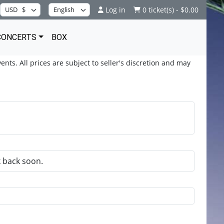
Log in
0 ticket(s) - $0.00
CONCERTS
BOX
ents. All prices are subject to seller's discretion and may
k back soon.