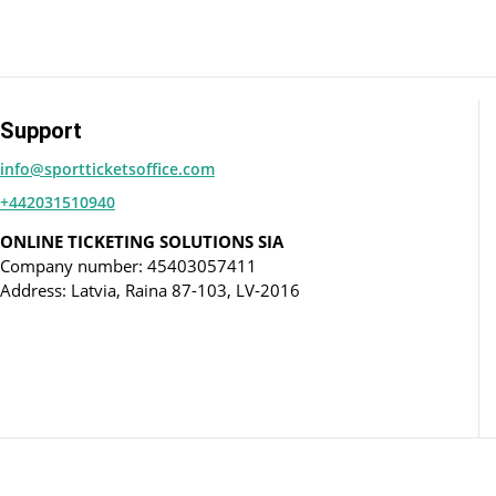
Support
info@sportticketsoffice.com
+442031510940
ONLINE TICKETING SOLUTIONS SIA
Company number: 45403057411
Address: Latvia, Raina 87-103, LV-2016