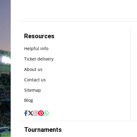
Resources
Helpful info
Ticket delivery
About us
Contact us
Sitemap
Blog
Tournaments