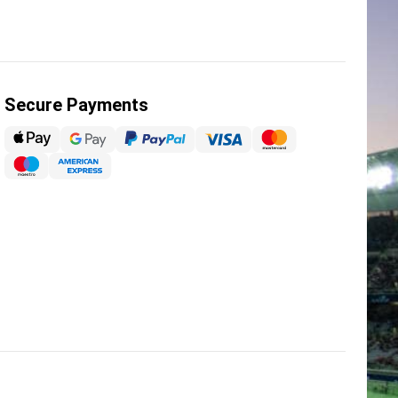
Secure Payments