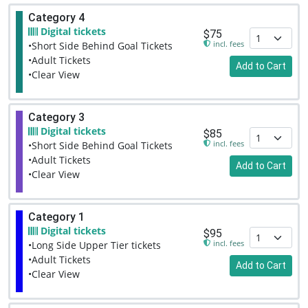
Category 4
Digital tickets
$75
incl. fees
•Short Side Behind Goal Tickets
•Adult Tickets
Add to Cart
•Clear View
Category 3
Digital tickets
$85
incl. fees
•Short Side Behind Goal Tickets
•Adult Tickets
Add to Cart
•Clear View
Category 1
Digital tickets
$95
incl. fees
•Long Side Upper Tier tickets
•Adult Tickets
Add to Cart
•Clear View