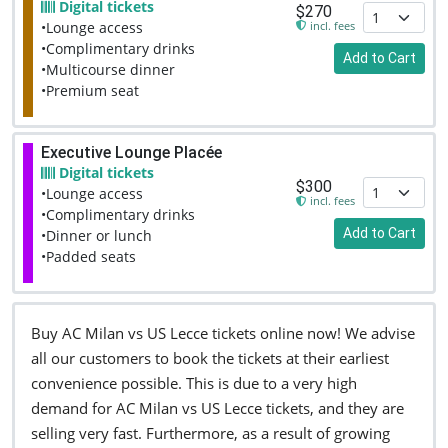
Digital tickets
$270
incl. fees
•Lounge access
•Complimentary drinks
Add to Cart
•Multicourse dinner
•Premium seat
Executive Lounge Placée
Digital tickets
$300
•Lounge access
incl. fees
•Complimentary drinks
Add to Cart
•Dinner or lunch
•Padded seats
Buy AC Milan vs US Lecce tickets online now! We advise
all our customers to book the tickets at their earliest
convenience possible. This is due to a very high
demand for AC Milan vs US Lecce tickets, and they are
selling very fast. Furthermore, as a result of growing