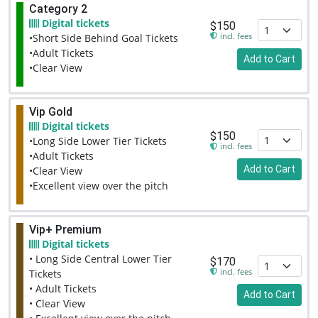
Category 2
Digital tickets
$150
incl. fees
•Short Side Behind Goal Tickets
•Adult Tickets
Add to Cart
•Clear View
Vip Gold
Digital tickets
$150
•Long Side Lower Tier Tickets
incl. fees
•Adult Tickets
Add to Cart
•Clear View
•Excellent view over the pitch
Vip+ Premium
Digital tickets
• Long Side Central Lower Tier
$170
incl. fees
Tickets
• Adult Tickets
Add to Cart
• Clear View