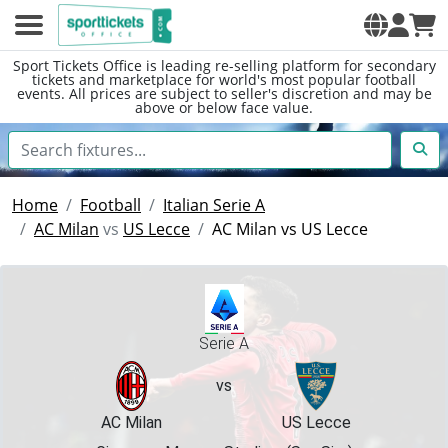
Sport Tickets Office is leading re-selling platform for secondary
tickets and marketplace for world's most popular football
events. All prices are subject to seller's discretion and may be
above or below face value.
Home
Football
Italian Serie A
AC Milan
vs
US Lecce
AC Milan vs US Lecce
Serie A
vs
AC Milan
US Lecce