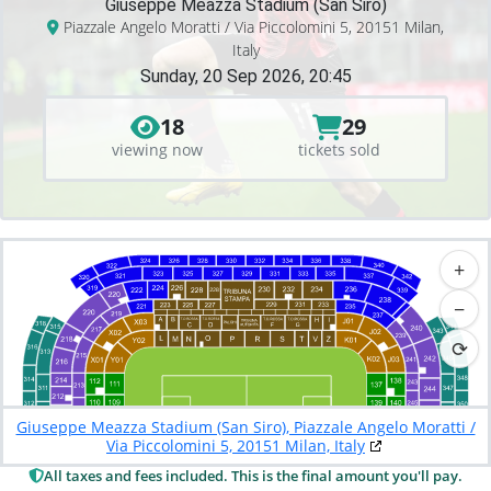
Giuseppe Meazza Stadium (San Siro)
Piazzale Angelo Moratti / Via Piccolomini 5, 20151 Milan,
Italy
Sunday, 20 Sep 2026, 20:45
18
29
viewing now
tickets sold
+
−
⟳
Giuseppe Meazza Stadium (San Siro), Piazzale Angelo Moratti /
Via Piccolomini 5, 20151 Milan, Italy
All taxes and fees included. This is the final amount you'll pay.