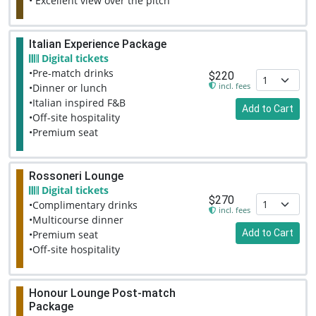
• Excellent view over the pitch
Italian Experience Package
Digital tickets
•Pre-match drinks
$220
incl. fees
•Dinner or lunch
•Italian inspired F&B
Add to Cart
•Off-site hospitality
•Premium seat
Rossoneri Lounge
Digital tickets
$270
•Complimentary drinks
incl. fees
•Multicourse dinner
Add to Cart
•Premium seat
•Off-site hospitality
Honour Lounge Post-match
Package