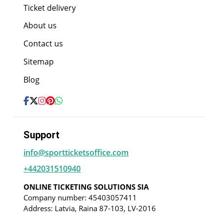
Ticket delivery
About us
Contact us
Sitemap
Blog
Support
info@sportticketsoffice.com
+442031510940
ONLINE TICKETING SOLUTIONS SIA
Company number: 45403057411
Address: Latvia, Raina 87-103, LV-2016