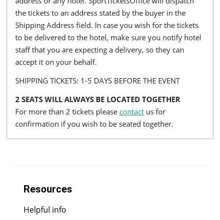
address or any hotel. SportTicketsOffice will dispatch
the tickets to an address stated by the buyer in the
Shipping Address field. In case you wish for the tickets
to be delivered to the hotel, make sure you notify hotel
staff that you are expecting a delivery, so they can
accept it on your behalf.
SHIPPING TICKETS: 1-5 DAYS BEFORE THE EVENT
2 SEATS WILL ALWAYS BE LOCATED TOGETHER
For more than 2 tickets please
contact
us for
confirmation if you wish to be seated together.
Resources
Helpful info