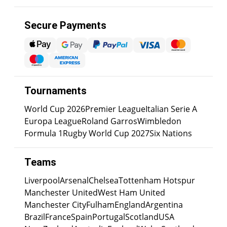
Secure Payments
Tournaments
World Cup 2026
Premier League
Italian Serie A
Europa League
Roland Garros
Wimbledon
Formula 1
Rugby World Cup 2027
Six Nations
Teams
Liverpool
Arsenal
Chelsea
Tottenham Hotspur
Manchester United
West Ham United
Manchester City
Fulham
England
Argentina
Brazil
France
Spain
Portugal
Scotland
USA