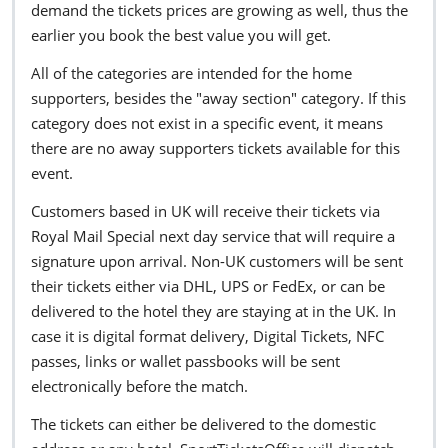
demand the tickets prices are growing as well, thus the
earlier you book the best value you will get.
All of the categories are intended for the home
supporters, besides the "away section" category. If this
category does not exist in a specific event, it means
there are no away supporters tickets available for this
event.
Customers based in UK will receive their tickets via
Royal Mail Special next day service that will require a
signature upon arrival. Non-UK customers will be sent
their tickets either via DHL, UPS or FedEx, or can be
delivered to the hotel they are staying at in the UK. In
case it is digital format delivery, Digital Tickets, NFC
passes, links or wallet passbooks will be sent
electronically before the match.
The tickets can either be delivered to the domestic