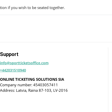
ion if you wish to be seated together.
Support
info@sportticketsoffice.com
+442031510940
ONLINE TICKETING SOLUTIONS SIA
Company number: 45403057411
Address: Latvia, Raina 87-103, LV-2016