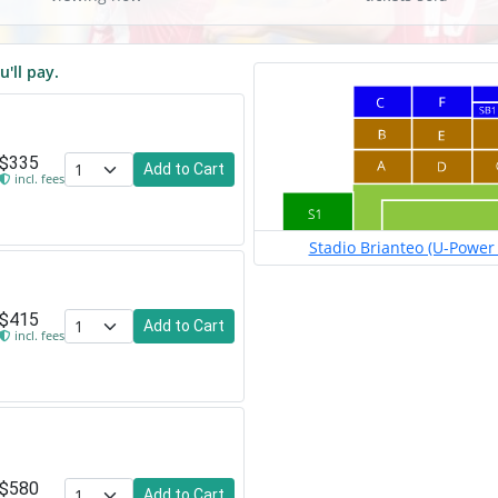
u'll pay.
$335
Add to Cart
incl. fees
Stadio Brianteo (U-Power 
$415
Add to Cart
incl. fees
$580
Add to Cart