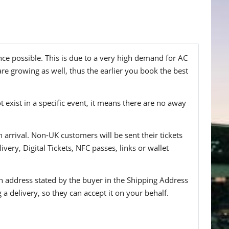
nce possible. This is due to a very high demand for AC
are growing as well, thus the earlier you book the best
t exist in a specific event, it means there are no away
n arrival. Non-UK customers will be sent their tickets
ivery, Digital Tickets, NFC passes, links or wallet
 an address stated by the buyer in the Shipping Address
g a delivery, so they can accept it on your behalf.