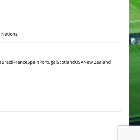
x Nations
a
Brazil
France
Spain
Portugal
Scotland
USA
New Zealand