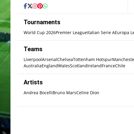
Tournaments
World Cup 2026
Premier League
Italian Serie A
Europa L
Teams
Liverpool
Arsenal
Chelsea
Tottenham Hotspur
Mancheste
Australia
England
Wales
Scotland
Ireland
France
Chile
Artists
Andrea Bocelli
Bruno Mars
Celine Dion