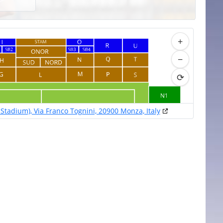
+
−
⟳
Stadium), Via Franco Tognini, 20900 Monza, Italy