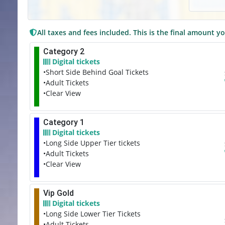
All taxes and fees included. This is the final amount yo
Category 2
Digital tickets
•Short Side Behind Goal Tickets
•Adult Tickets
•Clear View
Category 1
Digital tickets
•Long Side Upper Tier tickets
•Adult Tickets
•Clear View
Vip Gold
Digital tickets
•Long Side Lower Tier Tickets
•Adult Tickets