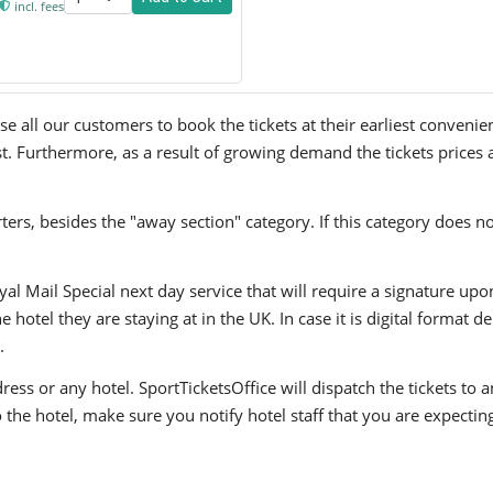
incl. fees
 all our customers to book the tickets at their earliest convenie
st. Furthermore, as a result of growing demand the tickets prices 
ers, besides the "away section" category. If this category does no
yal Mail Special next day service that will require a signature upo
hotel they are staying at in the UK. In case it is digital format del
.
ress or any hotel. SportTicketsOffice will dispatch the tickets to
to the hotel, make sure you notify hotel staff that you are expectin