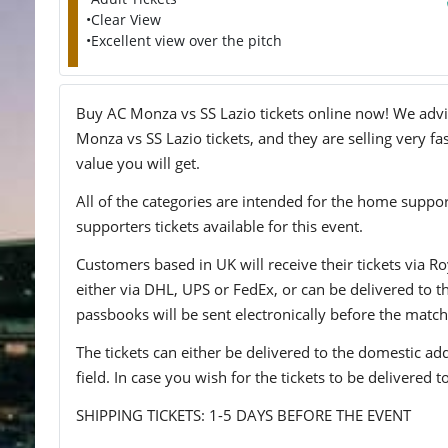
•Clear View
•Excellent view over the pitch
Buy AC Monza vs SS Lazio tickets online now! We advise
Monza vs SS Lazio tickets, and they are selling very fa
value you will get.
All of the categories are intended for the home support
supporters tickets available for this event.
Customers based in UK will receive their tickets via Ro
either via DHL, UPS or FedEx, or can be delivered to the 
passbooks will be sent electronically before the match
The tickets can either be delivered to the domestic add
field. In case you wish for the tickets to be delivered 
SHIPPING TICKETS: 1-5 DAYS BEFORE THE EVENT