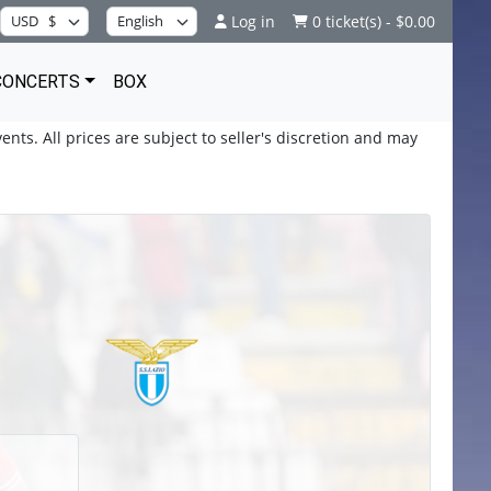
Log in
0 ticket(s) - $0.00
CONCERTS
BOX
ents. All prices are subject to seller's discretion and may