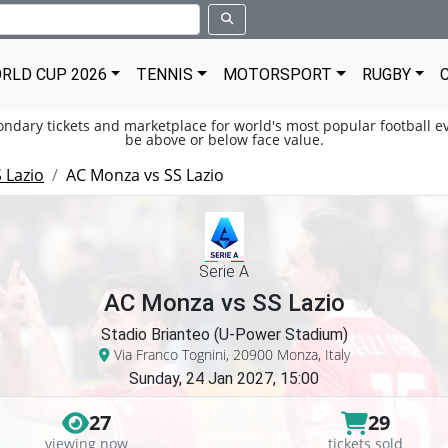
RLD CUP 2026
TENNIS
MOTORSPORT
RUGBY
condary tickets and marketplace for world's most popular football ev
be above or below face value.
 Lazio
AC Monza vs SS Lazio
Serie A
AC Monza vs SS Lazio
Stadio Brianteo (U-Power Stadium)
Via Franco Tognini, 20900 Monza, Italy
Sunday, 24 Jan 2027, 15:00
27
29
viewing now
tickets sold