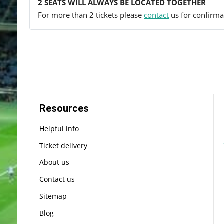
2 SEATS WILL ALWAYS BE LOCATED TOGETHER
For more than 2 tickets please
contact
us for confirmat
Resources
Helpful info
Ticket delivery
About us
Contact us
Sitemap
Blog