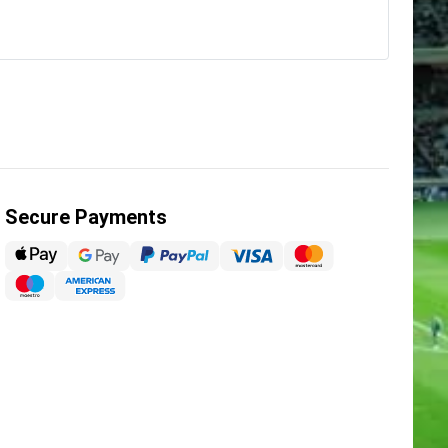
Secure Payments