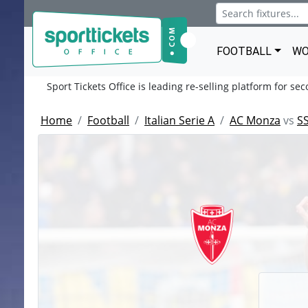
FOOTBALL
WO
Sport Tickets Office is leading re-selling platform for se
Home
Football
Italian Serie A
AC Monza
vs
SS