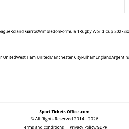
eague
Roland Garros
Wimbledon
Formula 1
Rugby World Cup 2027
Si
r United
West Ham United
Manchester City
Fulham
England
Argentin
Sport Tickets Office .com
© All Rights Reserved 2014 - 2026
Terms and conditions
Privacy Policy/GDPR