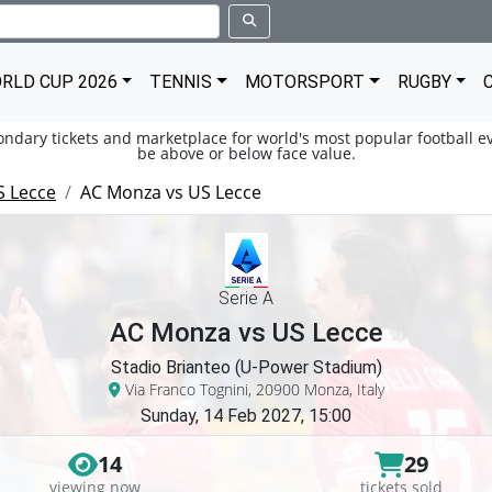
RLD CUP 2026
TENNIS
MOTORSPORT
RUGBY
condary tickets and marketplace for world's most popular football ev
be above or below face value.
S Lecce
AC Monza vs US Lecce
Serie A
AC Monza vs US Lecce
Stadio Brianteo (U-Power Stadium)
Via Franco Tognini, 20900 Monza, Italy
Sunday, 14 Feb 2027, 15:00
14
29
viewing now
tickets sold