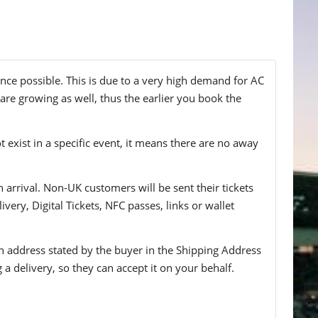
nce possible. This is due to a very high demand for AC
 are growing as well, thus the earlier you book the
t exist in a specific event, it means there are no away
n arrival. Non-UK customers will be sent their tickets
ivery, Digital Tickets, NFC passes, links or wallet
 an address stated by the buyer in the Shipping Address
g a delivery, so they can accept it on your behalf.