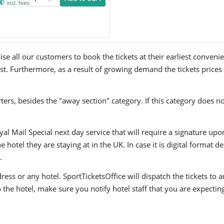
incl. fees
e all our customers to book the tickets at their earliest convenie
ast. Furthermore, as a result of growing demand the tickets prices
ers, besides the "away section" category. If this category does no
yal Mail Special next day service that will require a signature upo
hotel they are staying at in the UK. In case it is digital format del
.
ress or any hotel. SportTicketsOffice will dispatch the tickets to
to the hotel, make sure you notify hotel staff that you are expectin