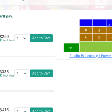
u'll pay.
$250
Add to Cart
incl. fees
Stadio Brianteo (U-Power 
$335
Add to Cart
incl. fees
$415
Add to Cart