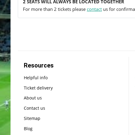
2 SEATS WILL ALWAYS BE LOCATED TOGETHER
For more than 2 tickets please
contact
us for confirmat
Resources
Helpful info
Ticket delivery
About us
Contact us
Sitemap
Blog