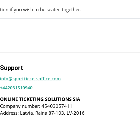
ion if you wish to be seated together.
Support
info@sportticketsoffice.com
+442031510940
ONLINE TICKETING SOLUTIONS SIA
Company number: 45403057411
Address: Latvia, Raina 87-103, LV-2016