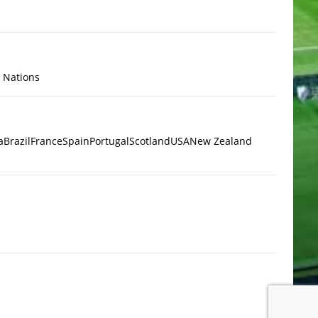
x Nations
a
Brazil
France
Spain
Portugal
Scotland
USA
New Zealand