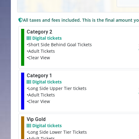
All taxes and fees included. This is the final amount yo
Category 2
Digital tickets
•Short Side Behind Goal Tickets
•Adult Tickets
•Clear View
Category 1
Digital tickets
•Long Side Upper Tier tickets
•Adult Tickets
•Clear View
Vip Gold
Digital tickets
•Long Side Lower Tier Tickets
•Adult Tickets