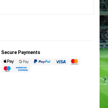
Secure Payments