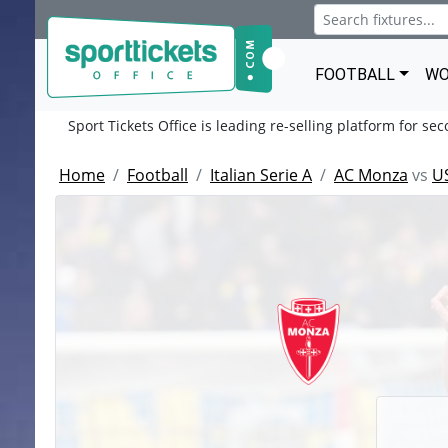
FOOTBALL
WO
Sport Tickets Office is leading re-selling platform for se
Home
Football
Italian Serie A
AC Monza
vs
U