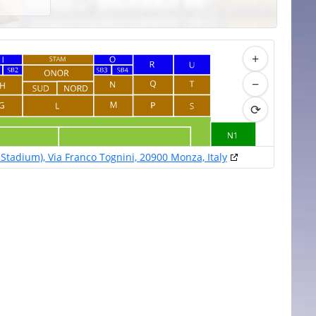
+
−
⟳
Stadium), Via Franco Tognini, 20900 Monza, Italy