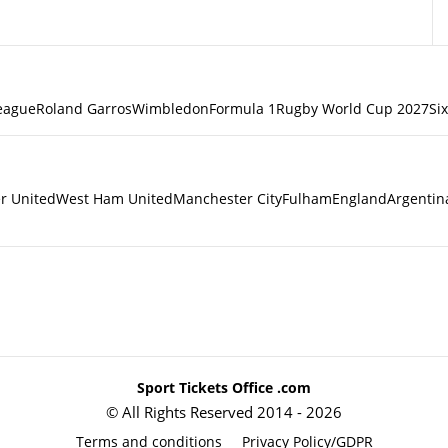
eague
Roland Garros
Wimbledon
Formula 1
Rugby World Cup 2027
Si
r United
West Ham United
Manchester City
Fulham
England
Argentin
Sport Tickets Office .com
© All Rights Reserved 2014 - 2026
Terms and conditions
Privacy Policy/GDPR