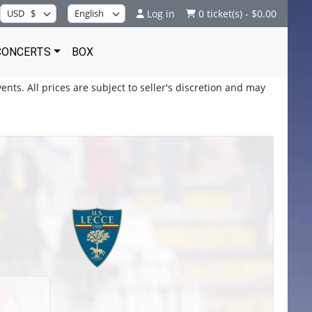
Log in
0 ticket(s) - $0.00
CONCERTS
BOX
ents. All prices are subject to seller's discretion and may