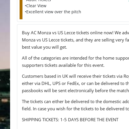
•Clear View
•Excellent view over the pitch
Buy AC Monza vs US Lecce tickets online now! We advis
Monza vs US Lecce tickets, and they are selling very f
best value you will get.
All of the categories are intended for the home support
supporters tickets available for this event.
Customers based in UK will receive their tickets via Ro
either via DHL, UPS or FedEx, or can be delivered to the 
passbooks will be sent electronically before the match
The tickets can either be delivered to the domestic add
field. In case you wish for the tickets to be delivered 
SHIPPING TICKETS: 1-5 DAYS BEFORE THE EVENT