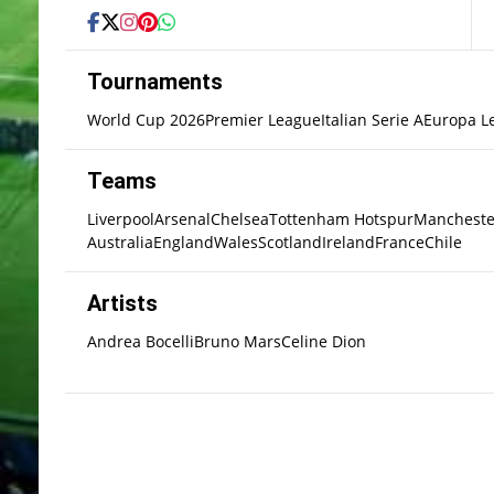
Tournaments
World Cup 2026
Premier League
Italian Serie A
Europa L
Teams
Liverpool
Arsenal
Chelsea
Tottenham Hotspur
Mancheste
Australia
England
Wales
Scotland
Ireland
France
Chile
Artists
Andrea Bocelli
Bruno Mars
Celine Dion