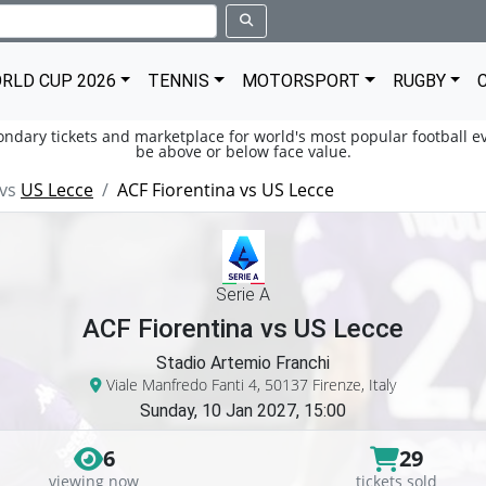
RLD CUP 2026
TENNIS
MOTORSPORT
RUGBY
condary tickets and marketplace for world's most popular football ev
be above or below face value.
vs
US Lecce
ACF Fiorentina vs US Lecce
Serie A
ACF Fiorentina vs US Lecce
Stadio Artemio Franchi
Viale Manfredo Fanti 4, 50137 Firenze, Italy
Sunday, 10 Jan 2027, 15:00
6
29
viewing now
tickets sold