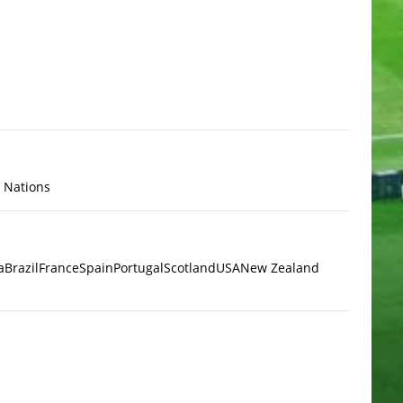
x Nations
a
Brazil
France
Spain
Portugal
Scotland
USA
New Zealand