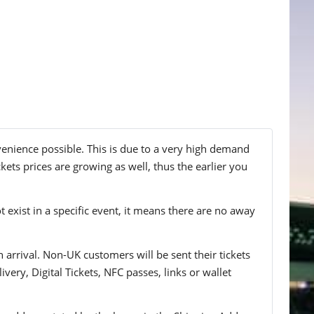
nvenience possible. This is due to a very high demand
kets prices are growing as well, thus the earlier you
t exist in a specific event, it means there are no away
n arrival. Non-UK customers will be sent their tickets
ivery, Digital Tickets, NFC passes, links or wallet