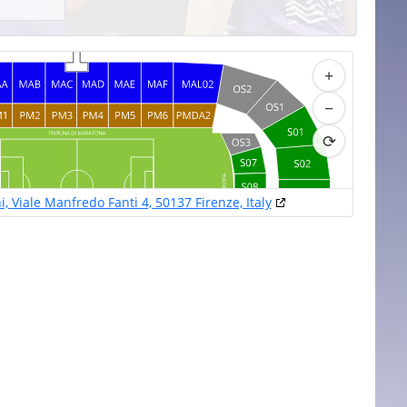
+
−
⟳
, Viale Manfredo Fanti 4, 50137 Firenze, Italy