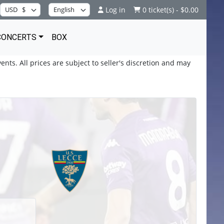
Log in
0 ticket(s) - $0.00
CONCERTS
BOX
ents. All prices are subject to seller's discretion and may