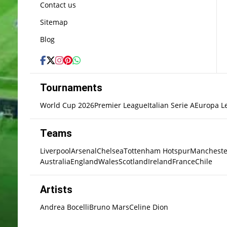
Contact us
Sitemap
Blog
Tournaments
World Cup 2026
Premier League
Italian Serie A
Europa L
Teams
Liverpool
Arsenal
Chelsea
Tottenham Hotspur
Mancheste
Australia
England
Wales
Scotland
Ireland
France
Chile
Artists
Andrea Bocelli
Bruno Mars
Celine Dion