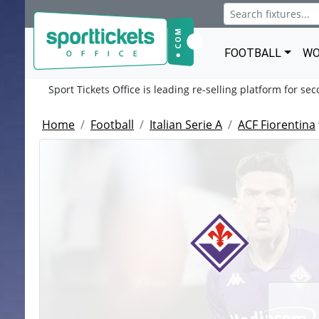
FOOTBALL
WO
Sport Tickets Office is leading re-selling platform for se
Home
Football
Italian Serie A
ACF Fiorentina