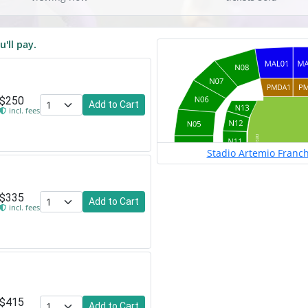
u'll pay.
$250
Add to Cart
incl. fees
Stadio Artemio Franchi
$335
Add to Cart
incl. fees
$415
Add to Cart