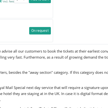
incl. fees
On request
advise all our customers to book the tickets at their earliest co
lling very fast. Furthermore, as a result of growing demand the tic
ers, besides the "away section" category. If this category does no
yal Mail Special next day service that will require a signature upo
hotel they are staying at in the UK. In case it is digital format del
.