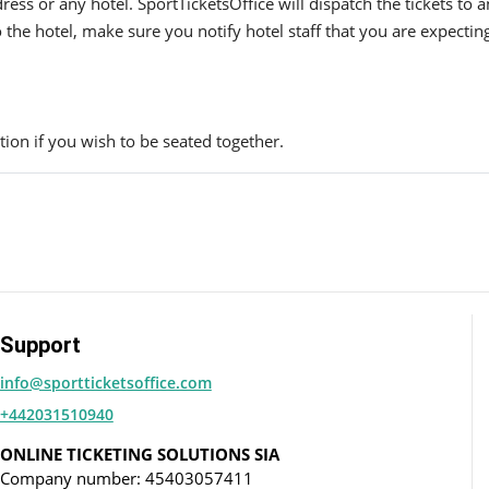
ress or any hotel. SportTicketsOffice will dispatch the tickets to
to the hotel, make sure you notify hotel staff that you are expectin
ion if you wish to be seated together.
Support
info@sportticketsoffice.com
+442031510940
ONLINE TICKETING SOLUTIONS SIA
Company number: 45403057411