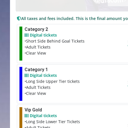
All taxes and fees included. This is the final amount yo
Category 2
Digital tickets
•Short Side Behind Goal Tickets
•Adult Tickets
•Clear View
Category 1
Digital tickets
•Long Side Upper Tier tickets
•Adult Tickets
•Clear View
Vip Gold
Digital tickets
•Long Side Lower Tier Tickets
•Adult Tickets