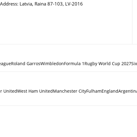
Address: Latvia, Raina 87-103, LV-2016
eague
Roland Garros
Wimbledon
Formula 1
Rugby World Cup 2027
Si
r United
West Ham United
Manchester City
Fulham
England
Argentin