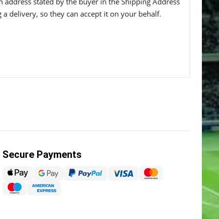
 an address stated by the buyer in the Shipping Address
g a delivery, so they can accept it on your behalf.
Secure Payments