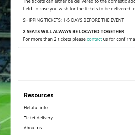
The tickets can either be delivered to the domestic add
field. In case you wish for the tickets to be delivered 
SHIPPING TICKETS: 1-5 DAYS BEFORE THE EVENT
2 SEATS WILL ALWAYS BE LOCATED TOGETHER
For more than 2 tickets please
contact
us for confirmat
Resources
Helpful info
Ticket delivery
About us