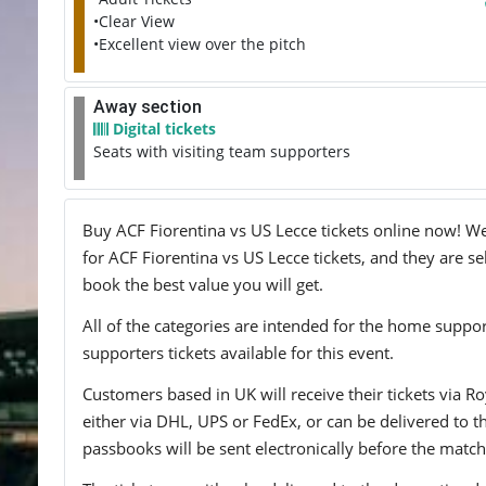
•Clear View
•Excellent view over the pitch
Away section
Digital tickets
Seats with visiting team supporters
Buy ACF Fiorentina vs US Lecce tickets online now! We 
for ACF Fiorentina vs US Lecce tickets, and they are se
book the best value you will get.
All of the categories are intended for the home support
supporters tickets available for this event.
Customers based in UK will receive their tickets via Ro
either via DHL, UPS or FedEx, or can be delivered to the 
passbooks will be sent electronically before the match