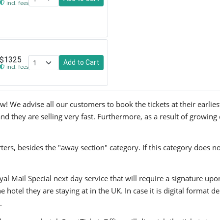
incl. fees
$1325
Add to Cart
incl. fees
We advise all our customers to book the tickets at their earliest
 they are selling very fast. Furthermore, as a result of growing 
ers, besides the "away section" category. If this category does no
yal Mail Special next day service that will require a signature upo
hotel they are staying at in the UK. In case it is digital format del
.