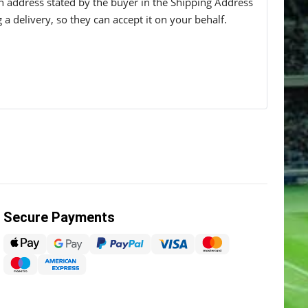
 an address stated by the buyer in the Shipping Address
g a delivery, so they can accept it on your behalf.
Secure Payments