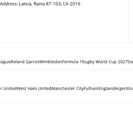
Address: Latvia, Raina 87-103, LV-2016
eague
Roland Garros
Wimbledon
Formula 1
Rugby World Cup 2027
Si
r United
West Ham United
Manchester City
Fulham
England
Argentin