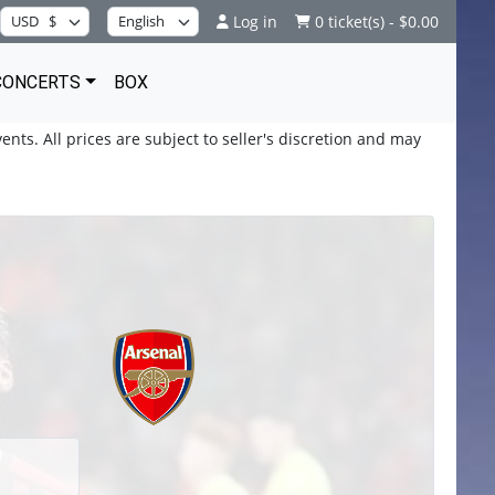
Log in
0 ticket(s) - $0.00
CONCERTS
BOX
ents. All prices are subject to seller's discretion and may