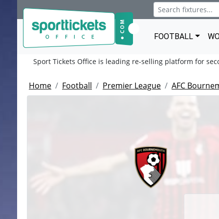
FOOTBALL
WO
Sport Tickets Office is leading re-selling platform for se
Home
Football
Premier League
AFC Bourne