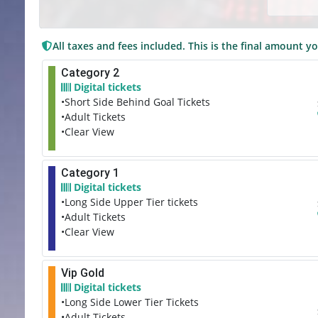
All taxes and fees included. This is the final amount yo
Category 2
Digital tickets
•Short Side Behind Goal Tickets
•Adult Tickets
•Clear View
Category 1
Digital tickets
•Long Side Upper Tier tickets
•Adult Tickets
•Clear View
Vip Gold
Digital tickets
•Long Side Lower Tier Tickets
•Adult Tickets