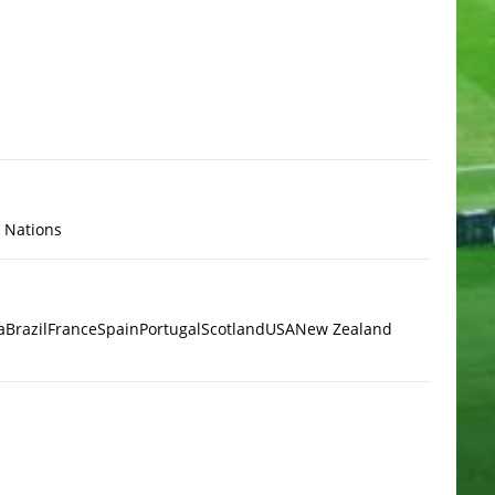
x Nations
a
Brazil
France
Spain
Portugal
Scotland
USA
New Zealand