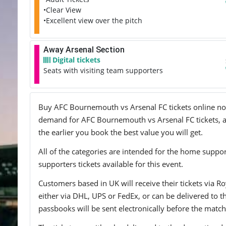
•Clear View
•Excellent view over the pitch
Away Arsenal Section
Digital tickets
Seats with visiting team supporters
Buy AFC Bournemouth vs Arsenal FC tickets online now! 
demand for AFC Bournemouth vs Arsenal FC tickets, and
the earlier you book the best value you will get.
All of the categories are intended for the home support
supporters tickets available for this event.
Customers based in UK will receive their tickets via Ro
either via DHL, UPS or FedEx, or can be delivered to the 
passbooks will be sent electronically before the match