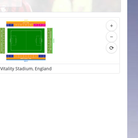
EAST
+
EAST S
T
AND
16
17
18
19
20
21
22
23
24
25
15
AND
TED MACDOUGA
T
26
14
−
 NORTH S
27
13
Y
ALIT
SOUTH
L
 MAR SOUTH S
T
STEVE FLETCHER VI
12
28
⟳
1
1
T
29
AND
10
30
9
8
7
6
5
4
3
2
1
CORETX MAIN S
T
AND
WEST
Vitality Stadium, England