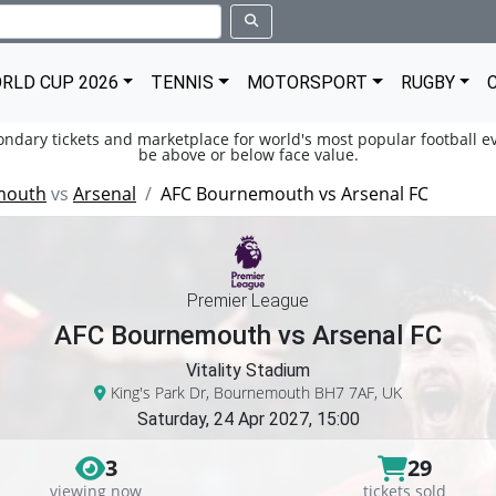
RLD CUP 2026
TENNIS
MOTORSPORT
RUGBY
condary tickets and marketplace for world's most popular football ev
be above or below face value.
mouth
vs
Arsenal
AFC Bournemouth vs Arsenal FC
Premier League
AFC Bournemouth vs Arsenal FC
Vitality Stadium
King's Park Dr, Bournemouth BH7 7AF, UK
Saturday, 24 Apr 2027, 15:00
3
29
viewing now
tickets sold