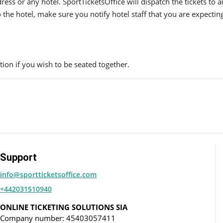
ress or any hotel. SportTicketsOffice will dispatch the tickets to
to the hotel, make sure you notify hotel staff that you are expectin
ion if you wish to be seated together.
Support
info@sportticketsoffice.com
+442031510940
ONLINE TICKETING SOLUTIONS SIA
Company number: 45403057411