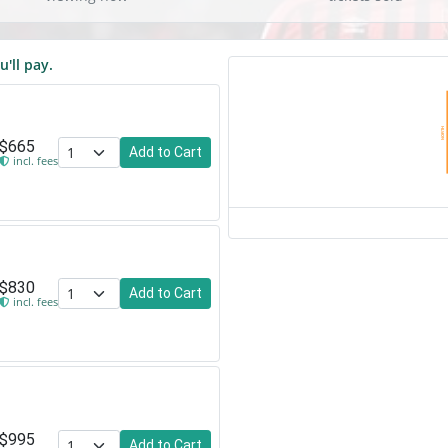
u'll pay.
NORTH
$665
Add to Cart
incl. fees
$830
Add to Cart
incl. fees
$995
Add to Cart