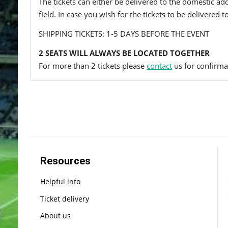
The tickets can either be delivered to the domestic add
field. In case you wish for the tickets to be delivered 
SHIPPING TICKETS: 1-5 DAYS BEFORE THE EVENT
2 SEATS WILL ALWAYS BE LOCATED TOGETHER
For more than 2 tickets please
contact
us for confirmat
Resources
Helpful info
Ticket delivery
About us