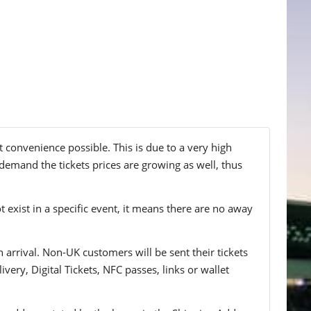
 convenience possible. This is due to a very high
demand the tickets prices are growing as well, thus
t exist in a specific event, it means there are no away
n arrival. Non-UK customers will be sent their tickets
ivery, Digital Tickets, NFC passes, links or wallet