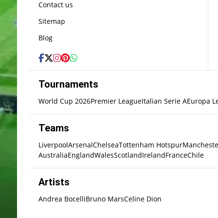
Contact us
Sitemap
Blog
Tournaments
World Cup 2026
Premier League
Italian Serie A
Europa L
Teams
Liverpool
Arsenal
Chelsea
Tottenham Hotspur
Mancheste
Australia
England
Wales
Scotland
Ireland
France
Chile
Artists
Andrea Bocelli
Bruno Mars
Celine Dion