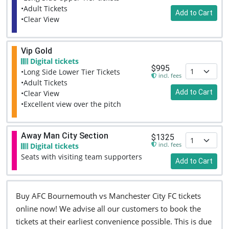
•Adult Tickets
Add to Cart
•Clear View
Vip Gold
Digital tickets
$995
•Long Side Lower Tier Tickets
incl. fees
•Adult Tickets
Add to Cart
•Clear View
•Excellent view over the pitch
Away Man City Section
$1325
incl. fees
Digital tickets
Seats with visiting team supporters
Add to Cart
Buy AFC Bournemouth vs Manchester City FC tickets
online now! We advise all our customers to book the
tickets at their earliest convenience possible. This is due