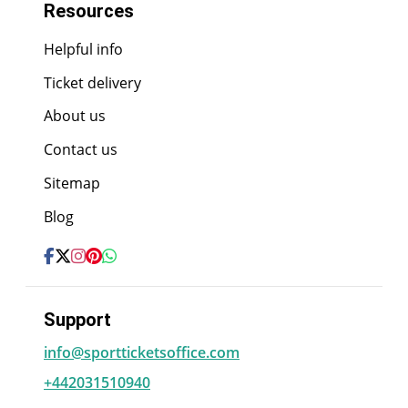
Resources
Helpful info
Ticket delivery
About us
Contact us
Sitemap
Blog
Support
info@sportticketsoffice.com
+442031510940