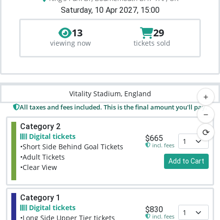
Saturday, 10 Apr 2027, 15:00
13
29
viewing now
tickets sold
Vitality Stadium, England
+
All taxes and fees included. This is the final amount you'll pay.
−
Category 2
⟳
Digital tickets
$665
incl. fees
•Short Side Behind Goal Tickets
•Adult Tickets
Add to Cart
•Clear View
Category 1
Digital tickets
$830
incl. fees
•Long Side Upper Tier tickets