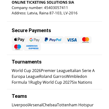
ONLINE TICKETING SOLUTIONS SIA
Company number: 45403057411
Address: Latvia, Raina 87-103, LV-2016
Secure Payments
Tournaments
World Cup 2026
Premier League
Italian Serie A
Europa League
Roland Garros
Wimbledon
Formula 1
Rugby World Cup 2027
Six Nations
Teams
Liverpool
Arsenal
Chelsea
Tottenham Hotspur