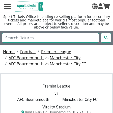
Sport Tickets Office is leading re-selling platform for secondary
tickets and marketplace for world's most popular football
events. All prices are subject to seller's discretion and may be
above or below face value.
Home
Football
Premier League
AFC Bournemouth
vs
Manchester City
AFC Bournemouth vs Manchester City FC
Premier League
vs
AFC Bournemouth
Manchester City FC
Vitality Stadium
King's Park Dr, Bournemouth BH7 7AF, UK