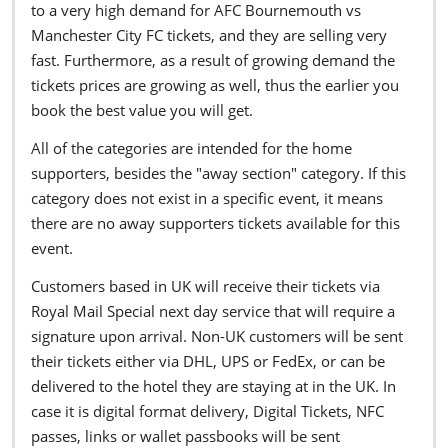
to a very high demand for AFC Bournemouth vs
Manchester City FC tickets, and they are selling very
fast. Furthermore, as a result of growing demand the
tickets prices are growing as well, thus the earlier you
book the best value you will get.
All of the categories are intended for the home
supporters, besides the "away section" category. If this
category does not exist in a specific event, it means
there are no away supporters tickets available for this
event.
Customers based in UK will receive their tickets via
Royal Mail Special next day service that will require a
signature upon arrival. Non-UK customers will be sent
their tickets either via DHL, UPS or FedEx, or can be
delivered to the hotel they are staying at in the UK. In
case it is digital format delivery, Digital Tickets, NFC
passes, links or wallet passbooks will be sent