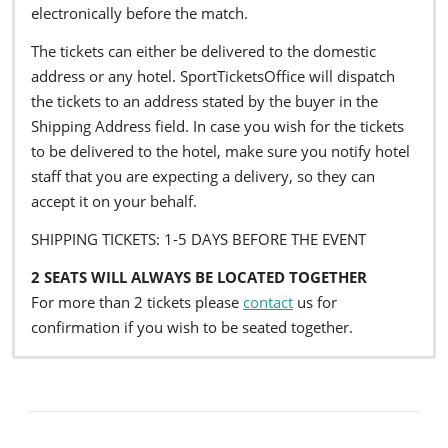
electronically before the match.
The tickets can either be delivered to the domestic
address or any hotel. SportTicketsOffice will dispatch
the tickets to an address stated by the buyer in the
Shipping Address field. In case you wish for the tickets
to be delivered to the hotel, make sure you notify hotel
staff that you are expecting a delivery, so they can
accept it on your behalf.
SHIPPING TICKETS: 1-5 DAYS BEFORE THE EVENT
2 SEATS WILL ALWAYS BE LOCATED TOGETHER
For more than 2 tickets please
contact
us for
confirmation if you wish to be seated together.