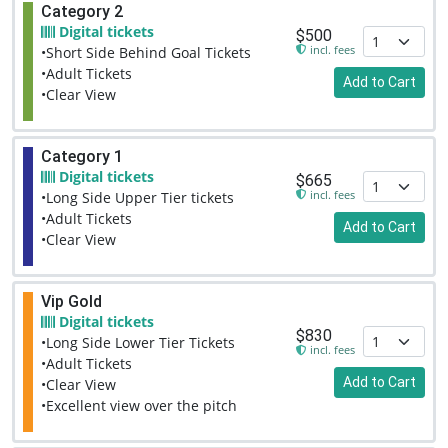
Category 2
Digital tickets
$500
incl. fees
•Short Side Behind Goal Tickets
•Adult Tickets
Add to Cart
•Clear View
Category 1
Digital tickets
$665
incl. fees
•Long Side Upper Tier tickets
•Adult Tickets
Add to Cart
•Clear View
Vip Gold
Digital tickets
$830
•Long Side Lower Tier Tickets
incl. fees
•Adult Tickets
Add to Cart
•Clear View
•Excellent view over the pitch