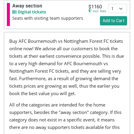
Away section
$1160
incl. fees
Digital tickets
Seats with visiting team supporters
Add to Cart
Buy AFC Bournemouth vs Nottingham Forest FC tickets
online now! We advise all our customers to book the
tickets at their earliest convenience possible. This is due
to a very high demand for AFC Bournemouth vs
Nottingham Forest FC tickets, and they are selling very
fast. Furthermore, as a result of growing demand the
tickets prices are growing as well, thus the earlier you
book the best value you will get.
All of the categories are intended for the home
supporters, besides the "away section" category. If this
category does not exist in a specific event, it means
there are no away supporters tickets available for this