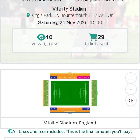
Vitality Stadium
King's Park Dr, Bournemouth BH7 7AF, UK
Saturday, 21 Nov 2026, 15:00
10
29
viewing now
tickets sold
EAST
+
EAST S
T
AND
16
17
18
19
20
21
22
23
24
25
15
AND
TED MACDOUGA
T
26
14
−
 NORTH S
27
13
Y
ALIT
SOUTH
NORTH
L
 MAR SOUTH S
T
STEVE FLETCHER VI
12
28
⟳
1
1
T
29
AND
10
30
9
8
7
6
5
4
3
2
1
CORETX MAIN S
T
AND
WEST
Vitality Stadium, England
All taxes and fees included. This is the final amount you'll pay.