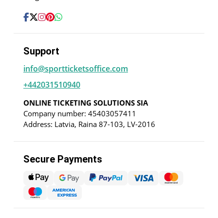
Support
info@sportticketsoffice.com
+442031510940
ONLINE TICKETING SOLUTIONS SIA
Company number: 45403057411
Address: Latvia, Raina 87-103, LV-2016
Secure Payments