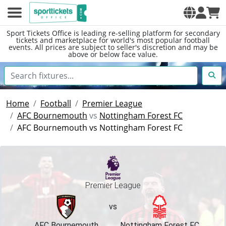
Sport Tickets Office is leading re-selling platform for secondary
tickets and marketplace for world's most popular football
events. All prices are subject to seller's discretion and may be
above or below face value.
Home
Football
Premier League
AFC Bournemouth
vs
Nottingham Forest FC
AFC Bournemouth vs Nottingham Forest FC
Premier League
vs
AFC Bournemouth
Nottingham Forest FC