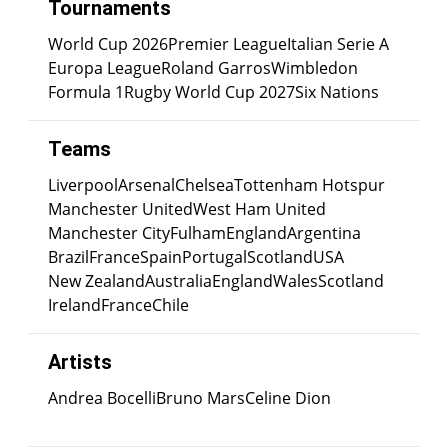
Tournaments
World Cup 2026
Premier League
Italian Serie A
Europa League
Roland Garros
Wimbledon
Formula 1
Rugby World Cup 2027
Six Nations
Teams
Liverpool
Arsenal
Chelsea
Tottenham Hotspur
Manchester United
West Ham United
Manchester City
Fulham
England
Argentina
Brazil
France
Spain
Portugal
Scotland
USA
New Zealand
Australia
England
Wales
Scotland
Ireland
France
Chile
Artists
Andrea Bocelli
Bruno Mars
Celine Dion