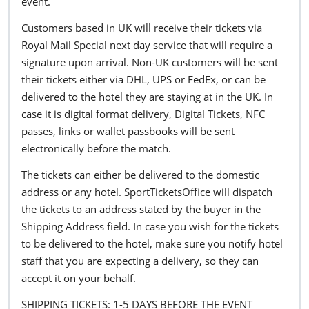
event.
Customers based in UK will receive their tickets via
Royal Mail Special next day service that will require a
signature upon arrival. Non-UK customers will be sent
their tickets either via DHL, UPS or FedEx, or can be
delivered to the hotel they are staying at in the UK. In
case it is digital format delivery, Digital Tickets, NFC
passes, links or wallet passbooks will be sent
electronically before the match.
The tickets can either be delivered to the domestic
address or any hotel. SportTicketsOffice will dispatch
the tickets to an address stated by the buyer in the
Shipping Address field. In case you wish for the tickets
to be delivered to the hotel, make sure you notify hotel
staff that you are expecting a delivery, so they can
accept it on your behalf.
SHIPPING TICKETS: 1-5 DAYS BEFORE THE EVENT