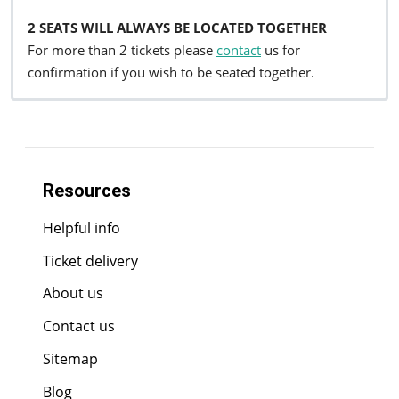
2 SEATS WILL ALWAYS BE LOCATED TOGETHER
For more than 2 tickets please
contact
us for
confirmation if you wish to be seated together.
Resources
Helpful info
Ticket delivery
About us
Contact us
Sitemap
Blog