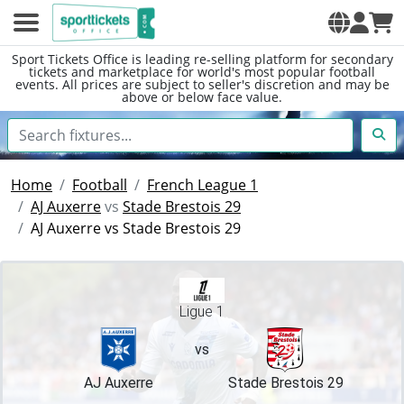
Sport Tickets Office is leading re-selling platform for secondary
tickets and marketplace for world's most popular football
events. All prices are subject to seller's discretion and may be
above or below face value.
Home
Football
French League 1
AJ Auxerre
vs
Stade Brestois 29
AJ Auxerre vs Stade Brestois 29
Ligue 1
vs
AJ Auxerre
Stade Brestois 29