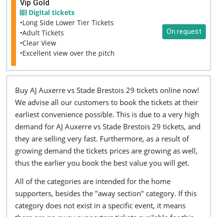
Vip Gold
Digital tickets
•Long Side Lower Tier Tickets
On request
•Adult Tickets
•Clear View
•Excellent view over the pitch
Buy AJ Auxerre vs Stade Brestois 29 tickets online now!
We advise all our customers to book the tickets at their
earliest convenience possible. This is due to a very high
demand for AJ Auxerre vs Stade Brestois 29 tickets, and
they are selling very fast. Furthermore, as a result of
growing demand the tickets prices are growing as well,
thus the earlier you book the best value you will get.
All of the categories are intended for the home
supporters, besides the "away section" category. If this
category does not exist in a specific event, it means