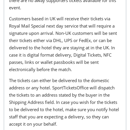
there are no away supporters tickets available for this
event.
Customers based in UK will receive their tickets via
Royal Mail Special next day service that will require a
signature upon arrival. Non-UK customers will be sent
their tickets either via DHL, UPS or FedEx, or can be
delivered to the hotel they are staying at in the UK. In
case it is digital format delivery, Digital Tickets, NFC
passes, links or wallet passbooks will be sent
electronically before the match.
The tickets can either be delivered to the domestic
address or any hotel. SportTicketsOffice will dispatch
the tickets to an address stated by the buyer in the
Shipping Address field. In case you wish for the tickets
to be delivered to the hotel, make sure you notify hotel
staff that you are expecting a delivery, so they can
accept it on your behalf.