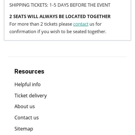
SHIPPING TICKETS: 1-5 DAYS BEFORE THE EVENT
2 SEATS WILL ALWAYS BE LOCATED TOGETHER
For more than 2 tickets please
contact
us for
confirmation if you wish to be seated together.
Resources
Helpful info
Ticket delivery
About us
Contact us
Sitemap