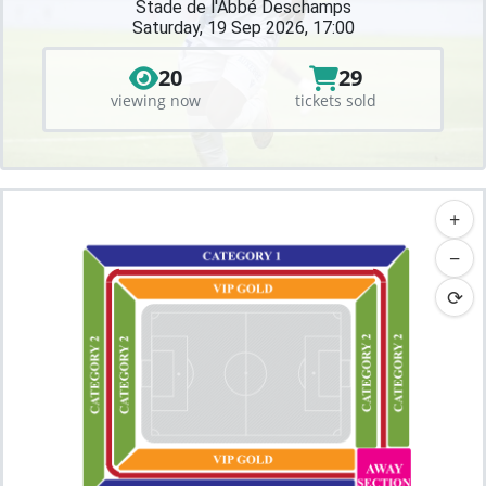
Stade de l'Abbé Deschamps
Saturday, 19 Sep 2026, 17:00
20
29
viewing now
tickets sold
+
−
⟳