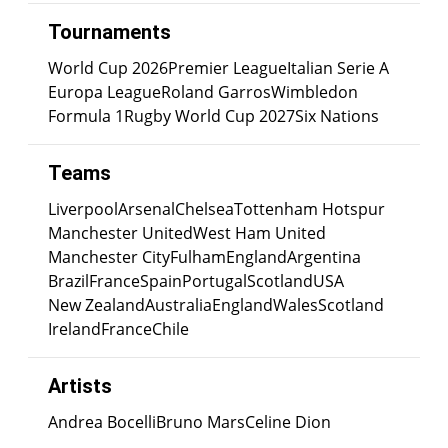
Tournaments
World Cup 2026
Premier League
Italian Serie A
Europa League
Roland Garros
Wimbledon
Formula 1
Rugby World Cup 2027
Six Nations
Teams
Liverpool
Arsenal
Chelsea
Tottenham Hotspur
Manchester United
West Ham United
Manchester City
Fulham
England
Argentina
Brazil
France
Spain
Portugal
Scotland
USA
New Zealand
Australia
England
Wales
Scotland
Ireland
France
Chile
Artists
Andrea Bocelli
Bruno Mars
Celine Dion