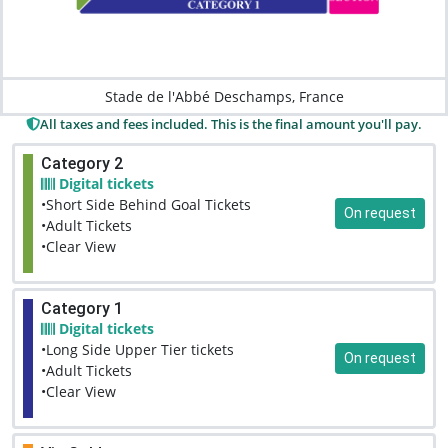
Stade de l'Abbé Deschamps, France
All taxes and fees included. This is the final amount you'll pay.
Category 2
Digital tickets
•Short Side Behind Goal Tickets
On request
•Adult Tickets
•Clear View
Category 1
Digital tickets
•Long Side Upper Tier tickets
On request
•Adult Tickets
•Clear View