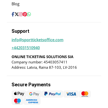
Blog
Support
info@sportticketsoffice.com
+442031510940
ONLINE TICKETING SOLUTIONS SIA
Company number: 45403057411
Address: Latvia, Raina 87-103, LV-2016
Secure Payments