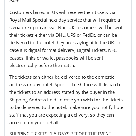
event.
Customers based in UK will receive their tickets via
Royal Mail Special next day service that will require a
signature upon arrival. Non-UK customers will be sent
their tickets either via DHL, UPS or FedEx, or can be
delivered to the hotel they are staying at in the UK. In
case it is digital format delivery, Digital Tickets, NFC
passes, links or wallet passbooks will be sent
electronically before the match.
The tickets can either be delivered to the domestic
address or any hotel. SportTicketsOffice will dispatch
the tickets to an address stated by the buyer in the
Shipping Address field. In case you wish for the tickets
to be delivered to the hotel, make sure you notify hotel
staff that you are expecting a delivery, so they can
accept it on your behalf.
SHIPPING TICKETS: 1-5 DAYS BEFORE THE EVENT