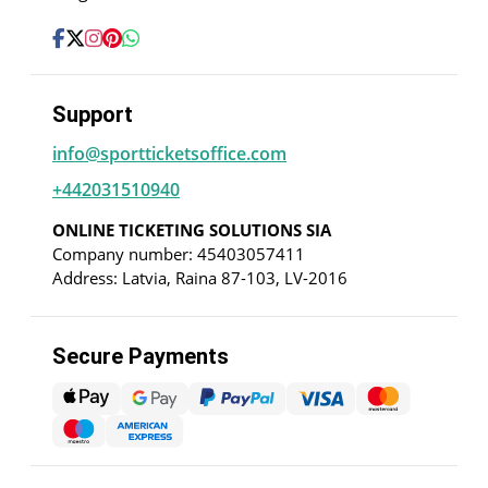
Support
info@sportticketsoffice.com
+442031510940
ONLINE TICKETING SOLUTIONS SIA
Company number: 45403057411
Address: Latvia, Raina 87-103, LV-2016
Secure Payments