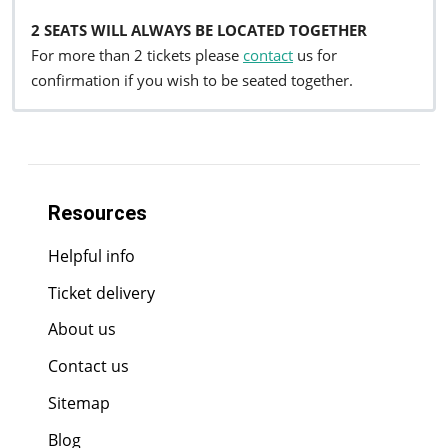
2 SEATS WILL ALWAYS BE LOCATED TOGETHER
For more than 2 tickets please
contact
us for
confirmation if you wish to be seated together.
Resources
Helpful info
Ticket delivery
About us
Contact us
Sitemap
Blog