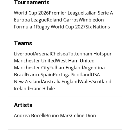
Tournaments
World Cup 2026
Premier League
Italian Serie A
Europa League
Roland Garros
Wimbledon
Formula 1
Rugby World Cup 2027
Six Nations
Teams
Liverpool
Arsenal
Chelsea
Tottenham Hotspur
Manchester United
West Ham United
Manchester City
Fulham
England
Argentina
Brazil
France
Spain
Portugal
Scotland
USA
New Zealand
Australia
England
Wales
Scotland
Ireland
France
Chile
Artists
Andrea Bocelli
Bruno Mars
Celine Dion