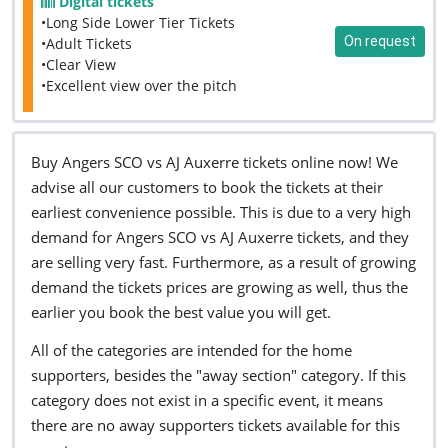
Digital tickets
•Long Side Lower Tier Tickets
On request
•Adult Tickets
•Clear View
•Excellent view over the pitch
Buy Angers SCO vs AJ Auxerre tickets online now! We
advise all our customers to book the tickets at their
earliest convenience possible. This is due to a very high
demand for Angers SCO vs AJ Auxerre tickets, and they
are selling very fast. Furthermore, as a result of growing
demand the tickets prices are growing as well, thus the
earlier you book the best value you will get.
All of the categories are intended for the home
supporters, besides the "away section" category. If this
category does not exist in a specific event, it means
there are no away supporters tickets available for this