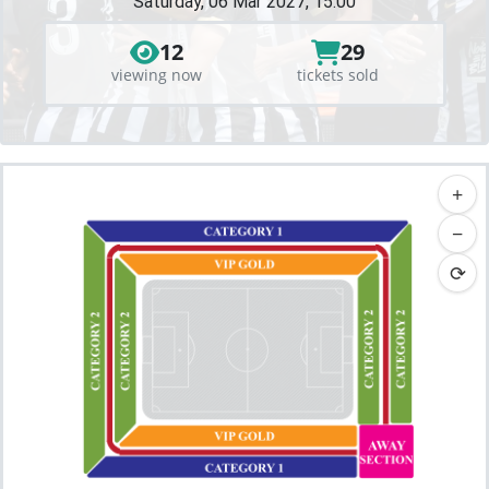
Saturday, 06 Mar 2027, 15:00
12
29
viewing now
tickets sold
+
−
⟳