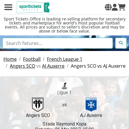
Sport Tickets Office is leading re-selling platform for secondary
tickets and marketplace for world's most popular football
events. All prices are subject to seller's discretion and may be
above or below face value.
Home
Football
French League 1
Angers SCO
vs
AJ Auxerre
Angers SCO vs AJ Auxerre
Ligue 1
vs
Angers SCO
AJ Auxerre
Stade Raymond Kopa