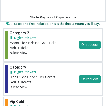
Stade Raymond Kopa, France
All taxes and fees included. This is the final amount you'll pay.
Category 2
Digital tickets
•Short Side Behind Goal Tickets
On request
•Adult Tickets
•Clear View
Category 1
Digital tickets
•Long Side Upper Tier tickets
On request
•Adult Tickets
•Clear View
Vip Gold