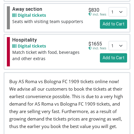
Away section
$830
incl. fees
Digital tickets
Seats with visiting team supporters
Add to Cart
Hospitality
$1655
Digital tickets
incl. fees
Match ticket with food, beverages
Add to Cart
and other extras
Buy AS Roma vs Bologna FC 1909 tickets online now!
We advise all our customers to book the tickets at their
earliest convenience possible. This is due to a very high
demand for AS Roma vs Bologna FC 1909 tickets, and
they are selling very fast. Furthermore, as a result of
growing demand the tickets prices are growing as well,
thus the earlier you book the best value you will get.