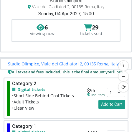
Stadio Olimpico
Viale dei Gladiatori 2, 00135 Roma, Italy
Sunday, 04 Apr 2027, 15:00
6
29
viewing now
tickets sold
Stadio Olimpico, Viale dei Gladiatori 2, 00135 Roma, Italy
+
All taxes and fees included. This is the final amount you'll pay.
−
Category 2
⟳
Digital tickets
$95
incl. fees
•Short Side Behind Goal Tickets
•Adult Tickets
Add to Cart
•Clear View
Category 1