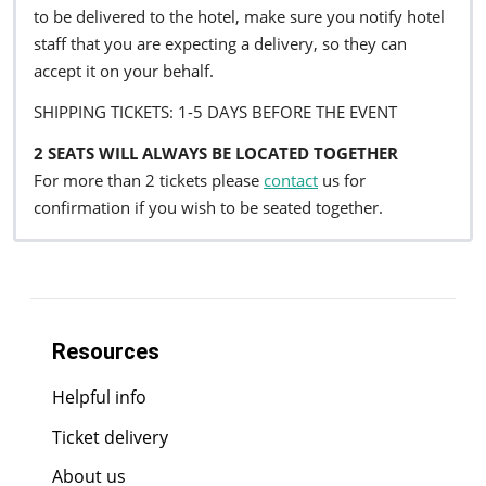
to be delivered to the hotel, make sure you notify hotel
staff that you are expecting a delivery, so they can
accept it on your behalf.
SHIPPING TICKETS: 1-5 DAYS BEFORE THE EVENT
2 SEATS WILL ALWAYS BE LOCATED TOGETHER
For more than 2 tickets please
contact
us for
confirmation if you wish to be seated together.
Resources
Helpful info
Ticket delivery
About us