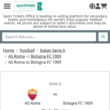
Sport Tickets Office is leading re-selling platform for secondary
tickets and marketplace for world's most popular football
events. All prices are subject to seller's discretion and may be
above or below face value.
Home
Football
Italian Serie A
AS Roma
vs
Bologna FC 1909
AS Roma vs Bologna FC 1909
Serie A
vs
AS Roma
Bologna FC 1909