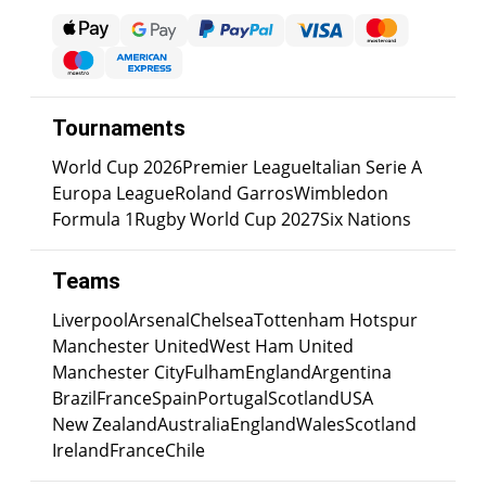
Tournaments
World Cup 2026
Premier League
Italian Serie A
Europa League
Roland Garros
Wimbledon
Formula 1
Rugby World Cup 2027
Six Nations
Teams
Liverpool
Arsenal
Chelsea
Tottenham Hotspur
Manchester United
West Ham United
Manchester City
Fulham
England
Argentina
Brazil
France
Spain
Portugal
Scotland
USA
New Zealand
Australia
England
Wales
Scotland
Ireland
France
Chile