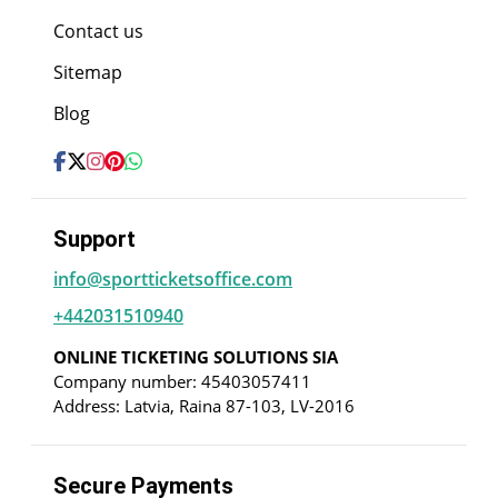
Contact us
Sitemap
Blog
Support
info@sportticketsoffice.com
+442031510940
ONLINE TICKETING SOLUTIONS SIA
Company number: 45403057411
Address: Latvia, Raina 87-103, LV-2016
Secure Payments