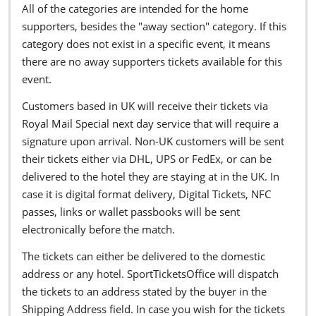
All of the categories are intended for the home
supporters, besides the "away section" category. If this
category does not exist in a specific event, it means
there are no away supporters tickets available for this
event.
Customers based in UK will receive their tickets via
Royal Mail Special next day service that will require a
signature upon arrival. Non-UK customers will be sent
their tickets either via DHL, UPS or FedEx, or can be
delivered to the hotel they are staying at in the UK. In
case it is digital format delivery, Digital Tickets, NFC
passes, links or wallet passbooks will be sent
electronically before the match.
The tickets can either be delivered to the domestic
address or any hotel. SportTicketsOffice will dispatch
the tickets to an address stated by the buyer in the
Shipping Address field. In case you wish for the tickets