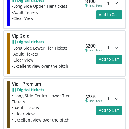
Digital tickets
$100
incl. fees
•Long Side Upper Tier tickets
•Adult Tickets
Add to Cart
•Clear View
Vip Gold
Digital tickets
$200
•Long Side Lower Tier Tickets
incl. fees
•Adult Tickets
Add to Cart
•Clear View
•Excellent view over the pitch
Vip+ Premium
Digital tickets
• Long Side Central Lower Tier
$235
incl. fees
Tickets
• Adult Tickets
Add to Cart
• Clear View
• Excellent view over the pitch