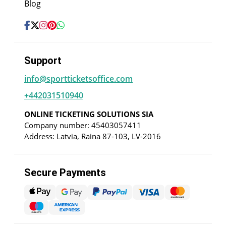
Blog
Support
info@sportticketsoffice.com
+442031510940
ONLINE TICKETING SOLUTIONS SIA
Company number: 45403057411
Address: Latvia, Raina 87-103, LV-2016
Secure Payments