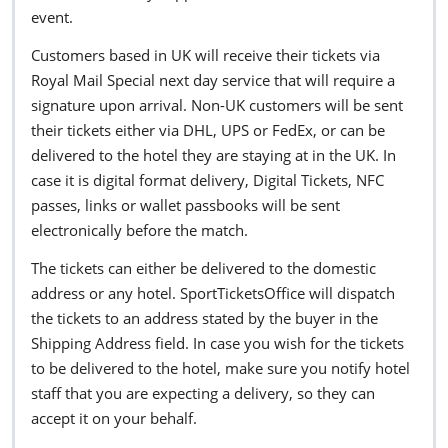
event.
Customers based in UK will receive their tickets via
Royal Mail Special next day service that will require a
signature upon arrival. Non-UK customers will be sent
their tickets either via DHL, UPS or FedEx, or can be
delivered to the hotel they are staying at in the UK. In
case it is digital format delivery, Digital Tickets, NFC
passes, links or wallet passbooks will be sent
electronically before the match.
The tickets can either be delivered to the domestic
address or any hotel. SportTicketsOffice will dispatch
the tickets to an address stated by the buyer in the
Shipping Address field. In case you wish for the tickets
to be delivered to the hotel, make sure you notify hotel
staff that you are expecting a delivery, so they can
accept it on your behalf.