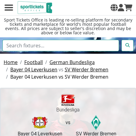
Sport Tickets Office is leading re-selling platform for secondary
tickets and marketplace for world's most popular football
events. All prices are subject to seller's discretion and may be
above or below face value.
Home
Football
German Bundesliga
Bayer 04 Leverkusen
vs
SV Werder Bremen
Bayer 04 Leverkusen vs SV Werder Bremen
Bundesliga
vs
Bayer 04 Leverkusen
SV Werder Bremen