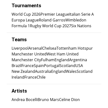
Tournaments
World Cup 2026
Premier League
Italian Serie A
Europa League
Roland Garros
Wimbledon
Formula 1
Rugby World Cup 2027
Six Nations
Teams
Liverpool
Arsenal
Chelsea
Tottenham Hotspur
Manchester United
West Ham United
Manchester City
Fulham
England
Argentina
Brazil
France
Spain
Portugal
Scotland
USA
New Zealand
Australia
England
Wales
Scotland
Ireland
France
Chile
Artists
Andrea Bocelli
Bruno Mars
Celine Dion