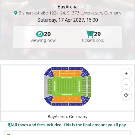
BayArena
Bismarckstraße 122-124, 51373 Leverkusen, Germany
Saturday, 17 Apr 2027, 15:00
20
29
viewing now
tickets sold
+
−
⟳
BayArena, Germany
All taxes and fees included. This is the final amount you'll pay.