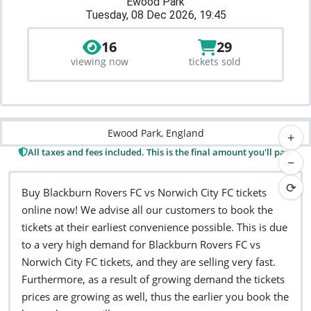
Ewood Park
Tuesday, 08 Dec 2026, 19:45
16
29
viewing now
tickets sold
Ewood Park, England
+
All taxes and fees included. This is the final amount you'll pay.
−
⟳
Buy Blackburn Rovers FC vs Norwich City FC tickets
online now! We advise all our customers to book the
tickets at their earliest convenience possible. This is due
to a very high demand for Blackburn Rovers FC vs
Norwich City FC tickets, and they are selling very fast.
Furthermore, as a result of growing demand the tickets
prices are growing as well, thus the earlier you book the