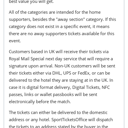
best value you will get.
All of the categories are intended for the home
supporters, besides the "away section" category. If this
category does not exist in a specific event, it means
there are no away supporters tickets available for this
event.
Customers based in UK will receive their tickets via
Royal Mail Special next day service that will require a
signature upon arrival. Non-UK customers will be sent
their tickets either via DHL, UPS or FedEx, or can be
delivered to the hotel they are staying at in the UK. In
case it is digital format delivery, Digital Tickets, NFC
passes, links or wallet passbooks will be sent
electronically before the match.
The tickets can either be delivered to the domestic
address or any hotel. SportTicketsOffice will dispatch
the tickets to an address stated by the buyer in the