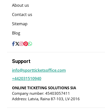
About us
Contact us
Sitemap
Blog
Support
info@sportticketsoffice.com
+442031510940
ONLINE TICKETING SOLUTIONS SIA
Company number: 45403057411
Address: Latvia, Raina 87-103, LV-2016