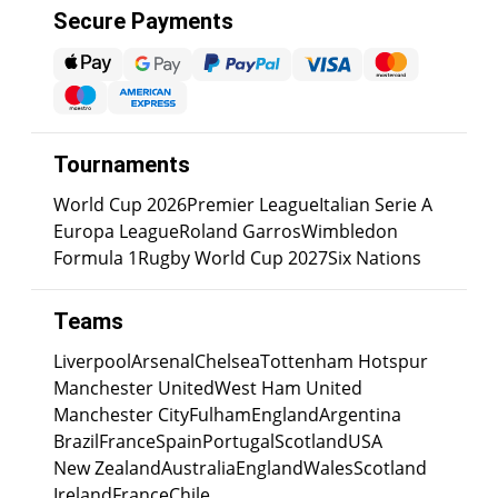
Secure Payments
Tournaments
World Cup 2026
Premier League
Italian Serie A
Europa League
Roland Garros
Wimbledon
Formula 1
Rugby World Cup 2027
Six Nations
Teams
Liverpool
Arsenal
Chelsea
Tottenham Hotspur
Manchester United
West Ham United
Manchester City
Fulham
England
Argentina
Brazil
France
Spain
Portugal
Scotland
USA
New Zealand
Australia
England
Wales
Scotland
Ireland
France
Chile