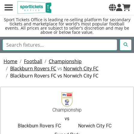
Sport Tickets Office is leading re-selling platform for secondary
tickets and marketplace for world's most popular football
events. All prices are subject to seller's discretion and may be
above or below face value.
Home
Football
Championship
Blackburn Rovers FC
vs
Norwich City FC
Blackburn Rovers FC vs Norwich City FC
Championship
vs
Blackburn Rovers FC
Norwich City FC