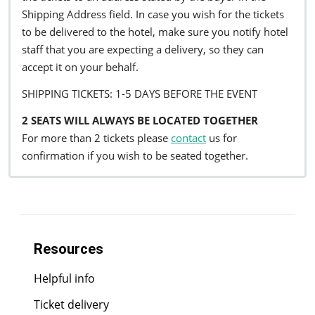
Shipping Address field. In case you wish for the tickets
to be delivered to the hotel, make sure you notify hotel
staff that you are expecting a delivery, so they can
accept it on your behalf.
SHIPPING TICKETS: 1-5 DAYS BEFORE THE EVENT
2 SEATS WILL ALWAYS BE LOCATED TOGETHER
For more than 2 tickets please
contact
us for
confirmation if you wish to be seated together.
Resources
Helpful info
Ticket delivery