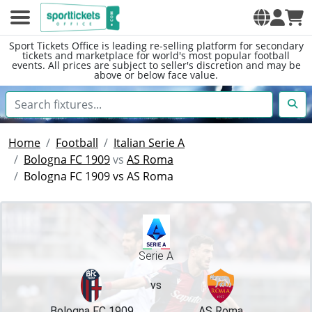
Sport Tickets Office is leading re-selling platform for secondary
tickets and marketplace for world's most popular football
events. All prices are subject to seller's discretion and may be
above or below face value.
Home
Football
Italian Serie A
Bologna FC 1909
vs
AS Roma
Bologna FC 1909 vs AS Roma
Serie A
vs
Bologna FC 1909
AS Roma