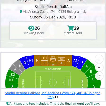
Stadio Renato Dall'Ara
Via Andrea Costa 174, 40134 Bologna, Italy
Sunday, 06 Dec 2026, 18:30
26
29
viewing now
tickets sold
+
−
⟳
Stadio Renato Dall'Ara, Via Andrea Costa 174, 40134 Bologna,
Italy
All taxes and fees included. This is the final amount you'll pay.