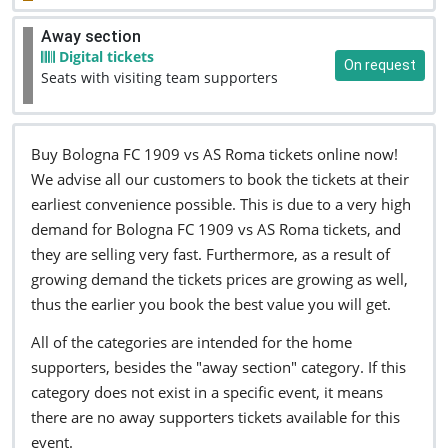
Away section
Digital tickets
On request
Seats with visiting team supporters
Buy Bologna FC 1909 vs AS Roma tickets online now!
We advise all our customers to book the tickets at their
earliest convenience possible. This is due to a very high
demand for Bologna FC 1909 vs AS Roma tickets, and
they are selling very fast. Furthermore, as a result of
growing demand the tickets prices are growing as well,
thus the earlier you book the best value you will get.
All of the categories are intended for the home
supporters, besides the "away section" category. If this
category does not exist in a specific event, it means
there are no away supporters tickets available for this
event.