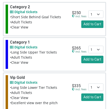
Category 2
Digital tickets
$250
incl. fees
•Short Side Behind Goal Tickets
•Adult Tickets
Add to Cart
•Clear View
Category 1
Digital tickets
$265
incl. fees
•Long Side Upper Tier tickets
•Adult Tickets
Add to Cart
•Clear View
Vip Gold
Digital tickets
$335
•Long Side Lower Tier Tickets
incl. fees
•Adult Tickets
Add to Cart
•Clear View
•Excellent view over the pitch