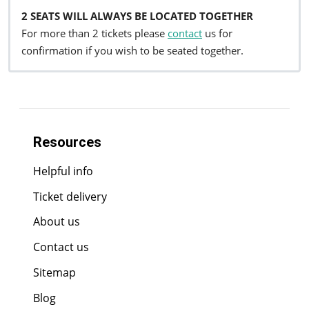
2 SEATS WILL ALWAYS BE LOCATED TOGETHER
For more than 2 tickets please
contact
us for
confirmation if you wish to be seated together.
Resources
Helpful info
Ticket delivery
About us
Contact us
Sitemap
Blog