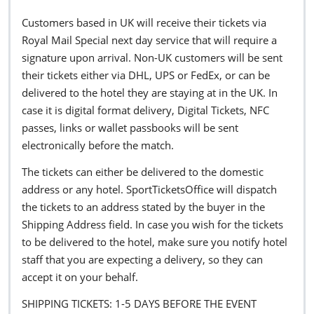
Customers based in UK will receive their tickets via
Royal Mail Special next day service that will require a
signature upon arrival. Non-UK customers will be sent
their tickets either via DHL, UPS or FedEx, or can be
delivered to the hotel they are staying at in the UK. In
case it is digital format delivery, Digital Tickets, NFC
passes, links or wallet passbooks will be sent
electronically before the match.
The tickets can either be delivered to the domestic
address or any hotel. SportTicketsOffice will dispatch
the tickets to an address stated by the buyer in the
Shipping Address field. In case you wish for the tickets
to be delivered to the hotel, make sure you notify hotel
staff that you are expecting a delivery, so they can
accept it on your behalf.
SHIPPING TICKETS: 1-5 DAYS BEFORE THE EVENT