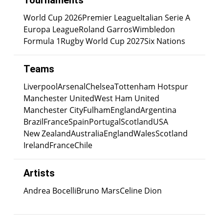
Tournaments
World Cup 2026
Premier League
Italian Serie A
Europa League
Roland Garros
Wimbledon
Formula 1
Rugby World Cup 2027
Six Nations
Teams
Liverpool
Arsenal
Chelsea
Tottenham Hotspur
Manchester United
West Ham United
Manchester City
Fulham
England
Argentina
Brazil
France
Spain
Portugal
Scotland
USA
New Zealand
Australia
England
Wales
Scotland
Ireland
France
Chile
Artists
Andrea Bocelli
Bruno Mars
Celine Dion