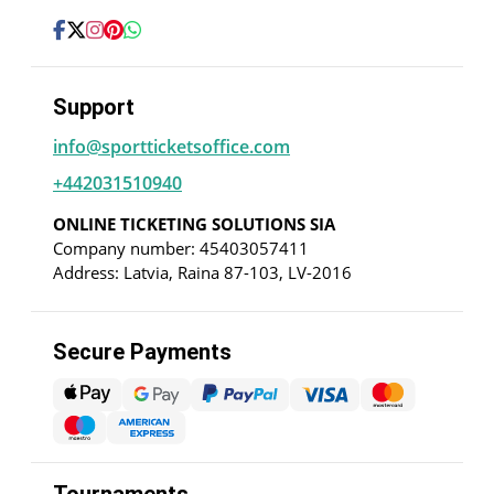
Support
info@sportticketsoffice.com
+442031510940
ONLINE TICKETING SOLUTIONS SIA
Company number: 45403057411
Address: Latvia, Raina 87-103, LV-2016
Secure Payments