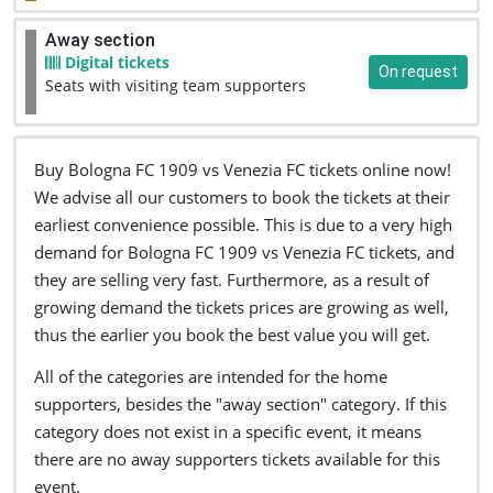
Away section
Digital tickets
On request
Seats with visiting team supporters
Buy Bologna FC 1909 vs Venezia FC tickets online now!
We advise all our customers to book the tickets at their
earliest convenience possible. This is due to a very high
demand for Bologna FC 1909 vs Venezia FC tickets, and
they are selling very fast. Furthermore, as a result of
growing demand the tickets prices are growing as well,
thus the earlier you book the best value you will get.
All of the categories are intended for the home
supporters, besides the "away section" category. If this
category does not exist in a specific event, it means
there are no away supporters tickets available for this
event.