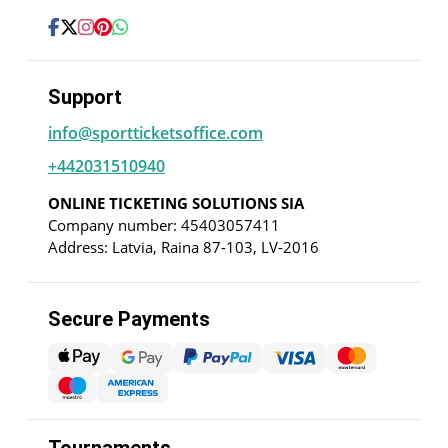
Support
info@sportticketsoffice.com
+442031510940
ONLINE TICKETING SOLUTIONS SIA
Company number: 45403057411
Address: Latvia, Raina 87-103, LV-2016
Secure Payments