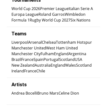
Tournaments
World Cup 2026
Premier League
Italian Serie A
Europa League
Roland Garros
Wimbledon
Formula 1
Rugby World Cup 2027
Six Nations
Teams
Liverpool
Arsenal
Chelsea
Tottenham Hotspur
Manchester United
West Ham United
Manchester City
Fulham
England
Argentina
Brazil
France
Spain
Portugal
Scotland
USA
New Zealand
Australia
England
Wales
Scotland
Ireland
France
Chile
Artists
Andrea Bocelli
Bruno Mars
Celine Dion