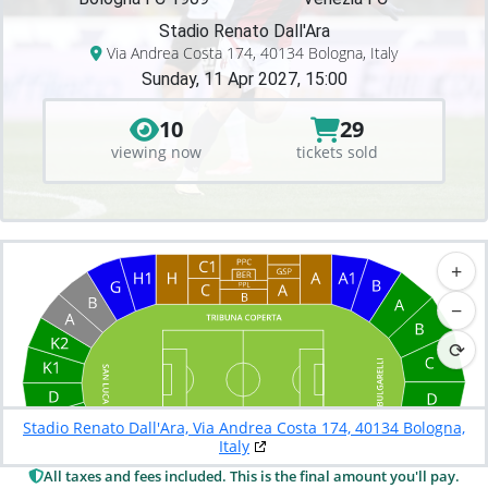
Stadio Renato Dall'Ara
Via Andrea Costa 174, 40134 Bologna, Italy
Sunday, 11 Apr 2027, 15:00
10
29
viewing now
tickets sold
+
−
⟳
Stadio Renato Dall'Ara, Via Andrea Costa 174, 40134 Bologna,
Italy
All taxes and fees included. This is the final amount you'll pay.