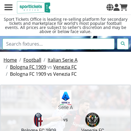
Sport Tickets Office is leading re-selling platform for secondary
tickets and marketplace for world's most popular football
events. All prices are subject to seller's discretion and may be
above or below face value.
Home
Football
Italian Serie A
Bologna FC 1909
vs
Venezia FC
Bologna FC 1909 vs Venezia FC
Serie A
vs
Bologna FC 1909
Venezia FC