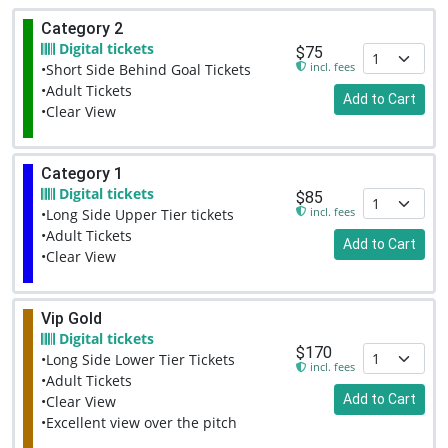
Category 2
Digital tickets
$75
incl. fees
•Short Side Behind Goal Tickets
•Adult Tickets
Add to Cart
•Clear View
Category 1
Digital tickets
$85
incl. fees
•Long Side Upper Tier tickets
•Adult Tickets
Add to Cart
•Clear View
Vip Gold
Digital tickets
$170
•Long Side Lower Tier Tickets
incl. fees
•Adult Tickets
Add to Cart
•Clear View
•Excellent view over the pitch