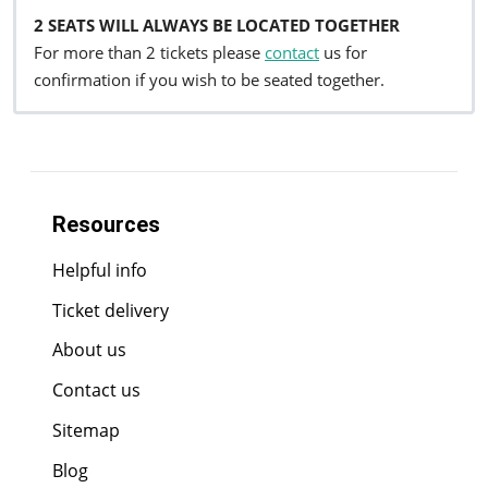
2 SEATS WILL ALWAYS BE LOCATED TOGETHER
For more than 2 tickets please
contact
us for
confirmation if you wish to be seated together.
Resources
Helpful info
Ticket delivery
About us
Contact us
Sitemap
Blog