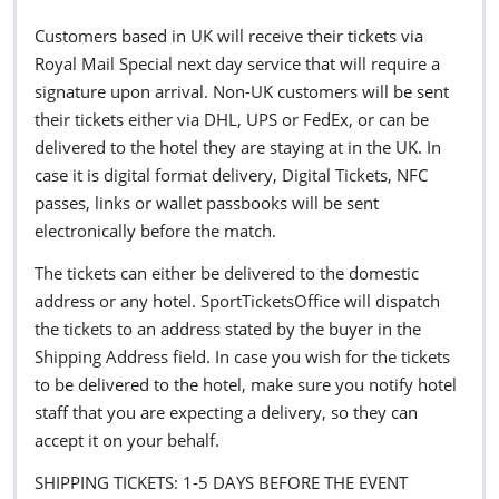
Customers based in UK will receive their tickets via
Royal Mail Special next day service that will require a
signature upon arrival. Non-UK customers will be sent
their tickets either via DHL, UPS or FedEx, or can be
delivered to the hotel they are staying at in the UK. In
case it is digital format delivery, Digital Tickets, NFC
passes, links or wallet passbooks will be sent
electronically before the match.
The tickets can either be delivered to the domestic
address or any hotel. SportTicketsOffice will dispatch
the tickets to an address stated by the buyer in the
Shipping Address field. In case you wish for the tickets
to be delivered to the hotel, make sure you notify hotel
staff that you are expecting a delivery, so they can
accept it on your behalf.
SHIPPING TICKETS: 1-5 DAYS BEFORE THE EVENT