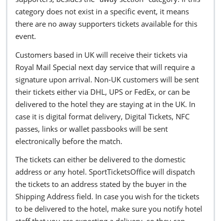
category does not exist in a specific event, it means
there are no away supporters tickets available for this
event.
Customers based in UK will receive their tickets via
Royal Mail Special next day service that will require a
signature upon arrival. Non-UK customers will be sent
their tickets either via DHL, UPS or FedEx, or can be
delivered to the hotel they are staying at in the UK. In
case it is digital format delivery, Digital Tickets, NFC
passes, links or wallet passbooks will be sent
electronically before the match.
The tickets can either be delivered to the domestic
address or any hotel. SportTicketsOffice will dispatch
the tickets to an address stated by the buyer in the
Shipping Address field. In case you wish for the tickets
to be delivered to the hotel, make sure you notify hotel