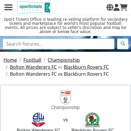
Sport Tickets Office is leading re-selling platform for secondary
tickets and marketplace for world's most popular football
events. All prices are subject to seller's discretion and may be
above or below face value.
Home
Football
Championship
Bolton Wanderers FC
vs
Blackburn Rovers FC
Bolton Wanderers FC vs Blackburn Rovers FC
Championship
vs
Bolton Wanderers FC
Blackburn Rovers FC