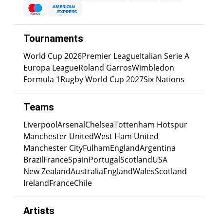
Tournaments
World Cup 2026
Premier League
Italian Serie A
Europa League
Roland Garros
Wimbledon
Formula 1
Rugby World Cup 2027
Six Nations
Teams
Liverpool
Arsenal
Chelsea
Tottenham Hotspur
Manchester United
West Ham United
Manchester City
Fulham
England
Argentina
Brazil
France
Spain
Portugal
Scotland
USA
New Zealand
Australia
England
Wales
Scotland
Ireland
France
Chile
Artists