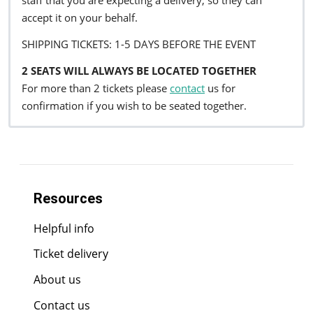
staff that you are expecting a delivery, so they can
accept it on your behalf.
SHIPPING TICKETS: 1-5 DAYS BEFORE THE EVENT
2 SEATS WILL ALWAYS BE LOCATED TOGETHER
For more than 2 tickets please
contact
us for
confirmation if you wish to be seated together.
Resources
Helpful info
Ticket delivery
About us
Contact us