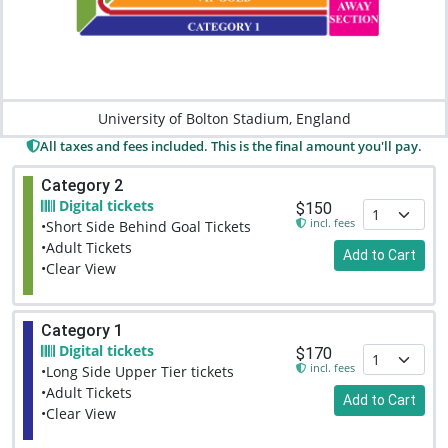
University of Bolton Stadium, England
All taxes and fees included. This is the final amount you'll pay.
Category 2
Digital tickets
$150
incl. fees
•Short Side Behind Goal Tickets
•Adult Tickets
Add to Cart
•Clear View
Category 1
Digital tickets
$170
incl. fees
•Long Side Upper Tier tickets
•Adult Tickets
Add to Cart
•Clear View