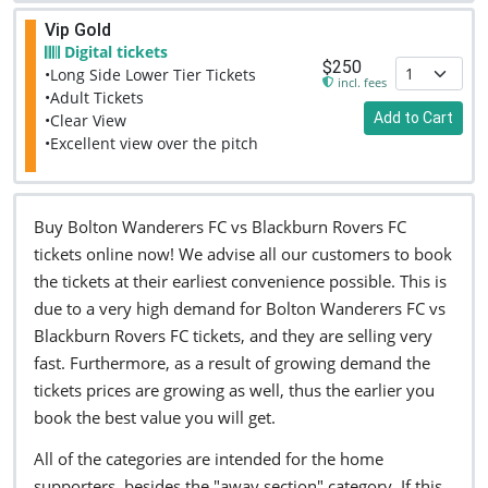
Vip Gold
Digital tickets
$250
•Long Side Lower Tier Tickets
incl. fees
•Adult Tickets
Add to Cart
•Clear View
•Excellent view over the pitch
Buy Bolton Wanderers FC vs Blackburn Rovers FC
tickets online now! We advise all our customers to book
the tickets at their earliest convenience possible. This is
due to a very high demand for Bolton Wanderers FC vs
Blackburn Rovers FC tickets, and they are selling very
fast. Furthermore, as a result of growing demand the
tickets prices are growing as well, thus the earlier you
book the best value you will get.
All of the categories are intended for the home
supporters, besides the "away section" category. If this