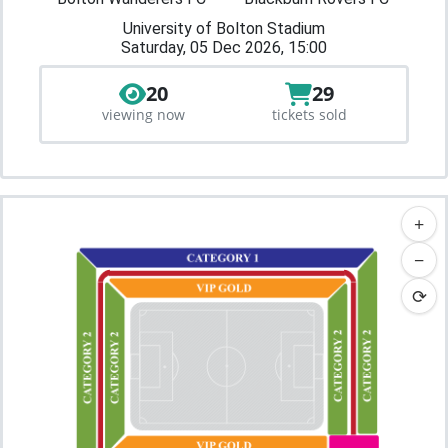
University of Bolton Stadium
Saturday, 05 Dec 2026, 15:00
20
29
viewing now
tickets sold
+
−
⟳