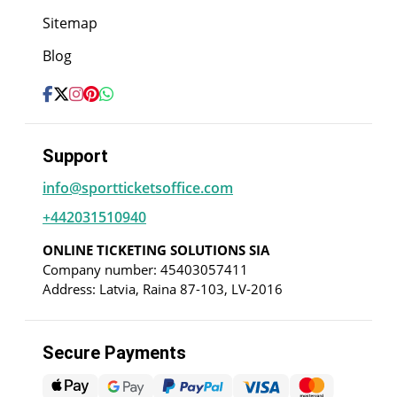
Sitemap
Blog
Support
info@sportticketsoffice.com
+442031510940
ONLINE TICKETING SOLUTIONS SIA
Company number: 45403057411
Address: Latvia, Raina 87-103, LV-2016
Secure Payments