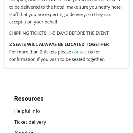
to be delivered to the hotel, make sure you notify hotel
staff that you are expecting a delivery, so they can
accept it on your behalf.
SHIPPING TICKETS: 1-5 DAYS BEFORE THE EVENT
2 SEATS WILL ALWAYS BE LOCATED TOGETHER
For more than 2 tickets please
contact
us for
confirmation if you wish to be seated together.
Resources
Helpful info
Ticket delivery
About us