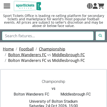
Sport Tickets Office is leading re-selling platform for secondary
tickets and marketplace for world's most popular football
events. All prices are subject to seller's discretion and may be
above or below face value.
Home
Football
Championship
Bolton Wanderers FC
vs
Middlesbrough FC
Bolton Wanderers FC vs Middlesbrough FC
Championship
vs
Bolton Wanderers FC
Middlesbrough FC
University of Bolton Stadium
Saturday, 24 Oct 2026, 15:00