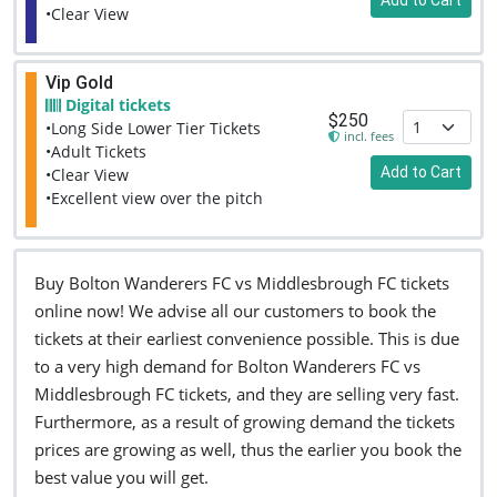
•Clear View
Vip Gold
Digital tickets
$250
•Long Side Lower Tier Tickets
incl. fees
•Adult Tickets
Add to Cart
•Clear View
•Excellent view over the pitch
Buy Bolton Wanderers FC vs Middlesbrough FC tickets
online now! We advise all our customers to book the
tickets at their earliest convenience possible. This is due
to a very high demand for Bolton Wanderers FC vs
Middlesbrough FC tickets, and they are selling very fast.
Furthermore, as a result of growing demand the tickets
prices are growing as well, thus the earlier you book the
best value you will get.