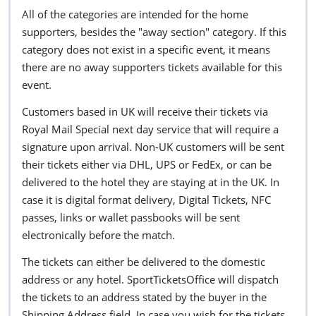
All of the categories are intended for the home
supporters, besides the "away section" category. If this
category does not exist in a specific event, it means
there are no away supporters tickets available for this
event.
Customers based in UK will receive their tickets via
Royal Mail Special next day service that will require a
signature upon arrival. Non-UK customers will be sent
their tickets either via DHL, UPS or FedEx, or can be
delivered to the hotel they are staying at in the UK. In
case it is digital format delivery, Digital Tickets, NFC
passes, links or wallet passbooks will be sent
electronically before the match.
The tickets can either be delivered to the domestic
address or any hotel. SportTicketsOffice will dispatch
the tickets to an address stated by the buyer in the
Shipping Address field. In case you wish for the tickets