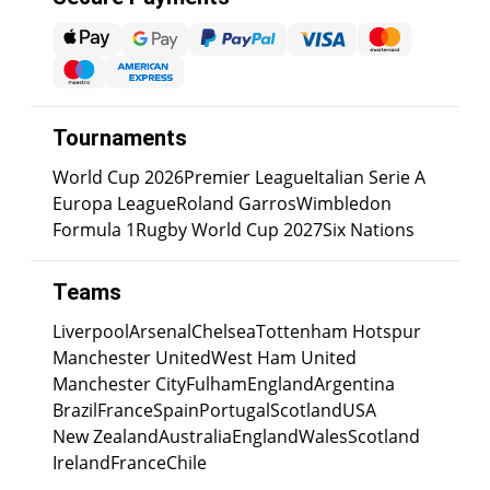
Tournaments
World Cup 2026
Premier League
Italian Serie A
Europa League
Roland Garros
Wimbledon
Formula 1
Rugby World Cup 2027
Six Nations
Teams
Liverpool
Arsenal
Chelsea
Tottenham Hotspur
Manchester United
West Ham United
Manchester City
Fulham
England
Argentina
Brazil
France
Spain
Portugal
Scotland
USA
New Zealand
Australia
England
Wales
Scotland
Ireland
France
Chile