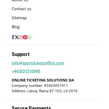
Contact us
Sitemap
Blog
Support
info@sportticketsoffice.com
+442031510940
ONLINE TICKETING SOLUTIONS SIA
Company number: 45403057411
Address: Latvia, Raina 87-103, LV-2016
Secure Payments