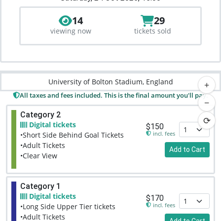
14
29
viewing now
tickets sold
University of Bolton Stadium, England
+
All taxes and fees included. This is the final amount you'll pay.
−
Category 2
⟳
Digital tickets
$150
incl. fees
•Short Side Behind Goal Tickets
•Adult Tickets
Add to Cart
•Clear View
Category 1
Digital tickets
$170
incl. fees
•Long Side Upper Tier tickets
•Adult Tickets
Add to Cart