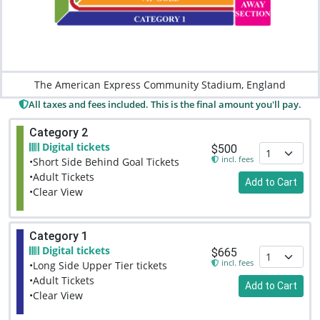
The American Express Community Stadium, England
All taxes and fees included. This is the final amount you'll pay.
Category 2
Digital tickets
$500
incl. fees
•Short Side Behind Goal Tickets
•Adult Tickets
Add to Cart
•Clear View
Category 1
Digital tickets
$665
incl. fees
•Long Side Upper Tier tickets
•Adult Tickets
Add to Cart
•Clear View