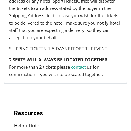
address or any hotel. SportTicketsOffice will dispatch
the tickets to an address stated by the buyer in the
Shipping Address field. In case you wish for the tickets
to be delivered to the hotel, make sure you notify hotel
staff that you are expecting a delivery, so they can
accept it on your behalf.
SHIPPING TICKETS: 1-5 DAYS BEFORE THE EVENT
2 SEATS WILL ALWAYS BE LOCATED TOGETHER
For more than 2 tickets please
contact
us for
confirmation if you wish to be seated together.
Resources
Helpful info