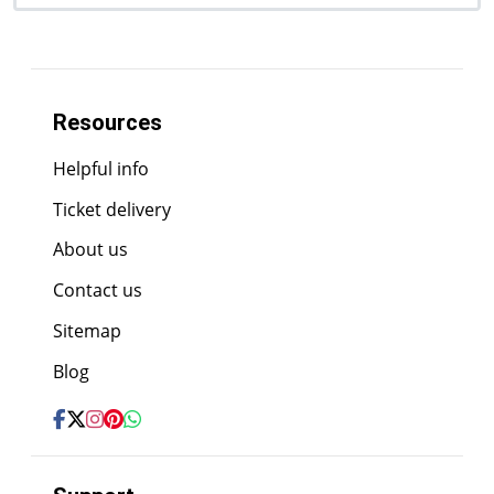
Resources
Helpful info
Ticket delivery
About us
Contact us
Sitemap
Blog