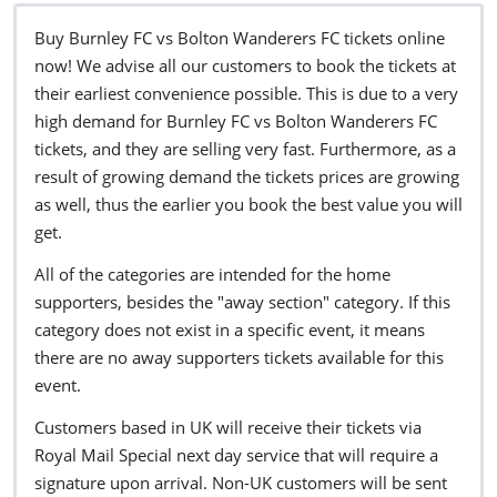
Buy Burnley FC vs Bolton Wanderers FC tickets online
now! We advise all our customers to book the tickets at
their earliest convenience possible. This is due to a very
high demand for Burnley FC vs Bolton Wanderers FC
tickets, and they are selling very fast. Furthermore, as a
result of growing demand the tickets prices are growing
as well, thus the earlier you book the best value you will
get.
All of the categories are intended for the home
supporters, besides the "away section" category. If this
category does not exist in a specific event, it means
there are no away supporters tickets available for this
event.
Customers based in UK will receive their tickets via
Royal Mail Special next day service that will require a
signature upon arrival. Non-UK customers will be sent