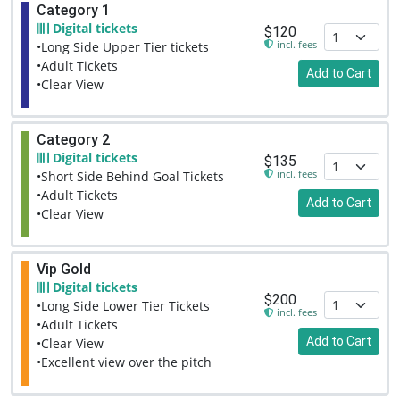
Category 1
Digital tickets
$120
incl. fees
•Long Side Upper Tier tickets
•Adult Tickets
Add to Cart
•Clear View
Category 2
Digital tickets
$135
incl. fees
•Short Side Behind Goal Tickets
•Adult Tickets
Add to Cart
•Clear View
Vip Gold
Digital tickets
$200
•Long Side Lower Tier Tickets
incl. fees
•Adult Tickets
Add to Cart
•Clear View
•Excellent view over the pitch