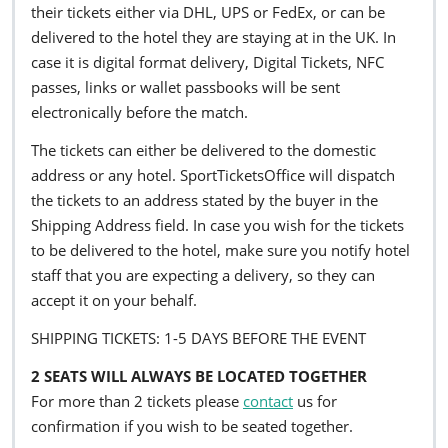
their tickets either via DHL, UPS or FedEx, or can be
delivered to the hotel they are staying at in the UK. In
case it is digital format delivery, Digital Tickets, NFC
passes, links or wallet passbooks will be sent
electronically before the match.
The tickets can either be delivered to the domestic
address or any hotel. SportTicketsOffice will dispatch
the tickets to an address stated by the buyer in the
Shipping Address field. In case you wish for the tickets
to be delivered to the hotel, make sure you notify hotel
staff that you are expecting a delivery, so they can
accept it on your behalf.
SHIPPING TICKETS: 1-5 DAYS BEFORE THE EVENT
2 SEATS WILL ALWAYS BE LOCATED TOGETHER
For more than 2 tickets please
contact
us for
confirmation if you wish to be seated together.