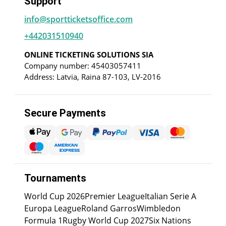
Support
info@sportticketsoffice.com
+442031510940
ONLINE TICKETING SOLUTIONS SIA
Company number: 45403057411
Address: Latvia, Raina 87-103, LV-2016
Secure Payments
Tournaments
World Cup 2026
Premier League
Italian Serie A
Europa League
Roland Garros
Wimbledon
Formula 1
Rugby World Cup 2027
Six Nations