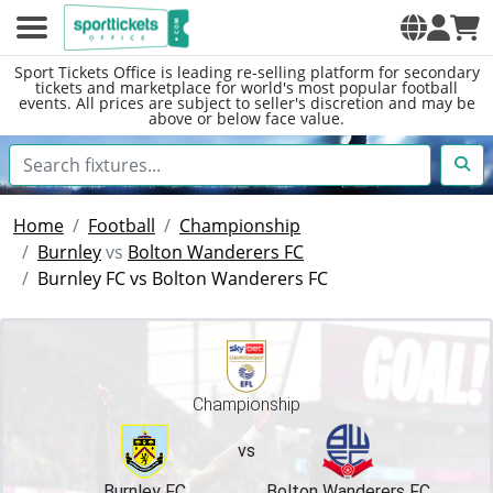
Sport Tickets Office is leading re-selling platform for secondary
tickets and marketplace for world's most popular football
events. All prices are subject to seller's discretion and may be
above or below face value.
Home
Football
Championship
Burnley
vs
Bolton Wanderers FC
Burnley FC vs Bolton Wanderers FC
Championship
vs
Burnley FC
Bolton Wanderers FC