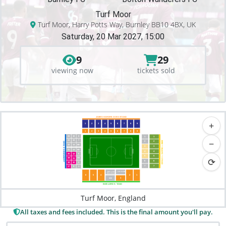
Turf Moor
Turf Moor, Harry Potts Way, Burnley BB10 4BX, UK
Saturday, 20 Mar 2027, 15:00
9
29
viewing now
tickets sold
JAMES HARGRE
A
VES S
T
AND
+
1
2
3
4
5
6
7
8
9
1
2
3
4
5
6
7
8
9
24
16
8
1
1
−
23
15
7
2
2
JIMM
AND
22
14
6B
3
3
T
Y
 McILRO
LADBROKES S
21
13
6B
4
4
20
12
5
5
5
Y
⟳
19
3/4
1
1
 S
T
6
6
AND
18
10
2
7
7
17
9
1
Bob Lord
100 CLUB
Directions
6
5
4
2
1
3
BDB
BOB LORD S
T
AND
Turf Moor, England
All taxes and fees included. This is the final amount you'll pay.