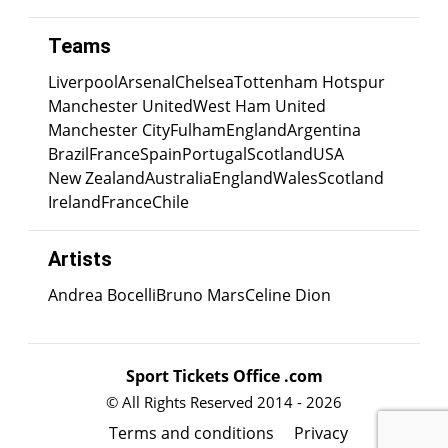
Teams
Liverpool
Arsenal
Chelsea
Tottenham Hotspur
Manchester United
West Ham United
Manchester City
Fulham
England
Argentina
Brazil
France
Spain
Portugal
Scotland
USA
New Zealand
Australia
England
Wales
Scotland
Ireland
France
Chile
Artists
Andrea Bocelli
Bruno Mars
Celine Dion
Sport Tickets Office .com
© All Rights Reserved 2014 - 2026
Terms and conditions
Privacy