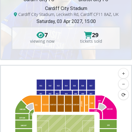
Cardiff City Stadium
Cardiff City Stadium, Leckwith Rd, Cardiff CF11 8AZ, UK
Saturday, 03 Apr 2027, 15:00
7
29
viewing now
tickets sold
+
−
511
512
513
514
515
516
517
⟳
411
412
413
414
415
416
417
119
116/117
118
111/112
112/113
113/114
114/115
115/116
117
111
121/122
108/109
120
110
107/108
123
106/107