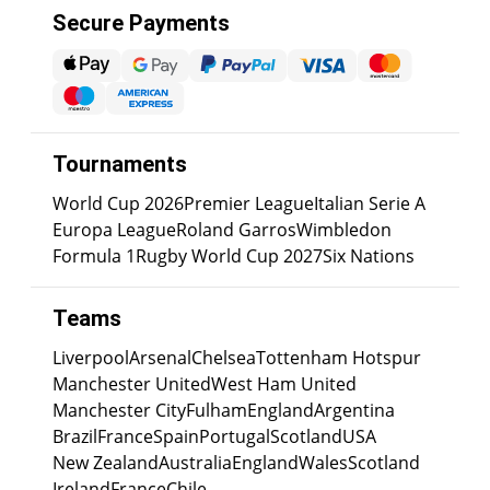
Secure Payments
Tournaments
World Cup 2026
Premier League
Italian Serie A
Europa League
Roland Garros
Wimbledon
Formula 1
Rugby World Cup 2027
Six Nations
Teams
Liverpool
Arsenal
Chelsea
Tottenham Hotspur
Manchester United
West Ham United
Manchester City
Fulham
England
Argentina
Brazil
France
Spain
Portugal
Scotland
USA
New Zealand
Australia
England
Wales
Scotland
Ireland
France
Chile