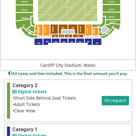
123/124
105/106
124/125
104/105
125/126
103/104
126/127
103
102
128
127
205/206
203/202
205
203
206/207
202/201
207/101
129/201
101
129
101
301
320
312
311
310
309
407
406
405
404
403
402
408
401
Cardiff City Stadium, Wales
All taxes and fees included. This is the final amount you'll pay.
Category 2
Digital tickets
•Short Side Behind Goal Tickets
On request
•Adult Tickets
•Clear View
Category 1
Digital tickets