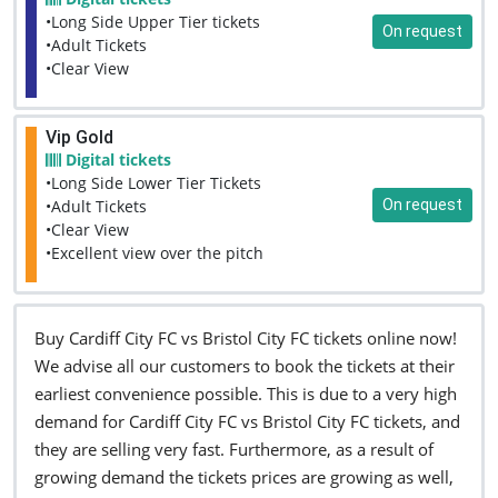
•Long Side Upper Tier tickets
On request
•Adult Tickets
•Clear View
Vip Gold
Digital tickets
•Long Side Lower Tier Tickets
On request
•Adult Tickets
•Clear View
•Excellent view over the pitch
Buy Cardiff City FC vs Bristol City FC tickets online now!
We advise all our customers to book the tickets at their
earliest convenience possible. This is due to a very high
demand for Cardiff City FC vs Bristol City FC tickets, and
they are selling very fast. Furthermore, as a result of
growing demand the tickets prices are growing as well,