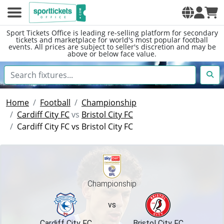
Sport Tickets Office is leading re-selling platform for secondary
tickets and marketplace for world's most popular football
events. All prices are subject to seller's discretion and may be
above or below face value.
Home
Football
Championship
Cardiff City FC
vs
Bristol City FC
Cardiff City FC vs Bristol City FC
Championship
vs
Cardiff City FC
Bristol City FC