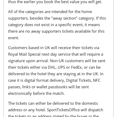
thus the earlier you book the best value you will get.
All of the categories are intended for the home
supporters, besides the "away section" category. If this
category does not exist in a specific event, it means
there are no away supporters tickets available for this
event.
Customers based in UK will receive their tickets via
Royal Mail Special next day service that will require a
signature upon arrival. Non-UK customers will be sent
their tickets either via DHL, UPS or FedEx, or can be
delivered to the hotel they are staying at in the UK. In
case it is digital format delivery, Digital Tickets, NFC
passes, links or wallet passbooks will be sent
electronically before the match.
The tickets can either be delivered to the domestic
address or any hotel. SportTicketsOffice will dispatch
the tickets to an address stated by the buyer in the