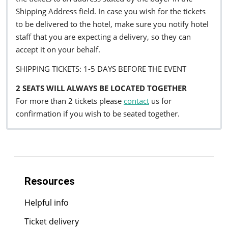
Shipping Address field. In case you wish for the tickets
to be delivered to the hotel, make sure you notify hotel
staff that you are expecting a delivery, so they can
accept it on your behalf.
SHIPPING TICKETS: 1-5 DAYS BEFORE THE EVENT
2 SEATS WILL ALWAYS BE LOCATED TOGETHER
For more than 2 tickets please
contact
us for
confirmation if you wish to be seated together.
Resources
Helpful info
Ticket delivery