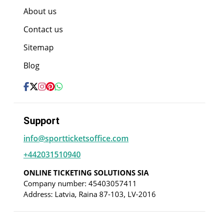
About us
Contact us
Sitemap
Blog
Support
info@sportticketsoffice.com
+442031510940
ONLINE TICKETING SOLUTIONS SIA
Company number: 45403057411
Address: Latvia, Raina 87-103, LV-2016