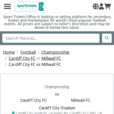
Sport Tickets Office is leading re-selling platform for secondary
tickets and marketplace for world's most popular football
events. All prices are subject to seller's discretion and may be
above or below face value.
Home
Football
Championship
Cardiff City FC
vs
Millwall FC
Cardiff City FC vs Millwall FC
Championship
vs
Cardiff City FC
Millwall FC
Cardiff City Stadium
Cardiff City Stadium, Leckwith Rd, Cardiff CF11 8AZ, UK