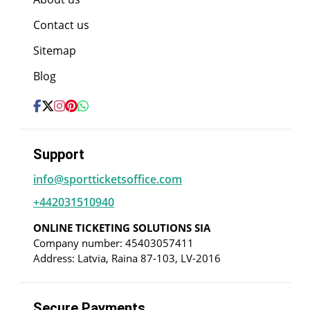
Contact us
Sitemap
Blog
Support
info@sportticketsoffice.com
+442031510940
ONLINE TICKETING SOLUTIONS SIA
Company number: 45403057411
Address: Latvia, Raina 87-103, LV-2016
Secure Payments