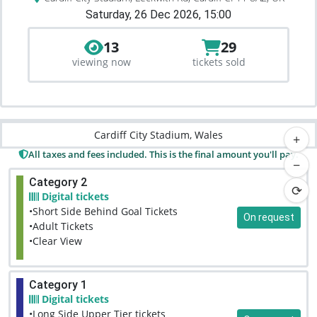
Saturday, 26 Dec 2026, 15:00
13
29
viewing now
tickets sold
Cardiff City Stadium, Wales
+
All taxes and fees included. This is the final amount you'll pay.
−
Category 2
⟳
Digital tickets
•Short Side Behind Goal Tickets
On request
•Adult Tickets
•Clear View
Category 1
Digital tickets
•Long Side Upper Tier tickets