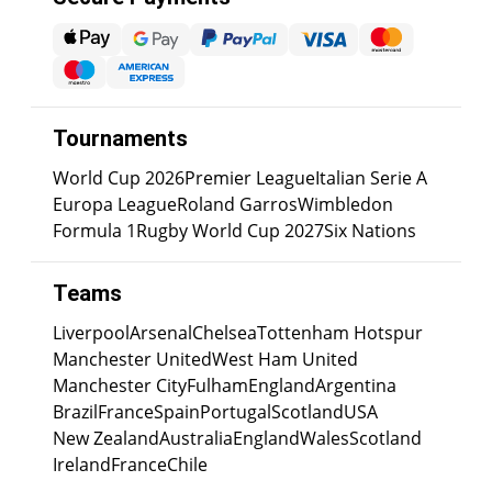
Tournaments
World Cup 2026
Premier League
Italian Serie A
Europa League
Roland Garros
Wimbledon
Formula 1
Rugby World Cup 2027
Six Nations
Teams
Liverpool
Arsenal
Chelsea
Tottenham Hotspur
Manchester United
West Ham United
Manchester City
Fulham
England
Argentina
Brazil
France
Spain
Portugal
Scotland
USA
New Zealand
Australia
England
Wales
Scotland
Ireland
France
Chile