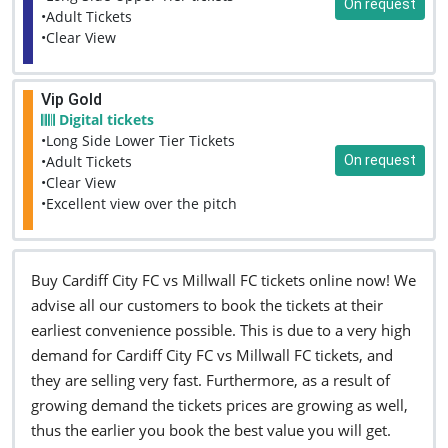
On request
•Adult Tickets
•Clear View
Vip Gold
Digital tickets
•Long Side Lower Tier Tickets
On request
•Adult Tickets
•Clear View
•Excellent view over the pitch
Buy Cardiff City FC vs Millwall FC tickets online now! We
advise all our customers to book the tickets at their
earliest convenience possible. This is due to a very high
demand for Cardiff City FC vs Millwall FC tickets, and
they are selling very fast. Furthermore, as a result of
growing demand the tickets prices are growing as well,
thus the earlier you book the best value you will get.