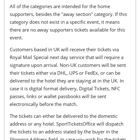
All of the categories are intended for the home
supporters, besides the "away section" category. If this
category does not exist in a specific event, it means
there are no away supporters tickets available for this
event.
Customers based in UK will receive their tickets via
Royal Mail Special next day service that will require a
signature upon arrival. Non-UK customers will be sent
their tickets either via DHL, UPS or FedEx, or can be
delivered to the hotel they are staying at in the UK. In
case it is digital format delivery, Digital Tickets, NFC
passes, links or wallet passbooks will be sent
electronically before the match.
The tickets can either be delivered to the domestic
address or any hotel. SportTicketsOffice will dispatch
the tickets to an address stated by the buyer in the
Shipping Address field. In case you wish for the tickets