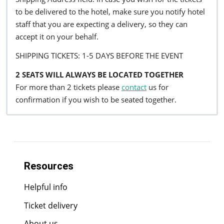
to be delivered to the hotel, make sure you notify hotel
staff that you are expecting a delivery, so they can
accept it on your behalf.
SHIPPING TICKETS: 1-5 DAYS BEFORE THE EVENT
2 SEATS WILL ALWAYS BE LOCATED TOGETHER
For more than 2 tickets please
contact
us for
confirmation if you wish to be seated together.
Resources
Helpful info
Ticket delivery
About us