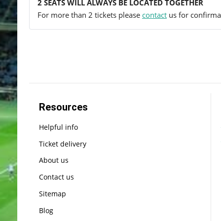
2 SEATS WILL ALWAYS BE LOCATED TOGETHER
For more than 2 tickets please
contact
us for confirmat
Resources
Helpful info
Ticket delivery
About us
Contact us
Sitemap
Blog