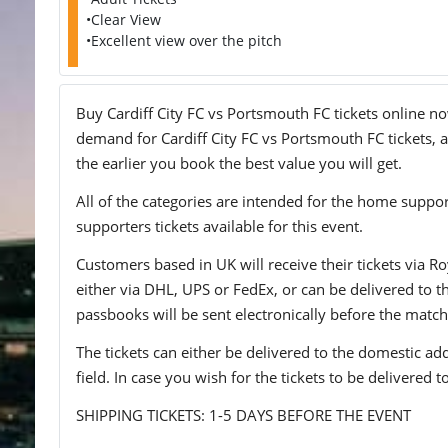
•Clear View
•Excellent view over the pitch
Buy Cardiff City FC vs Portsmouth FC tickets online now
demand for Cardiff City FC vs Portsmouth FC tickets, a
the earlier you book the best value you will get.
All of the categories are intended for the home support
supporters tickets available for this event.
Customers based in UK will receive their tickets via Ro
either via DHL, UPS or FedEx, or can be delivered to the 
passbooks will be sent electronically before the match
The tickets can either be delivered to the domestic add
field. In case you wish for the tickets to be delivered 
SHIPPING TICKETS: 1-5 DAYS BEFORE THE EVENT