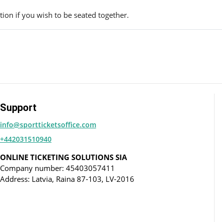
ion if you wish to be seated together.
Support
info@sportticketsoffice.com
+442031510940
ONLINE TICKETING SOLUTIONS SIA
Company number: 45403057411
Address: Latvia, Raina 87-103, LV-2016