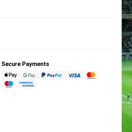
Secure Payments