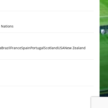
x Nations
a
Brazil
France
Spain
Portugal
Scotland
USA
New Zealand