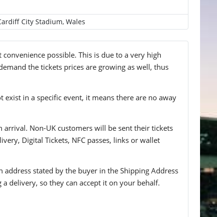
Cardiff City Stadium, Wales
t convenience possible. This is due to a very high
 demand the tickets prices are growing as well, thus
t exist in a specific event, it means there are no away
n arrival. Non-UK customers will be sent their tickets
ivery, Digital Tickets, NFC passes, links or wallet
 an address stated by the buyer in the Shipping Address
g a delivery, so they can accept it on your behalf.