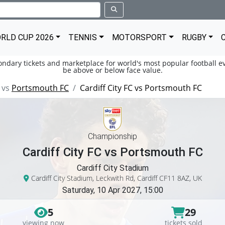
RLD CUP 2026
TENNIS
MOTORSPORT
RUGBY
condary tickets and marketplace for world's most popular football ev
be above or below face value.
vs
Portsmouth FC
Cardiff City FC vs Portsmouth FC
Championship
Cardiff City FC vs Portsmouth FC
Cardiff City Stadium
Cardiff City Stadium, Leckwith Rd, Cardiff CF11 8AZ, UK
Saturday, 10 Apr 2027, 15:00
5
29
viewing now
tickets sold