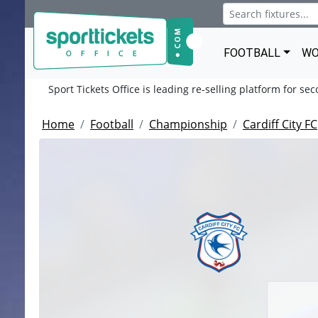
FOOTBALL
WO
Sport Tickets Office is leading re-selling platform for se
Home
Football
Championship
Cardiff City FC