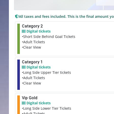
All taxes and fees included. This is the final amount yo
Category 2
Digital tickets
•Short Side Behind Goal Tickets
•Adult Tickets
•Clear View
Category 1
Digital tickets
•Long Side Upper Tier tickets
•Adult Tickets
•Clear View
Vip Gold
Digital tickets
•Long Side Lower Tier Tickets
•Adult Tickets