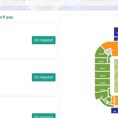
u'll pay.
5
On request
4
111
108/109
110
107/108
106/107
On request
105/106
104/105
103/104
103
102
207/101
101
101
320
408
On request