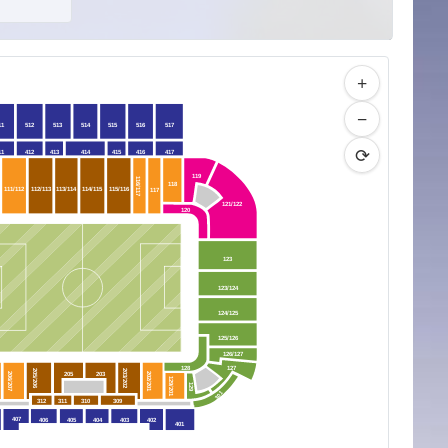
+
−
11
512
513
514
515
516
517
⟳
11
412
413
414
415
416
417
119
116/117
118
111/112
112/113
113/114
114/115
115/116
117
121/122
120
123
123/124
124/125
125/126
126/127
128
127
205/206
203/202
205
203
206/207
202/201
129/201
129
301
312
311
310
309
407
406
405
404
403
402
401