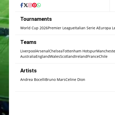
Tournaments
World Cup 2026
Premier League
Italian Serie A
Europa L
Teams
Liverpool
Arsenal
Chelsea
Tottenham Hotspur
Mancheste
Australia
England
Wales
Scotland
Ireland
France
Chile
Artists
Andrea Bocelli
Bruno Mars
Celine Dion