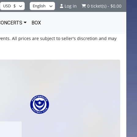
Log in
0 ticket(s) - $0.00
CONCERTS
BOX
ents. All prices are subject to seller's discretion and may