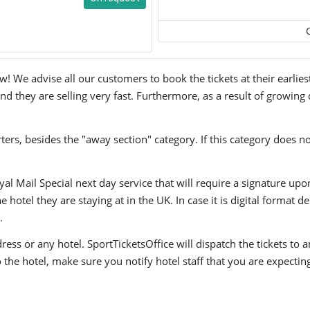
! We advise all our customers to book the tickets at their earlies
nd they are selling very fast. Furthermore, as a result of growing
ers, besides the "away section" category. If this category does no
yal Mail Special next day service that will require a signature upo
hotel they are staying at in the UK. In case it is digital format del
.
ress or any hotel. SportTicketsOffice will dispatch the tickets to
to the hotel, make sure you notify hotel staff that you are expectin