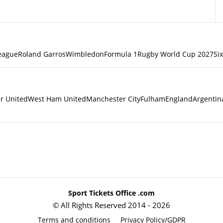
eague
Roland Garros
Wimbledon
Formula 1
Rugby World Cup 2027
Si
r United
West Ham United
Manchester City
Fulham
England
Argentin
Sport Tickets Office .com
© All Rights Reserved 2014 - 2026
Terms and conditions
Privacy Policy/GDPR