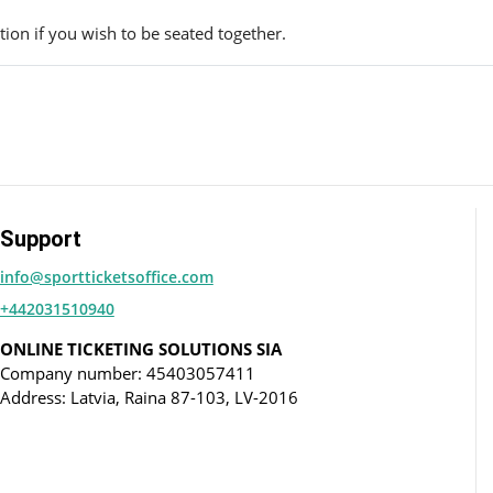
ion if you wish to be seated together.
Support
info@sportticketsoffice.com
+442031510940
ONLINE TICKETING SOLUTIONS SIA
Company number: 45403057411
Address: Latvia, Raina 87-103, LV-2016