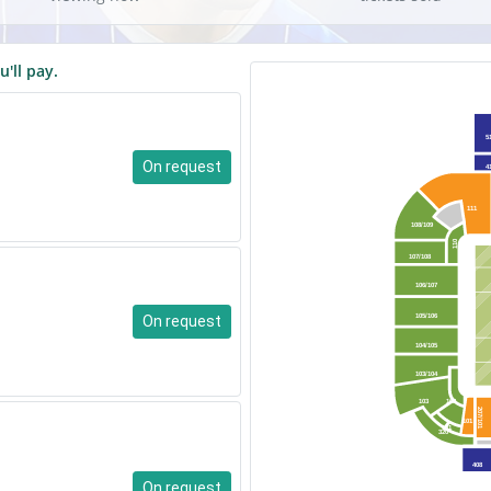
u'll pay.
5
On request
4
111
108/109
110
107/108
106/107
On request
105/106
104/105
103/104
103
102
207/101
101
101
320
408
On request