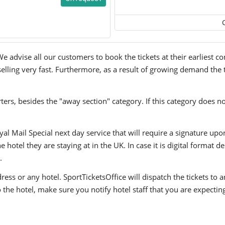
We advise all our customers to book the tickets at their earliest 
 selling very fast. Furthermore, as a result of growing demand the t
ers, besides the "away section" category. If this category does no
yal Mail Special next day service that will require a signature upo
hotel they are staying at in the UK. In case it is digital format del
.
ress or any hotel. SportTicketsOffice will dispatch the tickets to
to the hotel, make sure you notify hotel staff that you are expectin