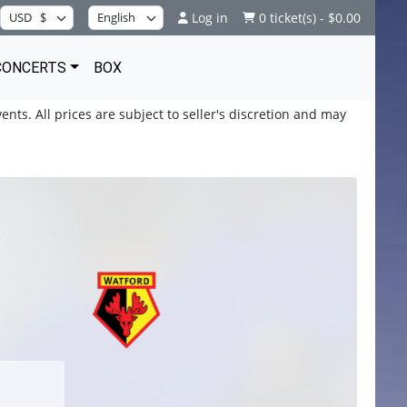
Log in
0 ticket(s) - $0.00
CONCERTS
BOX
ents. All prices are subject to seller's discretion and may