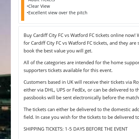
•Clear View
•Excellent view over the pitch
Buy Cardiff City FC vs Watford FC tickets online now! 
for Cardiff City FC vs Watford FC tickets, and they are
book the best value you will get.
All of the categories are intended for the home support
supporters tickets available for this event.
Customers based in UK will receive their tickets via Ro
either via DHL, UPS or FedEx, or can be delivered to the 
passbooks will be sent electronically before the match
The tickets can either be delivered to the domestic add
field. In case you wish for the tickets to be delivered 
SHIPPING TICKETS: 1-5 DAYS BEFORE THE EVENT