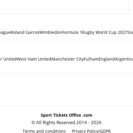
eague
Roland Garros
Wimbledon
Formula 1
Rugby World Cup 2027
Si
r United
West Ham United
Manchester City
Fulham
England
Argentin
Sport Tickets Office .com
© All Rights Reserved 2014 - 2026
Terms and conditions
Privacy Policy/GDPR