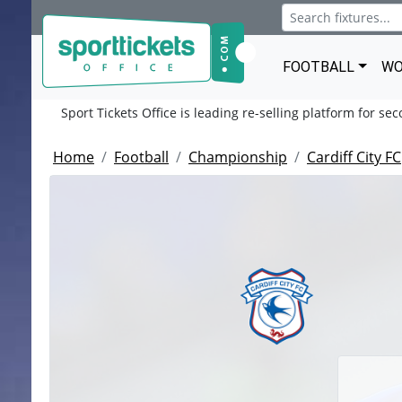
FOOTBALL
WO
Sport Tickets Office is leading re-selling platform for se
Home
Football
Championship
Cardiff City FC