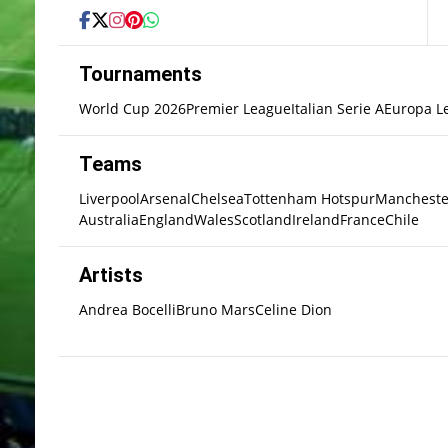
Tournaments
World Cup 2026
Premier League
Italian Serie A
Europa L
Teams
Liverpool
Arsenal
Chelsea
Tottenham Hotspur
Mancheste
Australia
England
Wales
Scotland
Ireland
France
Chile
Artists
Andrea Bocelli
Bruno Mars
Celine Dion