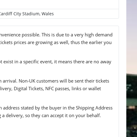
Cardiff City Stadium, Wales
convenience possible. This is due to a very high demand
ickets prices are growing as well, thus the earlier you
t exist in a specific event, it means there are no away
n arrival. Non-UK customers will be sent their tickets
ivery, Digital Tickets, NFC passes, links or wallet
 an address stated by the buyer in the Shipping Address
g a delivery, so they can accept it on your behalf.