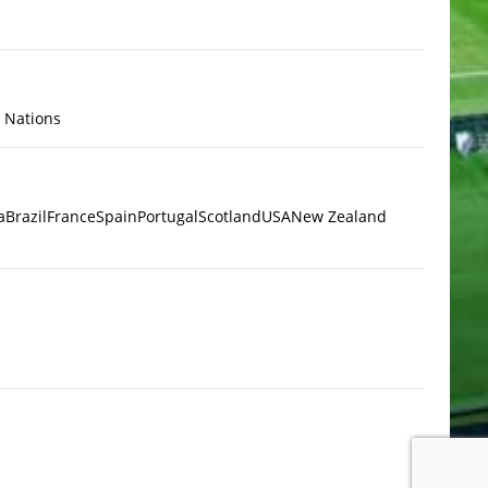
x Nations
a
Brazil
France
Spain
Portugal
Scotland
USA
New Zealand