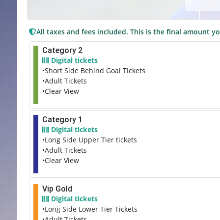
All taxes and fees included. This is the final amount yo
Category 2
Digital tickets
•Short Side Behind Goal Tickets
•Adult Tickets
•Clear View
Category 1
Digital tickets
•Long Side Upper Tier tickets
•Adult Tickets
•Clear View
Vip Gold
Digital tickets
•Long Side Lower Tier Tickets
•Adult Tickets