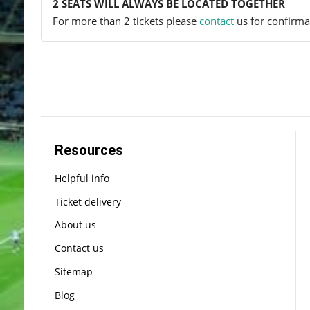
2 SEATS WILL ALWAYS BE LOCATED TOGETHER
For more than 2 tickets please
contact
us for confirmat
Resources
Helpful info
Ticket delivery
About us
Contact us
Sitemap
Blog