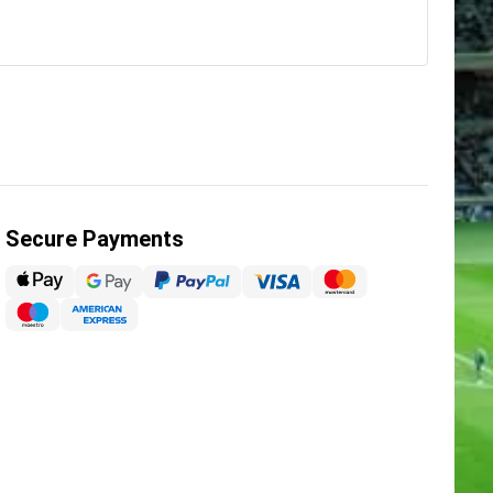
Secure Payments