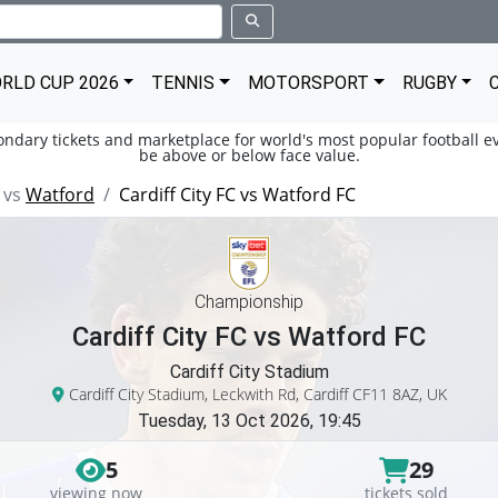
RLD CUP 2026
TENNIS
MOTORSPORT
RUGBY
condary tickets and marketplace for world's most popular football ev
be above or below face value.
vs
Watford
Cardiff City FC vs Watford FC
Championship
Cardiff City FC vs Watford FC
Cardiff City Stadium
Cardiff City Stadium, Leckwith Rd, Cardiff CF11 8AZ, UK
Tuesday, 13 Oct 2026, 19:45
5
29
viewing now
tickets sold