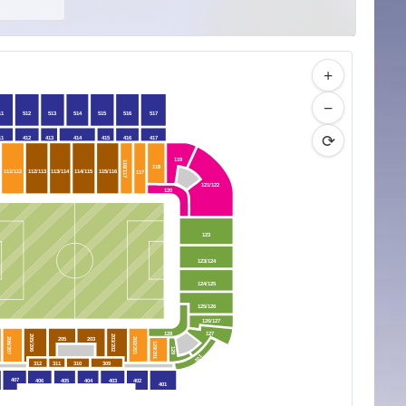
+
−
11
512
513
514
515
516
517
⟳
11
412
413
414
415
416
417
119
116/117
118
111/112
112/113
113/114
114/115
115/116
117
121/122
120
123
123/124
124/125
125/126
126/127
128
127
205/206
203/202
205
203
206/207
202/201
129/201
129
301
312
311
310
309
407
406
405
404
403
402
401